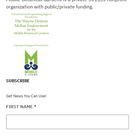
organization with public/private funding.
SUBSCRIBE
Get News You Can Use!
FIRST NAME
*