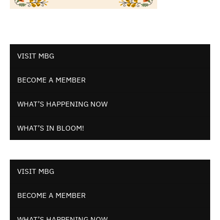
VISIT MBG
BECOME A MEMBER
WHAT’S HAPPENING NOW
WHAT’S IN BLOOM!
VISIT MBG
BECOME A MEMBER
WHAT’S HAPPENING NOW