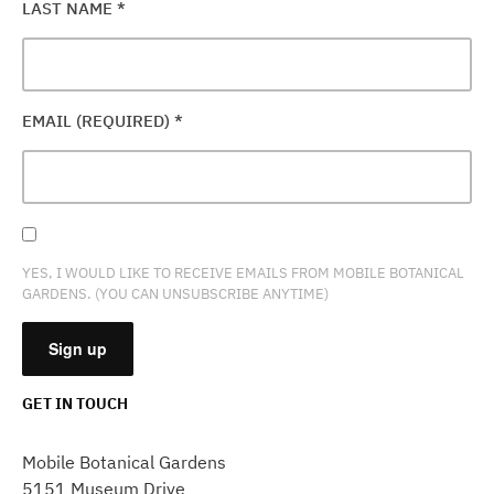
LAST NAME
*
EMAIL (REQUIRED)
*
YES, I WOULD LIKE TO RECEIVE EMAILS FROM MOBILE BOTANICAL
GARDENS. (YOU CAN UNSUBSCRIBE ANYTIME)
GET IN TOUCH
CONSTANT
CONTACT
Mobile Botanical Gardens
USE.
5151 Museum Drive
PLEASE