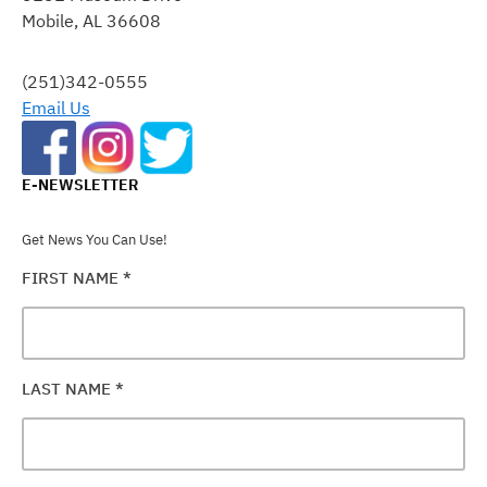
Mobile, AL 36608
LEAVE
THIS
FIELD
(251)342-0555
BLANK.
Email Us
E-NEWSLETTER
Get News You Can Use!
FIRST NAME
*
LAST NAME
*