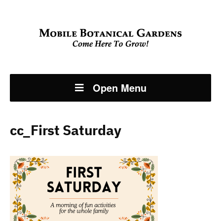
Open Menu
cc_First Saturday