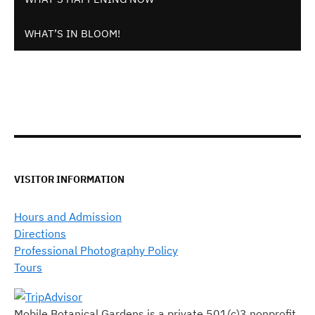
WHAT’S IN BLOOM!
VISITOR INFORMATION
Hours and Admission
Directions
Professional Photography Policy
Tours
Mobile Botanical Gardens is a private 501(c)3 nonprofit