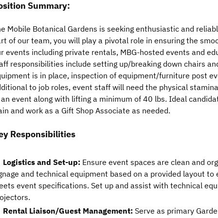
osition Summary:
e Mobile Botanical Gardens is seeking enthusiastic and reliabl
rt of our team, you will play a pivotal role in ensuring the sm
r events including private rentals, MBG-hosted events and e
aff responsibilities include setting up/breaking down chairs an
uipment is in place, inspection of equipment/furniture post ev
ditional to job roles, event staff will need the physical stamina
 an event along with lifting a minimum of 40 lbs. Ideal candida
ain and work as a Gift Shop Associate as needed.
ey Responsibilities
Logistics and Set-up:
Ensure event spaces are clean and orga
gnage and technical equipment based on a provided layout to 
ets event specifications. Set up and assist with technical e
ojectors.
Rental Liaison/Guest Management:
Serve as primary Garden