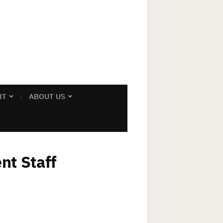
RT
ABOUT US
nt Staff