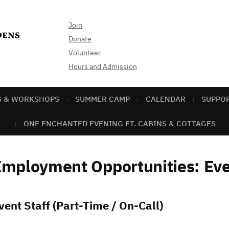
Join
Donate
Volunteer
Hours and Admission
S & WORKSHOPS
SUMMER CAMP
CALENDAR
SUPPO
ONE ENCHANTED EVENING FT. CABINS & COTTAGES
mployment Opportunities: Eve
vent Staff (Part-Time / On-Call)