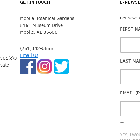
GET IN TOUCH
E-NEWSL
Mobile Botanical Gardens
Get News Y
5151 Museum Drive
FIRST 
Mobile, AL 36608
(251)342-0555
Email Us
 501(c)3
LAST N
ivate
EMAIL (
YES, I WO