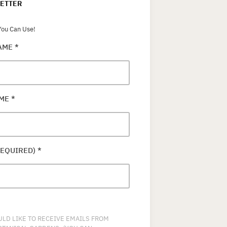
ETTER
ou Can Use!
NAME
*
AME
*
REQUIRED)
*
ULD LIKE TO RECEIVE EMAILS FROM