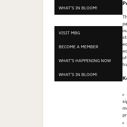
P
WHAT’S IN BLOOM!
Th
pa
ou
VISIT MBG
st
eq
BECOME A MEMBER
ad
of
WHAT’S HAPPENING NOW
tr
WHAT’S IN BLOOM!
K
si
me
pr