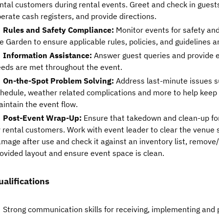
ntal customers during rental events. Greet and check in guest
erate cash registers, and provide directions.
Rules and Safety Compliance:
Monitor events for safety an
e Garden to ensure applicable rules, policies, and guidelines a
Information Assistance:
Answer guest queries and provide e
eds are met throughout the event.
On-the-Spot Problem Solving:
Address last-minute issues s
hedule, weather related complications and more to help keep
intain the event flow.
Post-Event Wrap-Up:
Ensure that takedown and clean-up for
 rental customers. Work with event leader to clear the venue 
mage after use and check it against an inventory list, remove
ovided layout and ensure event space is clean.
ualifications
Strong communication skills for receiving, implementing and p