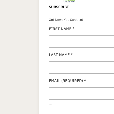
SUBSCRIBE
Get News You Can Use!
FIRST NAME
*
LAST NAME
*
EMAIL (REQUIRED)
*