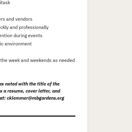
titask
ners and vendors
ickly and professionally
ention during events
mic environment
ing the week and weekends as needed
s noted with the title of the
s a resume, cover letter, and
er at: cklemmer@mbgardens.org