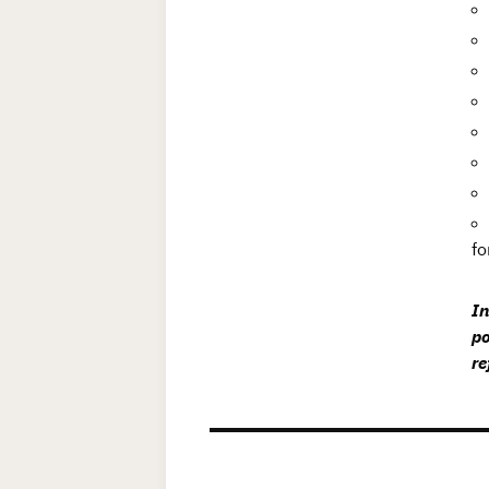
fo
In
po
re