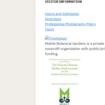
VISITOR INFORMATION
Hours and Admission
Directions
Professional Photography Policy
Tours
Mobile Botanical Gardens is a private
nonprofit organization with public/pr
funding.