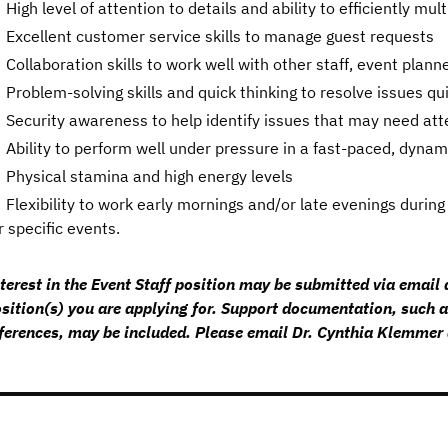
High level of attention to details and ability to efficiently mul
Excellent customer service skills to manage guest requests
Collaboration skills to work well with other staff, event plan
Problem-solving skills and quick thinking to resolve issues qu
Security awareness to help identify issues that may need att
Ability to perform well under pressure in a fast-paced, dyna
Physical stamina and high energy levels
Flexibility to work early mornings and/or late evenings dur
r specific events.
terest in the Event Staff position may be submitted via email a
sition(s) you are applying for. Support documentation, such a
ferences, may be included. Please email Dr. Cynthia Klemm