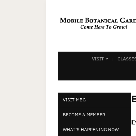
VISIT
CLASSE
E
VISIT MBG
BECOME A MEMBER
E
WHAT’S HAPPENING NOW