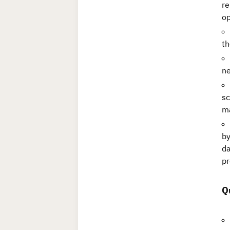
re
op
th
ne
sc
ma
by
da
pr
Q