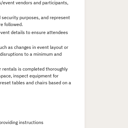
s/event vendors and participants,
d security purposes, and represent
re followed.
vent details to ensure attendees
uch as changes in event layout or
 disruptions to a minimum and
 rentals is completed thoroughly
space, inspect equipment for
/reset tables and chairs based on a
roviding instructions