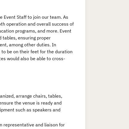
e Event Staff to join our team. As
ooth operation and overall success of
ducation programs, and more. Event
d tables, ensuring proper
ent, among other duties. In
 to be on their feet for the duration
tes would also be able to cross-
nized, arrange chairs, tables,
ensure the venue is ready and
quipment such as speakers and
 representative and liaison for