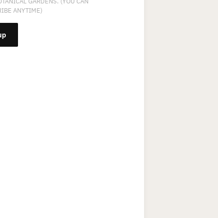
OTANICAL GARDENS. (YOU CAN
IBE ANYTIME)
NT
T