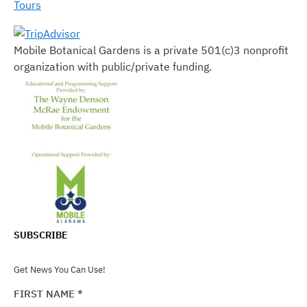
Tours
Mobile Botanical Gardens is a private 501(c)3 nonprofit
organization with public/private funding.
SUBSCRIBE
Get News You Can Use!
FIRST NAME
*