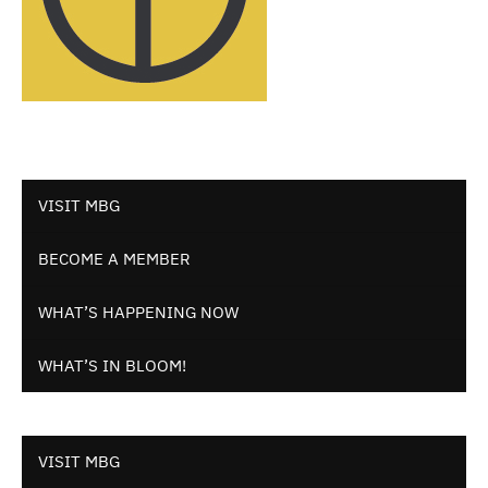
VISIT MBG
BECOME A MEMBER
WHAT’S HAPPENING NOW
WHAT’S IN BLOOM!
VISIT MBG