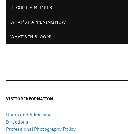
BECOME A MEMBER
WHAT’S HAPPENING NOW
WHAT’S IN BLOOM!
VISITOR INFORMATION
Hours and Admission
Directions
Professional Photography Policy