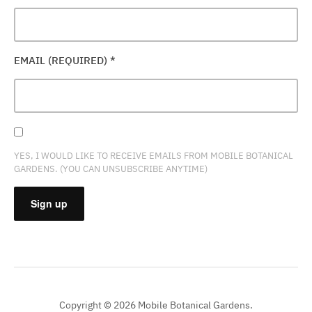
EMAIL (REQUIRED)
*
YES, I WOULD LIKE TO RECEIVE EMAILS FROM MOBILE BOTANICAL
GARDENS. (YOU CAN UNSUBSCRIBE ANYTIME)
CONSTANT
CONTACT
USE.
PLEASE
Copyright © 2026 Mobile Botanical Gardens.
LEAVE