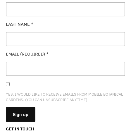
LAST NAME
*
EMAIL (REQUIRED)
*
YES, I WOULD LIKE TO RECEIVE EMAILS FROM MOBILE BOTANICAL
GARDENS. (YOU CAN UNSUBSCRIBE ANYTIME)
GET IN TOUCH