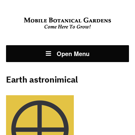
Open Menu
Earth astronimical