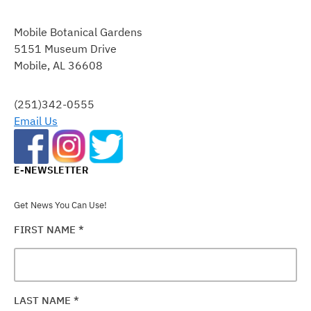
CONSTANT
CONTACT
Mobile Botanical Gardens
USE.
5151 Museum Drive
PLEASE
Mobile, AL 36608
LEAVE
THIS
FIELD
(251)342-0555
BLANK.
Email Us
E-NEWSLETTER
Get News You Can Use!
FIRST NAME
*
LAST NAME
*