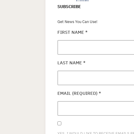
SUBSCRIBE
Get News You Can Use!
FIRST NAME
*
LAST NAME
*
EMAIL (REQUIRED)
*
YES, I WOULD LIKE TO RECEIVE EMAILS 