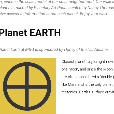
experience the scale model of our solar neighborhood. Our walk i
planet is marked by Planetary Art Posts created by Nancy Thomas.
give access to information about each planet. Enjoy your walk!
Planet EARTH
Planet Earth at MBG is sponsored by Honey of the Hill Apiaries
Closest planet to you right now.
one moon, and since the Moon i
are often considered a “double 
like Mars and is the only planet
tectonics. Earth’s surface gravit