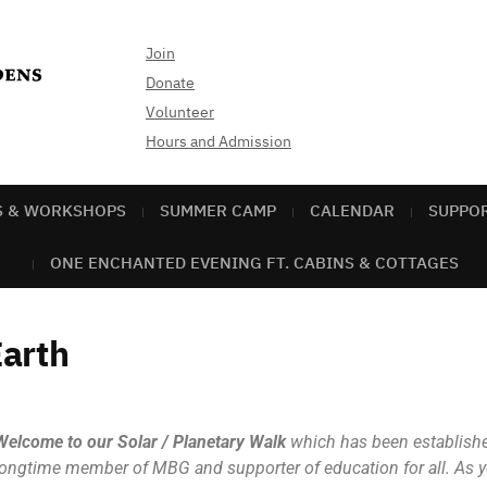
Join
Donate
Volunteer
Hours and Admission
S & WORKSHOPS
SUMMER CAMP
CALENDAR
SUPPO
ONE ENCHANTED EVENING FT. CABINS & COTTAGES
arth
Welcome to our Solar / Planetary Walk
which has been established
longtime member of MBG and supporter of education for all. As yo