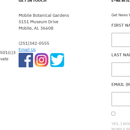
GET IN TOUCH
E-NEWSL
Mobile Botanical Gardens
Get News Y
5151 Museum Drive
FIRST 
Mobile, AL 36608
(251)342-0555
Email Us
 501(c)3
LAST N
ivate
EMAIL (
YES, I WO
MOBILE B