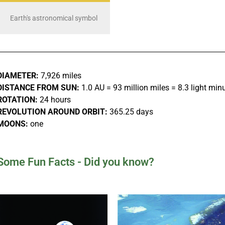
Earth's astronomical symbol
DIAMETER:
7,926 miles
DISTANCE FROM SUN:
1.0 AU = 93 million miles = 8.3 light min
ROTATION:
24 hours
REVOLUTION AROUND ORBIT:
365.25 days
MOONS:
one
Some Fun Facts - Did you know?