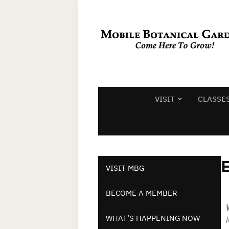
VISIT
CLASSE
E
VISIT MBG
BECOME A MEMBER
WHAT’S HAPPENING NOW