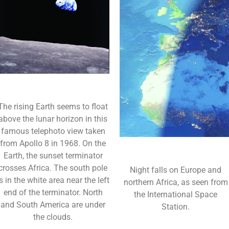
The rising Earth seems to float
above the lunar horizon in this
famous telephoto view taken
from Apollo 8 in 1968. On the
Earth, the sunset terminator
crosses Africa. The south pole
Night falls on Europe and
is in the white area near the left
northern Africa, as seen from
end of the terminator. North
the International Space
and South America are under
Station.
the clouds.