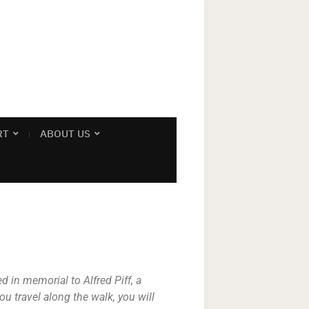
RT
ABOUT US
 in memorial to Alfred Piff, a
u travel along the walk, you will