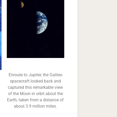
Enroute to Jupiter, the Galileo
spacecraft looked back and
captured this remarkable view
of the Moon in orbit about the
Earth, taken from a distance of
about 3.9 million miles.