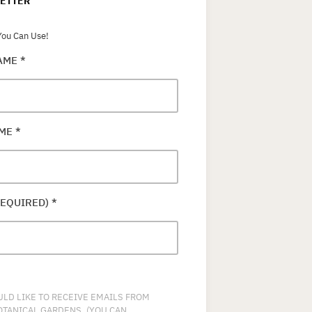
ETTER
ou Can Use!
NAME
*
AME
*
REQUIRED)
*
ULD LIKE TO RECEIVE EMAILS FROM
OTANICAL GARDENS. (YOU CAN