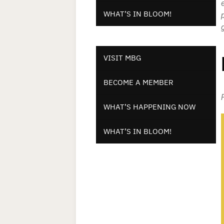
WHAT’S IN BLOOM!
VISIT MBG
BECOME A MEMBER
WHAT’S HAPPENING NOW
WHAT’S IN BLOOM!