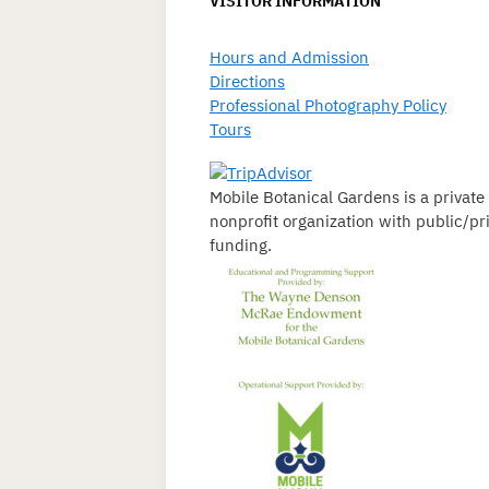
VISITOR INFORMATION
Hours and Admission
Directions
Professional Photography Policy
Tours
Mobile Botanical Gardens is a private
nonprofit organization with public/pr
funding.