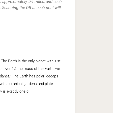
s approximately .79 miles, and each
 Scanning the QR at each post will
 The Earth is the only planet with just
s over 1% the mass of the Earth, we
planet.” The Earth has polar icecaps
 with botanical gardens and plate
y is exactly one g.