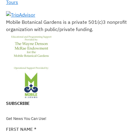
Tours
Mobile Botanical Gardens is a private 501(c)3 nonprofit
organization with public/private funding.
SUBSCRIBE
Get News You Can Use!
FIRST NAME
*