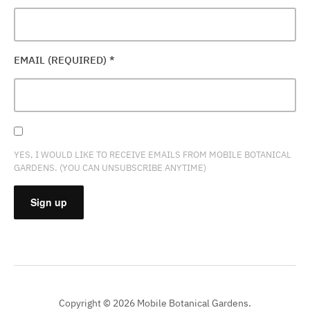
EMAIL (REQUIRED)
*
YES, I WOULD LIKE TO RECEIVE EMAILS FROM MOBILE BOTANICAL
GARDENS. (YOU CAN UNSUBSCRIBE ANYTIME)
CONSTANT
CONTACT
USE.
PLEASE
Copyright © 2026 Mobile Botanical Gardens.
LEAVE