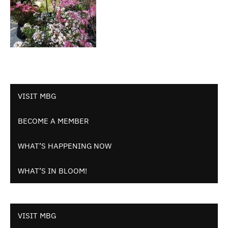
VISIT MBG
BECOME A MEMBER
WHAT’S HAPPENING NOW
WHAT’S IN BLOOM!
VISIT MBG