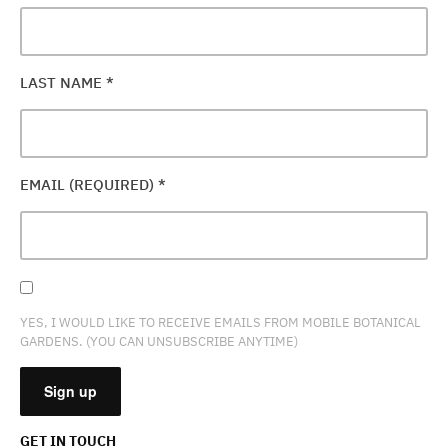
LAST NAME
*
EMAIL (REQUIRED)
*
YES, I WOULD LIKE TO RECEIVE EMAILS FROM MOBILE BOTANICAL
GARDENS. (YOU CAN UNSUBSCRIBE ANYTIME)
GET IN TOUCH