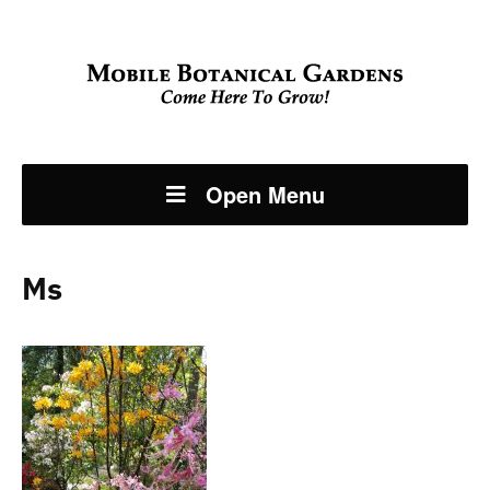
Open Menu
Ms