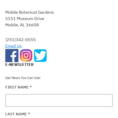
CONSTANT
CONTACT
Mobile Botanical Gardens
USE.
5151 Museum Drive
PLEASE
Mobile, AL 36608
LEAVE
THIS
FIELD
(251)342-0555
BLANK.
Email Us
E-NEWSLETTER
Get News You Can Use!
FIRST NAME
*
LAST NAME
*