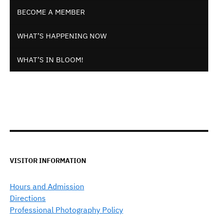
BECOME A MEMBER
WHAT’S HAPPENING NOW
WHAT’S IN BLOOM!
VISITOR INFORMATION
Hours and Admission
Directions
Professional Photography Policy