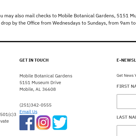
u may also mail checks to Mobile Botanical Gardens, 5151 M
 drop by the Office from Wednesdays to Sundays, from 9am t
GET IN TOUCH
E-NEWSL
Mobile Botanical Gardens
Get News Y
5151 Museum Drive
FIRST 
Mobile, AL 36608
(251)342-0555
Email Us
 501(c)3
LAST N
ivate