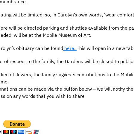
emembrance.
ating will be limited, so, in Carolyn’s own words, ‘wear comfor
ere will be directed parking and shuttles available from the pa
eded, will be at the Mobile Museum of Art.
rolyn’s obituary can be found
here.
This will open in a new tab
t of respect to the family, the Gardens will be closed to public 
 lieu of flowers, the family suggests contributions to the Mobi
ame.
nations can be made via the button below – we will notify the f
ss on any words that you wish to share