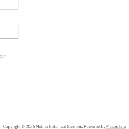
FIELD
BLANK.
FROM
Copyright © 2026 Mobile Botanical Gardens.
Powered by
Museo Lite