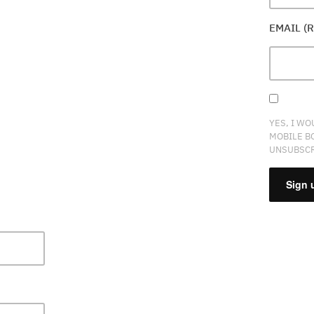
EMAIL (
YES, I WO
MOBILE B
UNSUBSCR
CONSTA
CONTAC
USE.
PLEASE
LEAVE
THIS