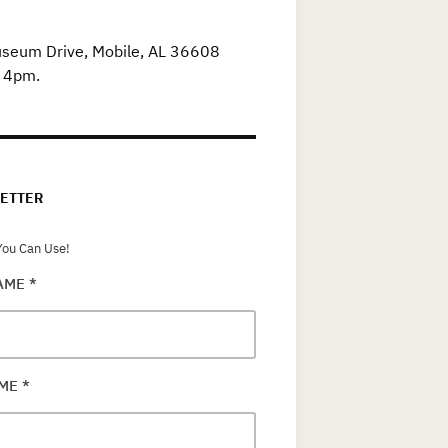
useum Drive, Mobile, AL 36608
o 4pm.
ETTER
ou Can Use!
NAME
*
AME
*