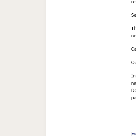
r
Se
Th
ne
Ca
Ou
In
n
Do
pa