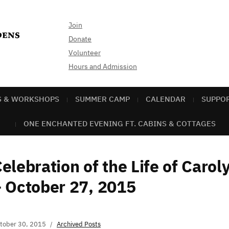
Join
Donate
Volunteer
Hours and Admission
S & WORKSHOPS
SUMMER CAMP
CALENDAR
SUPPO
ONE ENCHANTED EVENING FT. CABINS & COTTAGES
elebration of the Life of Caro
 October 27, 2015
tober 30, 2015
Archived Posts