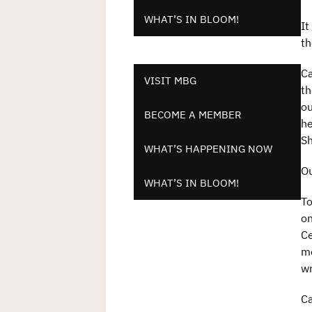
WHAT’S IN BLOOM!
It
th
Ca
VISIT MBG
th
ou
BECOME A MEMBER
he
Sh
WHAT’S HAPPENING NOW
Ou
WHAT’S IN BLOOM!
To
on
Ce
me
wr
Ca