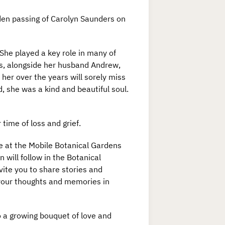
den passing of Carolyn Saunders on
he played a key role in many of
s, alongside her husband Andrew,
her over the years will sorely miss
, she was a kind and beautiful soul.
time of loss and grief.
ce at the Mobile Botanical Gardens
 will follow in the Botanical
vite you to share stories and
 your thoughts and memories in
to a growing bouquet of love and