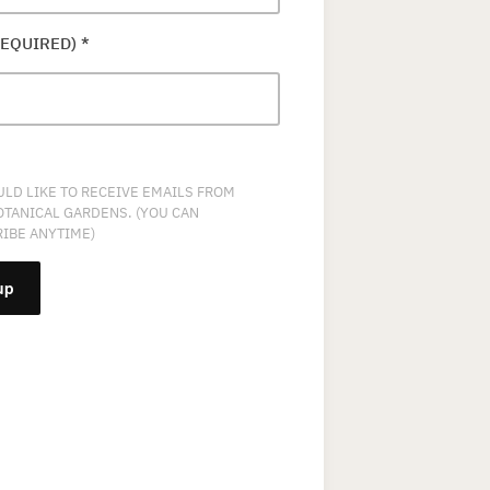
REQUIRED)
*
ULD LIKE TO RECEIVE EMAILS FROM
OTANICAL GARDENS. (YOU CAN
IBE ANYTIME)
NT
T