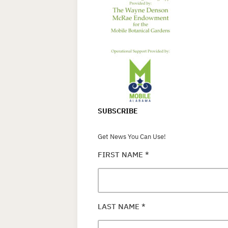
SUBSCRIBE
Get News You Can Use!
FIRST NAME
*
LAST NAME
*