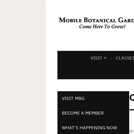
VISIT
CLASSE
C
VISIT MBG
–
BECOME A MEMBER
WHAT’S HAPPENING NOW
Oc