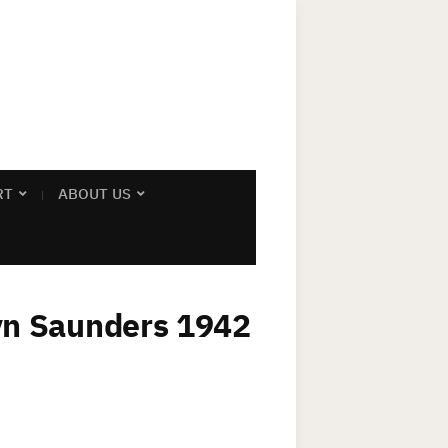
RT
ABOUT US
lyn Saunders 1942