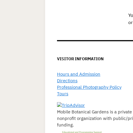
Yo
or
VISITOR INFORMATION
Hours and Admission
Directions
Professional Photography Policy
Tours
Mobile Botanical Gardens is a private
nonprofit organization with public/pr
funding.