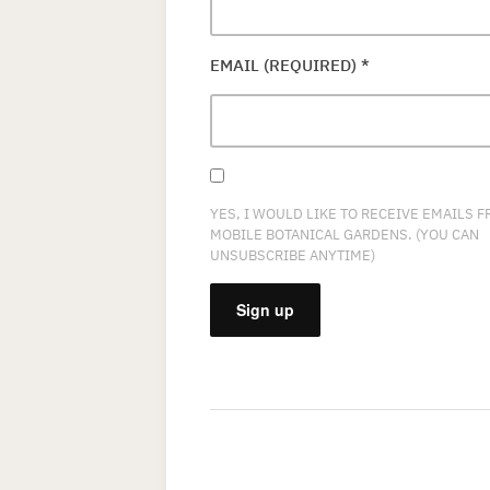
EMAIL (REQUIRED)
*
YES, I WOULD LIKE TO RECEIVE EMAILS 
MOBILE BOTANICAL GARDENS. (YOU CAN
UNSUBSCRIBE ANYTIME)
CONSTANT
CONTACT
USE.
PLEASE
LEAVE