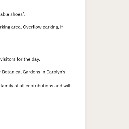
table shoes’.
rking area. Overflow parking, if
.
visitors for the day.
le Botanical Gardens in Carolyn’s
amily of all contributions and will