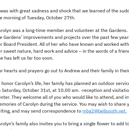
 was with great sadness and shock that we learned of the sud
e morning of Tuesday, October 27th.
rolyn was a long-time member and volunteer at the Gardens. S
e Gardens’ improvements and projects over the past few year
r Board President. All of her who have known and worked with 
r sweet nature, hard work and advice – in the words of a friend
e has left us far too soon.
r hearts and prayers go out to Andrew and their family in their 
 honor Carolyn’s life, her family has planned an outdoor servi
 Saturday, October 31st, at 10.00 am. -reception and visitation
nter. They welcome all of you who would like to attend, and in
mories of Carolyn during the service. You may wish to share
iting, and may send correspondence to
mbg2@bellsouth.net.
rolyn’s family also invites you to bring a single flower to add 