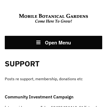
Open Menu
SUPPORT
Posts re support, membership, donations etc
Community Investment Campaign