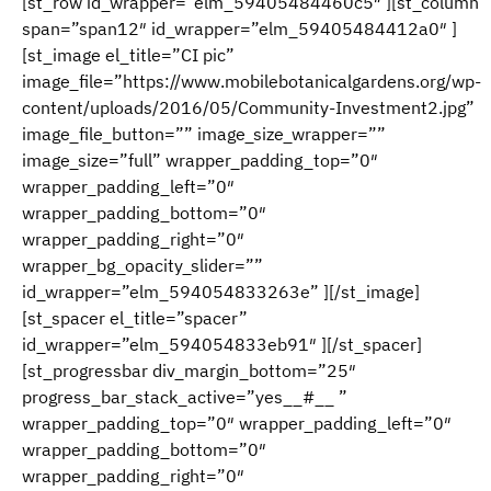
[st_row id_wrapper=”elm_59405484460c5″ ][st_column
span=”span12″ id_wrapper=”elm_59405484412a0″ ]
[st_image el_title=”CI pic”
image_file=”https://www.mobilebotanicalgardens.org/wp-
content/uploads/2016/05/Community-Investment2.jpg”
image_file_button=”” image_size_wrapper=””
image_size=”full” wrapper_padding_top=”0″
wrapper_padding_left=”0″
wrapper_padding_bottom=”0″
wrapper_padding_right=”0″
wrapper_bg_opacity_slider=””
id_wrapper=”elm_594054833263e” ][/st_image]
[st_spacer el_title=”spacer”
id_wrapper=”elm_594054833eb91″ ][/st_spacer]
[st_progressbar div_margin_bottom=”25″
progress_bar_stack_active=”yes__#__ ”
wrapper_padding_top=”0″ wrapper_padding_left=”0″
wrapper_padding_bottom=”0″
wrapper_padding_right=”0″