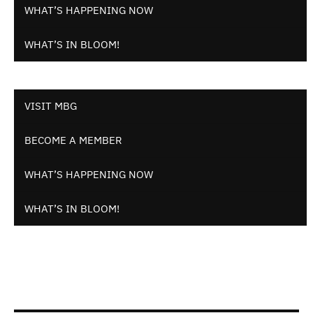
WHAT’S HAPPENING NOW
WHAT’S IN BLOOM!
VISIT MBG
BECOME A MEMBER
WHAT’S HAPPENING NOW
WHAT’S IN BLOOM!