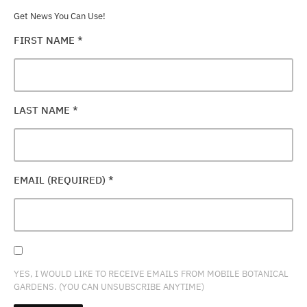
Get News You Can Use!
FIRST NAME
*
LAST NAME
*
EMAIL (REQUIRED)
*
YES, I WOULD LIKE TO RECEIVE EMAILS FROM MOBILE BOTANICAL
GARDENS. (YOU CAN UNSUBSCRIBE ANYTIME)