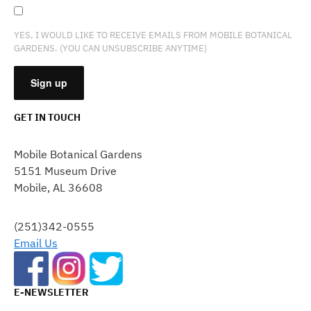
YES, I WOULD LIKE TO RECEIVE EMAILS FROM MOBILE BOTANICAL
GARDENS. (YOU CAN UNSUBSCRIBE ANYTIME)
GET IN TOUCH
CONSTANT
CONTACT
Mobile Botanical Gardens
USE.
5151 Museum Drive
PLEASE
Mobile, AL 36608
LEAVE
THIS
FIELD
(251)342-0555
BLANK.
Email Us
E-NEWSLETTER