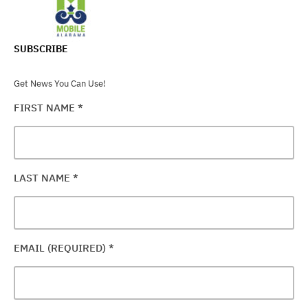
SUBSCRIBE
Get News You Can Use!
FIRST NAME
*
LAST NAME
*
EMAIL (REQUIRED)
*