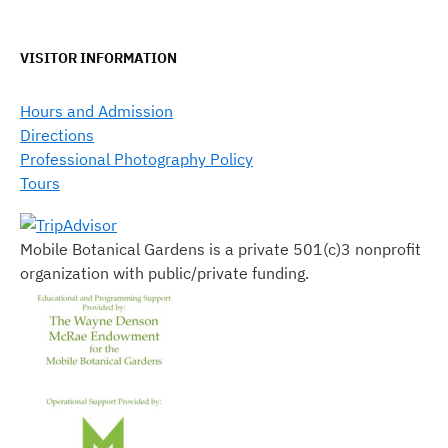
VISITOR INFORMATION
Hours and Admission
Directions
Professional Photography Policy
Tours
Mobile Botanical Gardens is a private 501(c)3 nonprofit
organization with public/private funding.