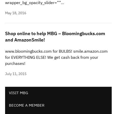
wrapper_bg_opacity_slider=””…
May 18, 2016
Shop online to help MBG – Bloomingbucks.com
and AmazonSmile!
www.bloomingbucks.com for BULBS! smile.amazon.com
for EVERYTHING ELSE! We get cash back from your
purchases!
July 11, 2015
VISIT MBG
BECOME A MEMBER