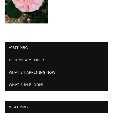
VISIT MBG
BECOME A MEMBER
WHAT’S HAPPENING NOW
WHAT’S IN BLOOM!
VISIT MBG