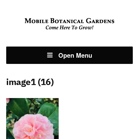
Open Menu
image1 (16)