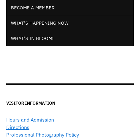
BECOME A MEMBER
WHAT’S HAPPENING NOW
WHAT’S IN BLOOM!
VISITOR INFORMATION
Hours and Admission
Directions
Professional Photography Policy