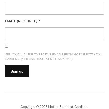
EMAIL (REQUIRED)
*
YES, I WOULD LIKE TO RECEIVE EMAILS FROM MOBILE BOTANICAL
GARDENS. (YOU CAN UNSUBSCRIBE ANYTIME)
CONSTANT
CONTACT
USE.
PLEASE
Copyright © 2026 Mobile Botanical Gardens.
LEAVE