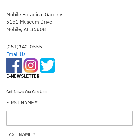
CONSTANT
CONTACT
Mobile Botanical Gardens
USE.
5151 Museum Drive
PLEASE
Mobile, AL 36608
LEAVE
THIS
FIELD
(251)342-0555
BLANK.
Email Us
E-NEWSLETTER
Get News You Can Use!
FIRST NAME
*
LAST NAME
*