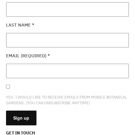
LAST NAME
*
EMAIL (REQUIRED)
*
YES, I WOULD LIKE TO RECEIVE EMAILS FROM MOBILE BOTANICAL
GARDENS. (YOU CAN UNSUBSCRIBE ANYTIME)
GET IN TOUCH