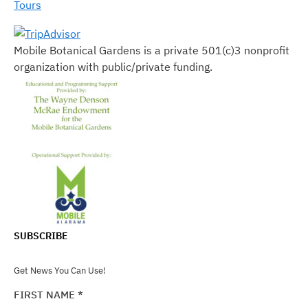
Tours
Mobile Botanical Gardens is a private 501(c)3 nonprofit
organization with public/private funding.
SUBSCRIBE
Get News You Can Use!
FIRST NAME
*