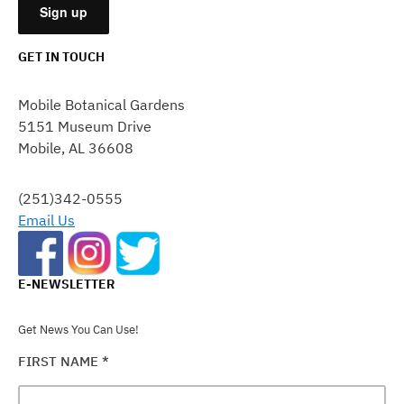
GET IN TOUCH
CONSTANT
CONTACT
Mobile Botanical Gardens
USE.
5151 Museum Drive
PLEASE
Mobile, AL 36608
LEAVE
THIS
FIELD
(251)342-0555
BLANK.
Email Us
E-NEWSLETTER
Get News You Can Use!
FIRST NAME
*