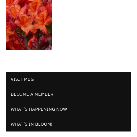
VISIT MBG
BECOME A MEMBER
WHAT’S HAPPENING NOW
WHAT’S IN BLOOM!