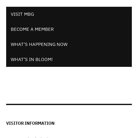
VISIT MBG
BECOME A MEMBER
WHAT’S HAPPENING NOW
WHAT’S IN BLOOM!
VISITOR INFORMATION