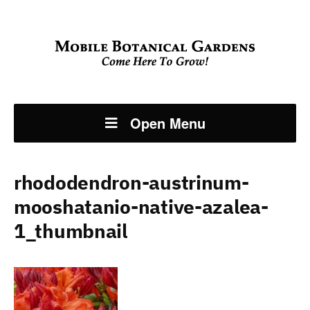
Open Menu
rhododendron-austrinum-
mooshatanio-native-azalea-
1_thumbnail