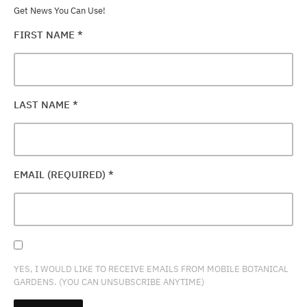
Get News You Can Use!
FIRST NAME
*
LAST NAME
*
EMAIL (REQUIRED)
*
YES, I WOULD LIKE TO RECEIVE EMAILS FROM MOBILE BOTANICAL
GARDENS. (YOU CAN UNSUBSCRIBE ANYTIME)