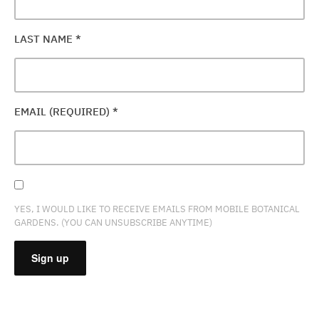
LAST NAME
*
EMAIL (REQUIRED)
*
YES, I WOULD LIKE TO RECEIVE EMAILS FROM MOBILE BOTANICAL
GARDENS. (YOU CAN UNSUBSCRIBE ANYTIME)
CONSTANT