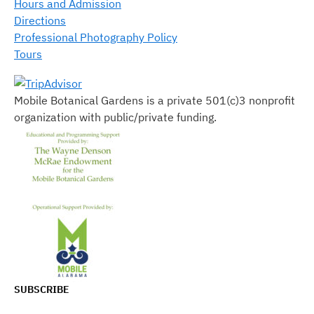
Hours and Admission
Directions
Professional Photography Policy
Tours
Mobile Botanical Gardens is a private 501(c)3 nonprofit
organization with public/private funding.
SUBSCRIBE