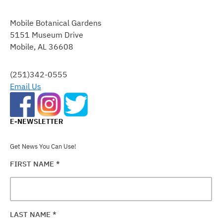
CONSTANT
CONTACT
Mobile Botanical Gardens
USE.
5151 Museum Drive
PLEASE
Mobile, AL 36608
LEAVE
THIS
FIELD
(251)342-0555
BLANK.
Email Us
E-NEWSLETTER
Get News You Can Use!
FIRST NAME
*
LAST NAME
*