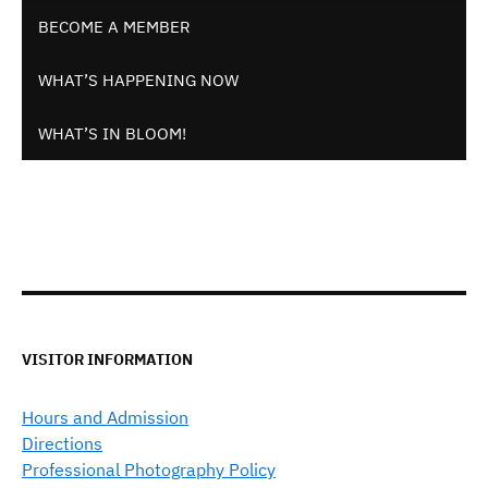
BECOME A MEMBER
WHAT’S HAPPENING NOW
WHAT’S IN BLOOM!
VISITOR INFORMATION
Hours and Admission
Directions
Professional Photography Policy