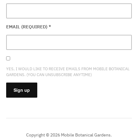
EMAIL (REQUIRED)
*
YES, I WOULD LIKE TO RECEIVE EMAILS FROM MOBILE BOTANICAL
GARDENS. (YOU CAN UNSUBSCRIBE ANYTIME)
CONSTANT
CONTACT
USE.
PLEASE
Copyright © 2026 Mobile Botanical Gardens.
LEAVE