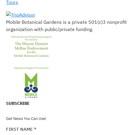
Tours
Mobile Botanical Gardens is a private 501(c)3 nonprofit
organization with public/private funding.
SUBSCRIBE
Get News You Can Use!
FIRST NAME
*