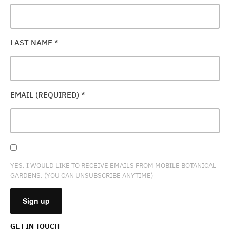
LAST NAME
*
EMAIL (REQUIRED)
*
YES, I WOULD LIKE TO RECEIVE EMAILS FROM MOBILE BOTANICAL
GARDENS. (YOU CAN UNSUBSCRIBE ANYTIME)
GET IN TOUCH