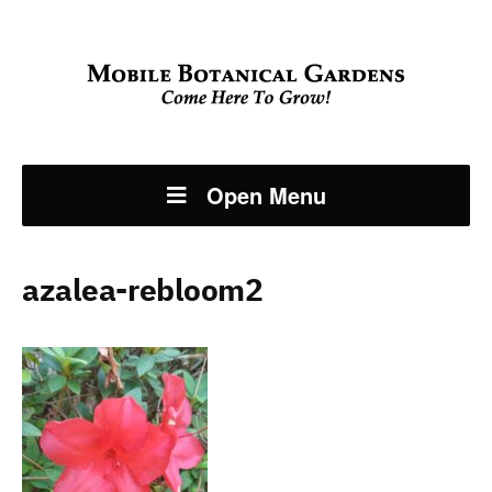
Open Menu
azalea-rebloom2