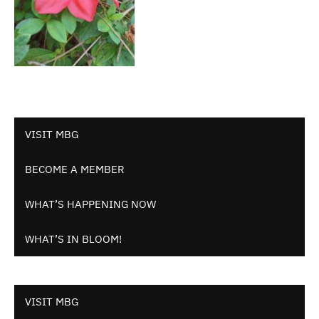
VISIT MBG
BECOME A MEMBER
WHAT’S HAPPENING NOW
WHAT’S IN BLOOM!
VISIT MBG