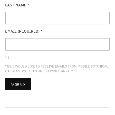
LAST NAME
*
EMAIL (REQUIRED)
*
YES, I WOULD LIKE TO RECEIVE EMAILS FROM MOBILE BOTANICAL
GARDENS. (YOU CAN UNSUBSCRIBE ANYTIME)
CONSTANT
CONTACT
USE.