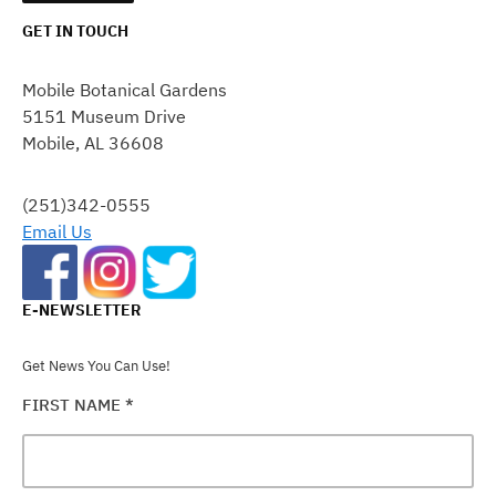
GET IN TOUCH
CONSTANT
CONTACT
Mobile Botanical Gardens
USE.
5151 Museum Drive
PLEASE
Mobile, AL 36608
LEAVE
THIS
FIELD
(251)342-0555
BLANK.
Email Us
E-NEWSLETTER
Get News You Can Use!
FIRST NAME
*