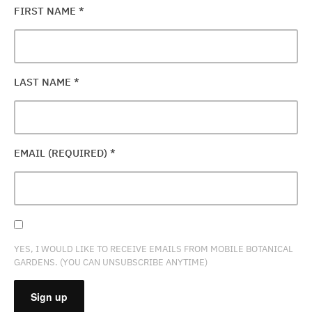
FIRST NAME
*
LAST NAME
*
EMAIL (REQUIRED)
*
YES, I WOULD LIKE TO RECEIVE EMAILS FROM MOBILE BOTANICAL
GARDENS. (YOU CAN UNSUBSCRIBE ANYTIME)