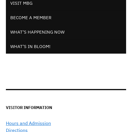
VISIT MBG
BECOME A MEMBER
WHAT’S HAPPENING NOW
WHAT’S IN BLOOM!
VISITOR INFORMATION
Hours and Admission
Directions