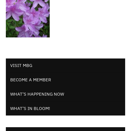
VISIT MBG
BECOME A MEMBER
WHAT’S HAPPENING NOW
WHAT’S IN BLOOM!