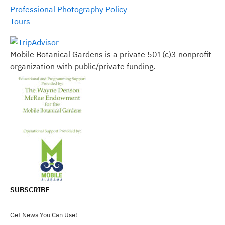
Professional Photography Policy
Tours
Mobile Botanical Gardens is a private 501(c)3 nonprofit
organization with public/private funding.
SUBSCRIBE
Get News You Can Use!