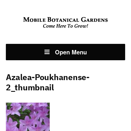
Open Menu
Azalea-Poukhanense-
2_thumbnail