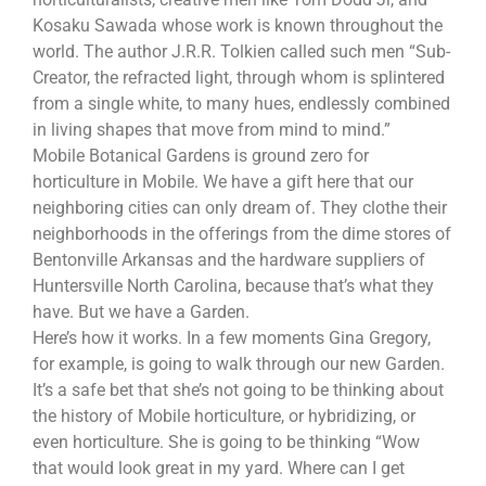
Kosaku Sawada whose work is known throughout the
world. The author J.R.R. Tolkien called such men “Sub-
Creator, the refracted light, through whom is splintered
from a single white, to many hues, endlessly combined
in living shapes that move from mind to mind.”
Mobile Botanical Gardens is ground zero for
horticulture in Mobile. We have a gift here that our
neighboring cities can only dream of. They clothe their
neighborhoods in the offerings from the dime stores of
Bentonville Arkansas and the hardware suppliers of
Huntersville North Carolina, because that’s what they
have. But we have a Garden.
Here’s how it works. In a few moments Gina Gregory,
for example, is going to walk through our new Garden.
It’s a safe bet that she’s not going to be thinking about
the history of Mobile horticulture, or hybridizing, or
even horticulture. She is going to be thinking “Wow
that would look great in my yard. Where can I get