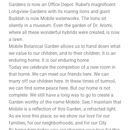
Gardens is now an Office Depot. Rubel’s magnificent
Longview Gardens with its roaring lions and giant
Buddah is now Mobile waterworks. The lions sit
silently in a museum. Even the garden of Dr. Aromi,
where all these wonderful hybrids were created, is now
a lawn.
Mobile Botanical Garden allows us to hand down what
we value to our children, and to their children. It is an
enduring home. It is our enduring home.
Today we celebrate the completion of a new room in
that home. We can meet our friends here. We can
marry off our children here. In these times of turmoil,
we can find some peace here. But our home is not
complete. We still have a long way to go to create a
Garden worthy of the name Mobile. See, I maintain that
Mobile is a reflection of this Garden, a refracted light.
As we love this place, so we show our love for our
families, for our neighborhoods, and for our City.
By being here today, you are showing your love for this