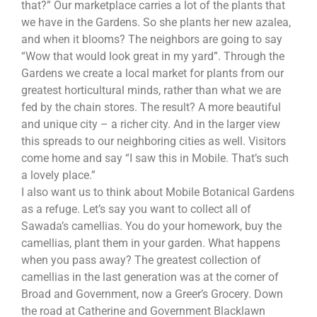
that?” Our marketplace carries a lot of the plants that
we have in the Gardens. So she plants her new azalea,
and when it blooms? The neighbors are going to say
“Wow that would look great in my yard”. Through the
Gardens we create a local market for plants from our
greatest horticultural minds, rather than what we are
fed by the chain stores. The result? A more beautiful
and unique city – a richer city. And in the larger view
this spreads to our neighboring cities as well. Visitors
come home and say “I saw this in Mobile. That’s such
a lovely place.”
I also want us to think about Mobile Botanical Gardens
as a refuge. Let’s say you want to collect all of
Sawada’s camellias. You do your homework, buy the
camellias, plant them in your garden. What happens
when you pass away? The greatest collection of
camellias in the last generation was at the corner of
Broad and Government, now a Greer’s Grocery. Down
the road at Catherine and Government Blacklawn