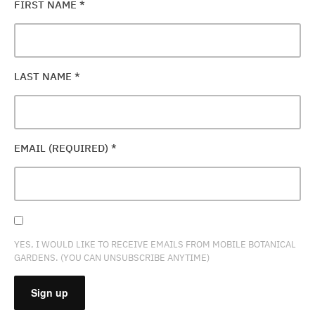
FIRST NAME
*
LAST NAME
*
EMAIL (REQUIRED)
*
YES, I WOULD LIKE TO RECEIVE EMAILS FROM MOBILE BOTANICAL
GARDENS. (YOU CAN UNSUBSCRIBE ANYTIME)