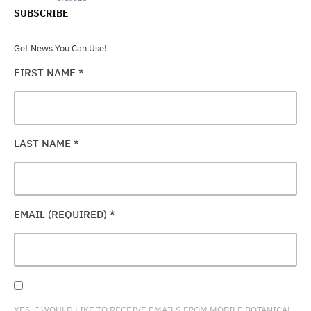
SUBSCRIBE
Get News You Can Use!
FIRST NAME
*
LAST NAME
*
EMAIL (REQUIRED)
*
YES, I WOULD LIKE TO RECEIVE EMAILS FROM MOBILE BOTANICAL