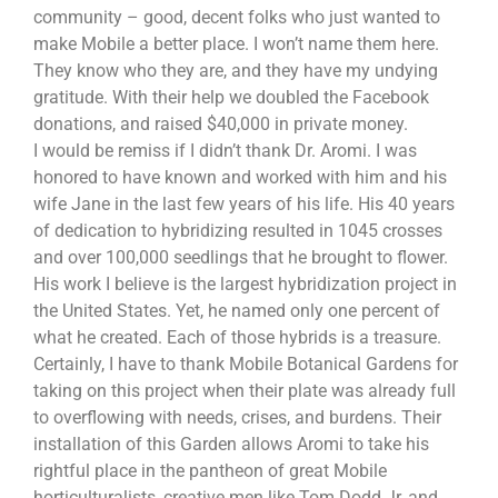
community – good, decent folks who just wanted to
make Mobile a better place. I won’t name them here.
They know who they are, and they have my undying
gratitude. With their help we doubled the Facebook
donations, and raised $40,000 in private money.
I would be remiss if I didn’t thank Dr. Aromi. I was
honored to have known and worked with him and his
wife Jane in the last few years of his life. His 40 years
of dedication to hybridizing resulted in 1045 crosses
and over 100,000 seedlings that he brought to flower.
His work I believe is the largest hybridization project in
the United States. Yet, he named only one percent of
what he created. Each of those hybrids is a treasure.
Certainly, I have to thank Mobile Botanical Gardens for
taking on this project when their plate was already full
to overflowing with needs, crises, and burdens. Their
installation of this Garden allows Aromi to take his
rightful place in the pantheon of great Mobile
horticulturalists, creative men like Tom Dodd Jr, and