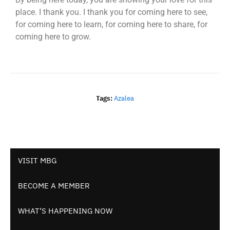
place. I thank you. I thank you for coming here to see,
for coming here to learn, for coming here to share, for
coming here to grow.
Tags:
Azalea
VISIT MBG
BECOME A MEMBER
WHAT’S HAPPENING NOW