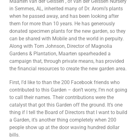
Maarten van der Geissen , of van der Geissen Nursery
in Semmes, AL, inherited many of Dr. Aromi’s plants
when he passed away, and has been looking after
them for more than 10 years. He has generously
donated specimen plants for the new garden, so they
can be shared with Mobile and the world in perpuity.
Along with Tom Johnson, Director of Magnolia
Gardens & Plantation, Maarten spearheaded a
campaign that, through private means, has provided
the financial resources to create the new garden area.
First, I’d like to than the 200 Facebook friends who
contributed to this Garden – don’t worry, I’m not going
to call their names. Their contributions were the
catalyst that got this Garden off the ground. It’s one
thing if I tell the Board of Directors that I want to build
a Garden, it’s another thing completely when 200
people show up at the door waving hundred dollar
bills.