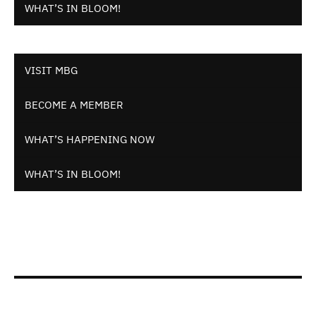
WHAT’S IN BLOOM!
VISIT MBG
BECOME A MEMBER
WHAT’S HAPPENING NOW
WHAT’S IN BLOOM!