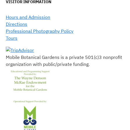
VISITOR INFORMATION
Hours and Admission
Directions
Professional Photography Policy
Tours
Mobile Botanical Gardens is a private 501(c)3 nonprofit
organization with public/private funding.