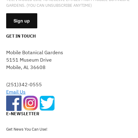
GARDENS. (YOU CAN UNSUBSCRIBE ANYTIME)
GET IN TOUCH
CONSTANT
CONTACT
Mobile Botanical Gardens
USE.
5151 Museum Drive
PLEASE
Mobile, AL 36608
LEAVE
THIS
FIELD
(251)342-0555
BLANK.
Email Us
E-NEWSLETTER
Get News You Can Use!