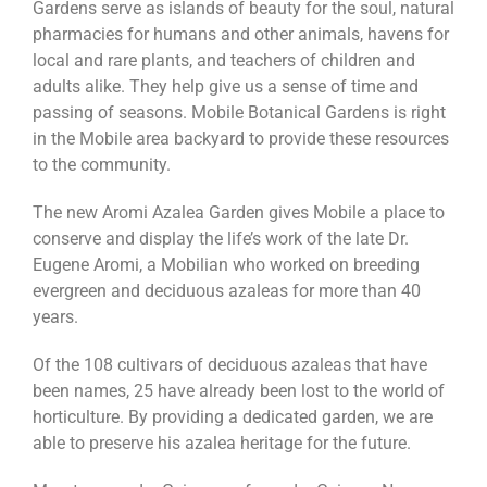
Gardens serve as islands of beauty for the soul, natural
pharmacies for humans and other animals, havens for
local and rare plants, and teachers of children and
adults alike. They help give us a sense of time and
passing of seasons. Mobile Botanical Gardens is right
in the Mobile area backyard to provide these resources
to the community.
The new Aromi Azalea Garden gives Mobile a place to
conserve and display the life’s work of the late Dr.
Eugene Aromi, a Mobilian who worked on breeding
evergreen and deciduous azaleas for more than 40
years.
Of the 108 cultivars of deciduous azaleas that have
been names, 25 have already been lost to the world of
horticulture. By providing a dedicated garden, we are
able to preserve his azalea heritage for the future.