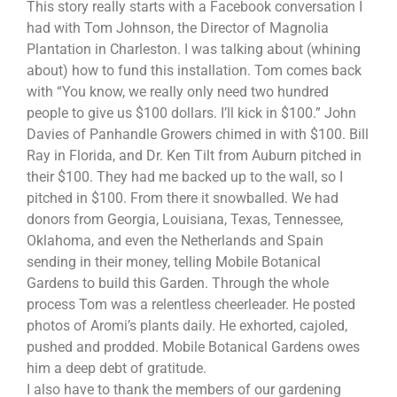
This story really starts with a Facebook conversation I
had with Tom Johnson, the Director of Magnolia
Plantation in Charleston. I was talking about (whining
about) how to fund this installation. Tom comes back
with “You know, we really only need two hundred
people to give us $100 dollars. I’ll kick in $100.” John
Davies of Panhandle Growers chimed in with $100. Bill
Ray in Florida, and Dr. Ken Tilt from Auburn pitched in
their $100. They had me backed up to the wall, so I
pitched in $100. From there it snowballed. We had
donors from Georgia, Louisiana, Texas, Tennessee,
Oklahoma, and even the Netherlands and Spain
sending in their money, telling Mobile Botanical
Gardens to build this Garden. Through the whole
process Tom was a relentless cheerleader. He posted
photos of Aromi’s plants daily. He exhorted, cajoled,
pushed and prodded. Mobile Botanical Gardens owes
him a deep debt of gratitude.
I also have to thank the members of our gardening