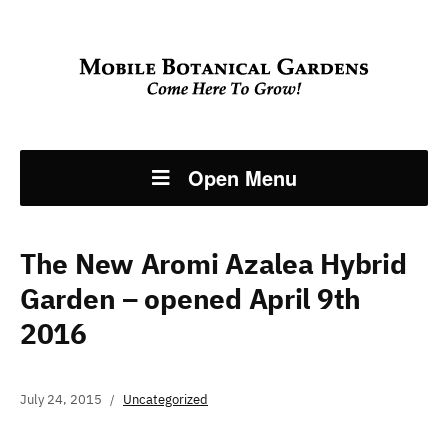
Open Menu
The New Aromi Azalea Hybrid
Garden – opened April 9th
2016
July 24, 2015
Uncategorized