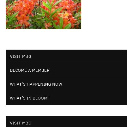
VISIT MBG
BECOME A MEMBER
WHAT’S HAPPENING NOW
WHAT’S IN BLOOM!
VISIT MBG