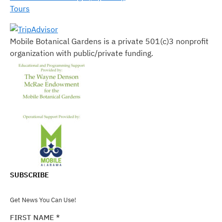
Tours
Mobile Botanical Gardens is a private 501(c)3 nonprofit
organization with public/private funding.
SUBSCRIBE
Get News You Can Use!
FIRST NAME
*