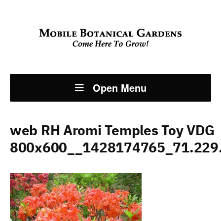
Open Menu
web RH Aromi Temples Toy VDG
800x600__1428174765_71.229.