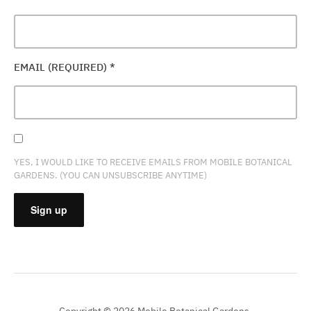
EMAIL (REQUIRED)
*
YES, I WOULD LIKE TO RECEIVE EMAILS FROM MOBILE BOTANICAL
GARDENS. (YOU CAN UNSUBSCRIBE ANYTIME)
CONSTANT
CONTACT
USE.
PLEASE