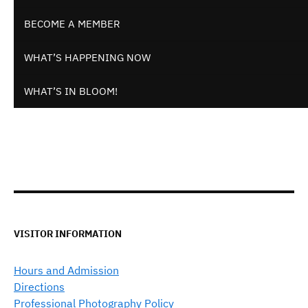
BECOME A MEMBER
WHAT’S HAPPENING NOW
WHAT’S IN BLOOM!
VISITOR INFORMATION
Hours and Admission
Directions
Professional Photography Policy