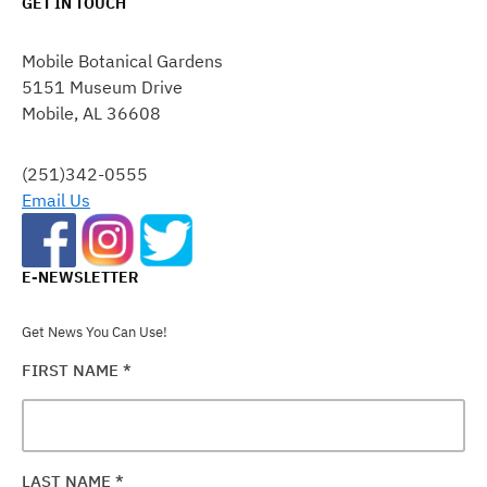
GET IN TOUCH
CONSTANT
CONTACT
Mobile Botanical Gardens
USE.
5151 Museum Drive
PLEASE
Mobile, AL 36608
LEAVE
THIS
FIELD
(251)342-0555
BLANK.
Email Us
E-NEWSLETTER
Get News You Can Use!
FIRST NAME
*
LAST NAME
*