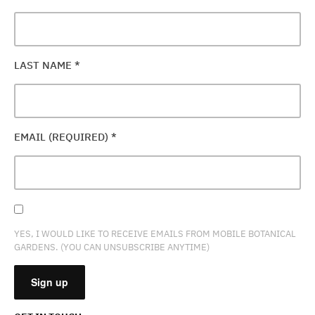
LAST NAME
*
EMAIL (REQUIRED)
*
YES, I WOULD LIKE TO RECEIVE EMAILS FROM MOBILE BOTANICAL
GARDENS. (YOU CAN UNSUBSCRIBE ANYTIME)