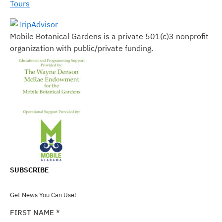
Tours
Mobile Botanical Gardens is a private 501(c)3 nonprofit
organization with public/private funding.
SUBSCRIBE
Get News You Can Use!
FIRST NAME
*