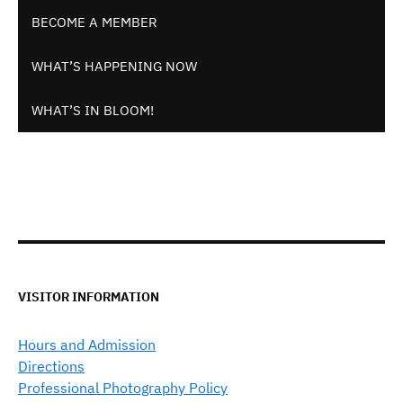
BECOME A MEMBER
WHAT’S HAPPENING NOW
WHAT’S IN BLOOM!
VISITOR INFORMATION
Hours and Admission
Directions
Professional Photography Policy