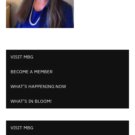
VISIT MBG
BECOME A MEMBER
WHAT’S HAPPENING NOW
WHAT’S IN BLOOM!
VISIT MBG