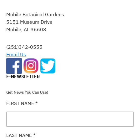
CONSTANT
CONTACT
Mobile Botanical Gardens
USE.
5151 Museum Drive
PLEASE
Mobile, AL 36608
LEAVE
THIS
FIELD
(251)342-0555
BLANK.
Email Us
E-NEWSLETTER
Get News You Can Use!
FIRST NAME
*
LAST NAME
*