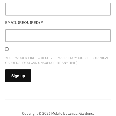
EMAIL (REQUIRED)
*
YES, I WOULD LIKE TO RECEIVE EMAILS FROM MOBILE BOTANICAL
GARDENS. (YOU CAN UNSUBSCRIBE ANYTIME)
CONSTANT
CONTACT
USE.
PLEASE
Copyright © 2026 Mobile Botanical Gardens.
LEAVE