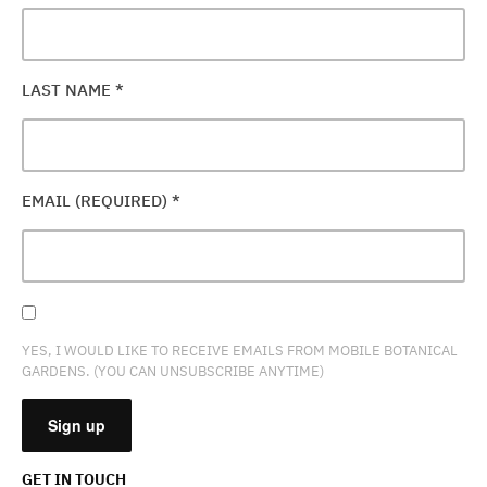
LAST NAME
*
EMAIL (REQUIRED)
*
YES, I WOULD LIKE TO RECEIVE EMAILS FROM MOBILE BOTANICAL
GARDENS. (YOU CAN UNSUBSCRIBE ANYTIME)
GET IN TOUCH