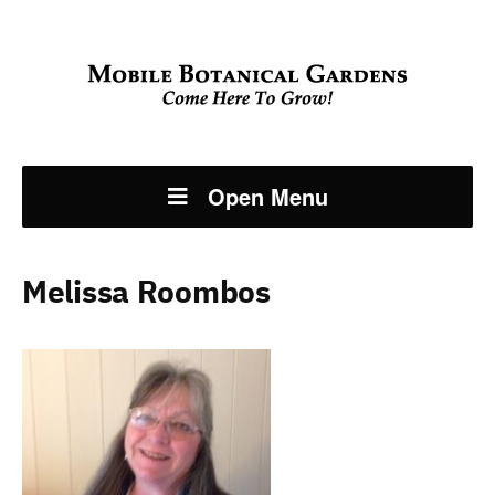
Open Menu
Melissa Roombos