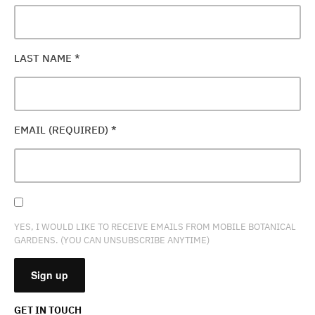
LAST NAME
*
EMAIL (REQUIRED)
*
YES, I WOULD LIKE TO RECEIVE EMAILS FROM MOBILE BOTANICAL
GARDENS. (YOU CAN UNSUBSCRIBE ANYTIME)
GET IN TOUCH