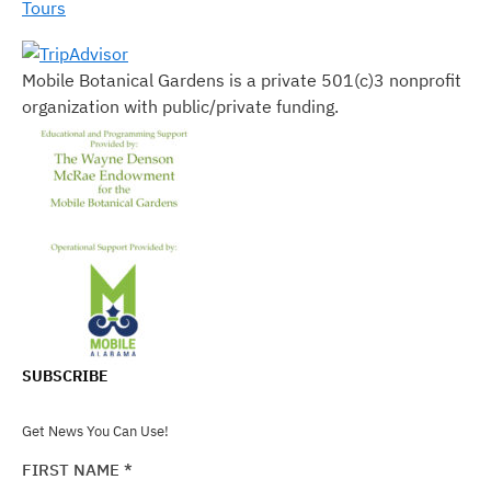
Tours
Mobile Botanical Gardens is a private 501(c)3 nonprofit
organization with public/private funding.
SUBSCRIBE
Get News You Can Use!
FIRST NAME
*