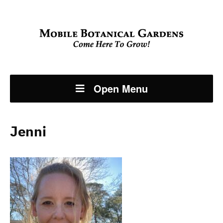
Open Menu
Jenni