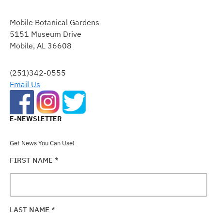
CONSTANT
CONTACT
Mobile Botanical Gardens
USE.
5151 Museum Drive
PLEASE
Mobile, AL 36608
LEAVE
THIS
FIELD
(251)342-0555
BLANK.
Email Us
E-NEWSLETTER
Get News You Can Use!
FIRST NAME
*
LAST NAME
*