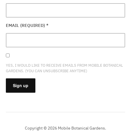
EMAIL (REQUIRED)
*
YES, I WOULD LIKE TO RECEIVE EMAILS FROM MOBILE BOTANICAL
GARDENS. (YOU CAN UNSUBSCRIBE ANYTIME)
CONSTANT
CONTACT
USE.
PLEASE
Copyright © 2026 Mobile Botanical Gardens.
LEAVE