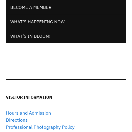
BECOME A MEMBER
WHAT’S HAPPENING NOW
WHAT’S IN BLOOM!
VISITOR INFORMATION
Hours and Admission
Directions
Professional Photography Policy