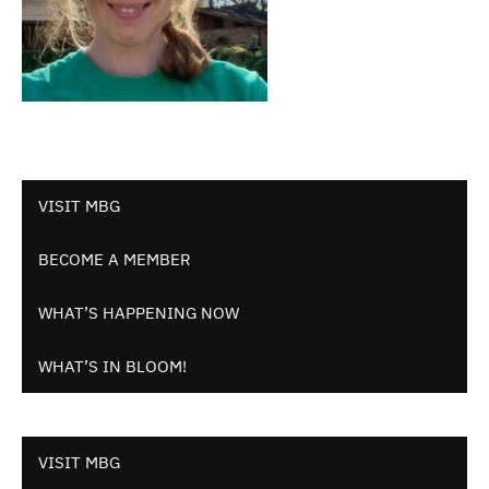
VISIT MBG
BECOME A MEMBER
WHAT’S HAPPENING NOW
WHAT’S IN BLOOM!
VISIT MBG