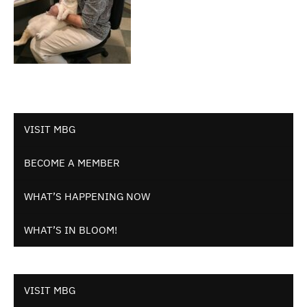
VISIT MBG
BECOME A MEMBER
WHAT’S HAPPENING NOW
WHAT’S IN BLOOM!
VISIT MBG