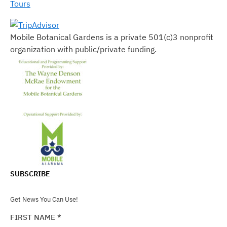
Tours
Mobile Botanical Gardens is a private 501(c)3 nonprofit
organization with public/private funding.
SUBSCRIBE
Get News You Can Use!
FIRST NAME
*