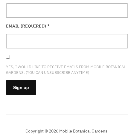
EMAIL (REQUIRED)
*
YES, I WOULD LIKE TO RECEIVE EMAILS FROM MOBILE BOTANICAL
GARDENS. (YOU CAN UNSUBSCRIBE ANYTIME)
CONSTANT
CONTACT
USE.
PLEASE
Copyright © 2026 Mobile Botanical Gardens.
LEAVE