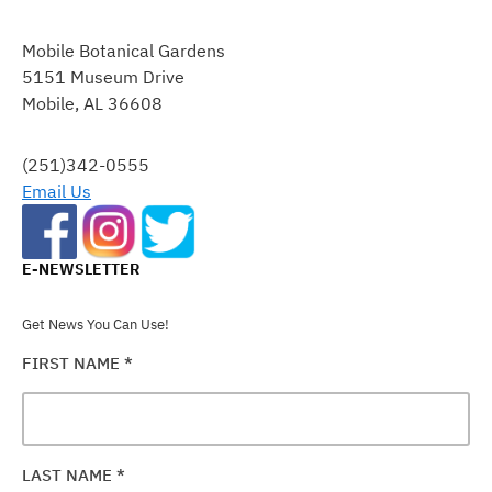
CONSTANT
CONTACT
Mobile Botanical Gardens
USE.
5151 Museum Drive
PLEASE
Mobile, AL 36608
LEAVE
THIS
FIELD
(251)342-0555
BLANK.
Email Us
E-NEWSLETTER
Get News You Can Use!
FIRST NAME
*
LAST NAME
*