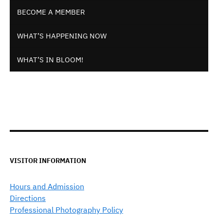
BECOME A MEMBER
WHAT’S HAPPENING NOW
WHAT’S IN BLOOM!
VISITOR INFORMATION
Hours and Admission
Directions
Professional Photography Policy