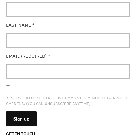
LAST NAME
*
EMAIL (REQUIRED)
*
YES, I WOULD LIKE TO RECEIVE EMAILS FROM MOBILE BOTANICAL
GARDENS. (YOU CAN UNSUBSCRIBE ANYTIME)
GET IN TOUCH