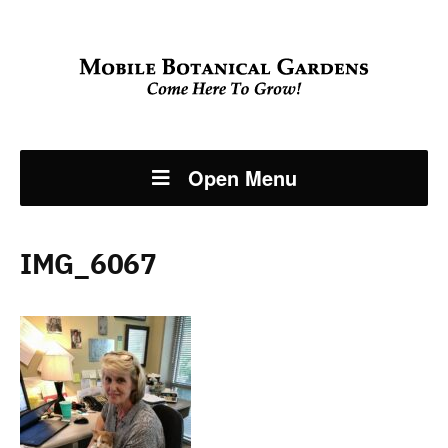
Open Menu
IMG_6067