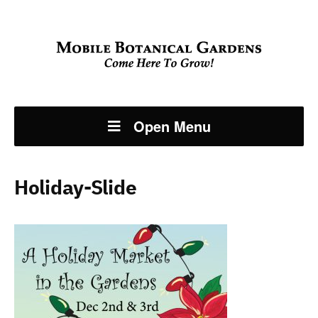
Open Menu
Holiday-Slide