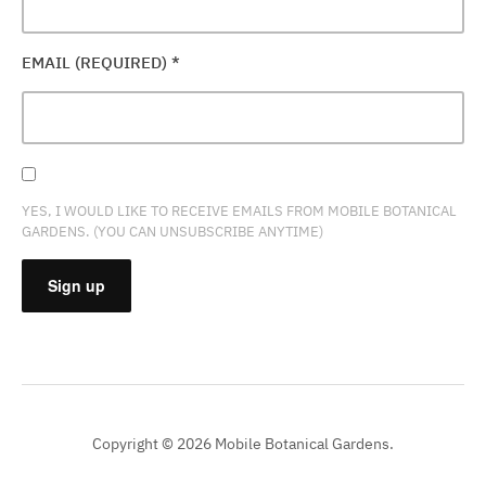
EMAIL (REQUIRED)
*
YES, I WOULD LIKE TO RECEIVE EMAILS FROM MOBILE BOTANICAL
GARDENS. (YOU CAN UNSUBSCRIBE ANYTIME)
CONSTANT
CONTACT
USE.
PLEASE
Copyright © 2026 Mobile Botanical Gardens.
LEAVE
THIS