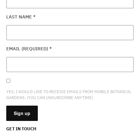
LAST NAME
*
EMAIL (REQUIRED)
*
YES, I WOULD LIKE TO RECEIVE EMAILS FROM MOBILE BOTANICAL
GARDENS. (YOU CAN UNSUBSCRIBE ANYTIME)
GET IN TOUCH
CONSTANT