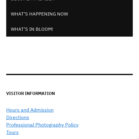
WHAT’S HAPPENING NOW
WHAT’S IN BLOOM!
VISITOR INFORMATION
Hours and Admission
Directions
Professional Photography Policy
Tours