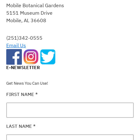
CONTACT
Mobile Botanical Gardens
USE.
5151 Museum Drive
PLEASE
Mobile, AL 36608
LEAVE
THIS
FIELD
(251)342-0555
BLANK.
Email Us
E-NEWSLETTER
Get News You Can Use!
FIRST NAME
*
LAST NAME
*