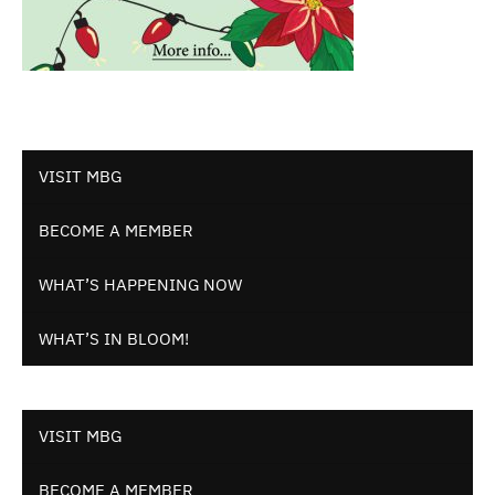
VISIT MBG
BECOME A MEMBER
WHAT’S HAPPENING NOW
WHAT’S IN BLOOM!
VISIT MBG
BECOME A MEMBER