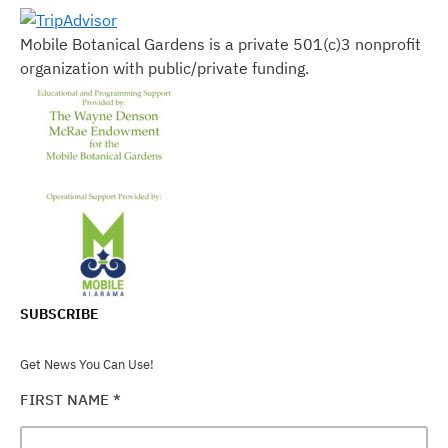
Mobile Botanical Gardens is a private 501(c)3 nonprofit
organization with public/private funding.
SUBSCRIBE
Get News You Can Use!
FIRST NAME
*