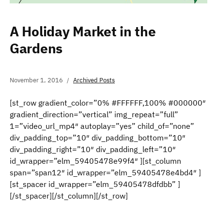
A Holiday Market in the
Gardens
November 1, 2016
Archived Posts
[st_row gradient_color=”0% #FFFFFF,100% #000000″
gradient_direction=”vertical” img_repeat=”full”
1=”video_url_mp4″ autoplay=”yes” child_of=”none”
div_padding_top=”10″ div_padding_bottom=”10″
div_padding_right=”10″ div_padding_left=”10″
id_wrapper=”elm_59405478e99f4″ ][st_column
span=”span12″ id_wrapper=”elm_59405478e4bd4″ ]
[st_spacer id_wrapper=”elm_59405478dfdbb” ]
[/st_spacer][/st_column][/st_row]