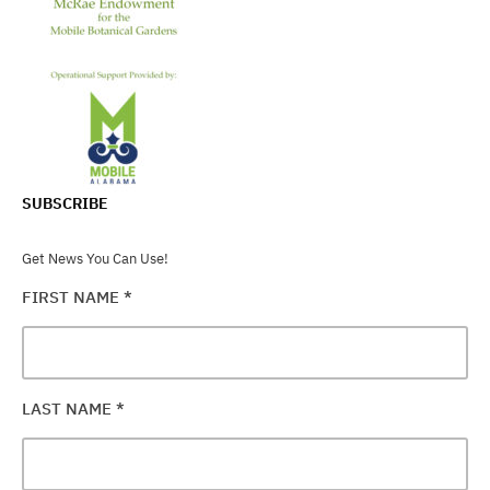
SUBSCRIBE
Get News You Can Use!
FIRST NAME
*
LAST NAME
*