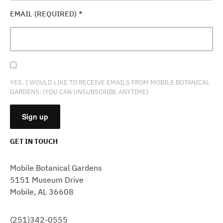
EMAIL (REQUIRED)
*
YES, I WOULD LIKE TO RECEIVE EMAILS FROM MOBILE BOTANICAL
GARDENS. (YOU CAN UNSUBSCRIBE ANYTIME)
GET IN TOUCH
CONSTANT
CONTACT
Mobile Botanical Gardens
USE.
5151 Museum Drive
PLEASE
Mobile, AL 36608
LEAVE
THIS
FIELD
(251)342-0555