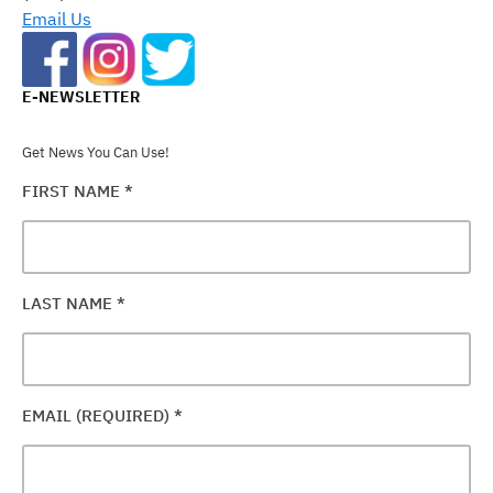
BLANK.
Email Us
E-NEWSLETTER
Get News You Can Use!
FIRST NAME
*
LAST NAME
*
EMAIL (REQUIRED)
*