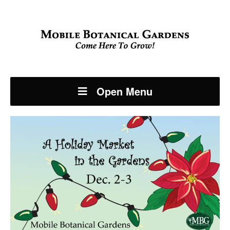
Open Menu