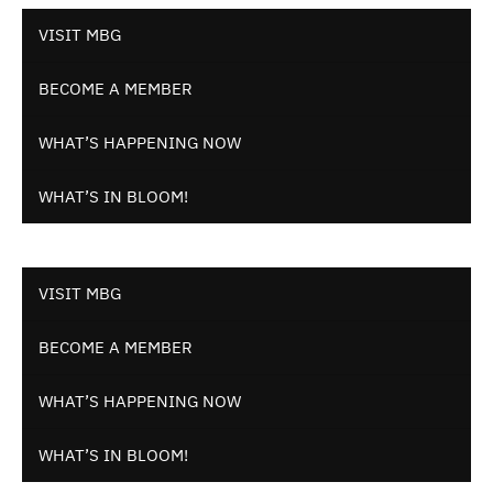
VISIT MBG
BECOME A MEMBER
WHAT’S HAPPENING NOW
WHAT’S IN BLOOM!
VISIT MBG
BECOME A MEMBER
WHAT’S HAPPENING NOW
WHAT’S IN BLOOM!