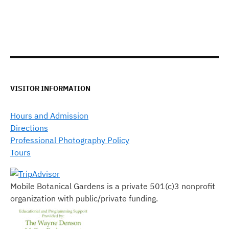
VISITOR INFORMATION
Hours and Admission
Directions
Professional Photography Policy
Tours
Mobile Botanical Gardens is a private 501(c)3 nonprofit
organization with public/private funding.