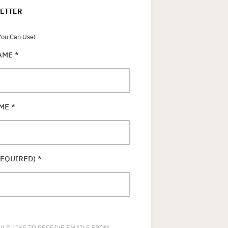
ETTER
ou Can Use!
NAME
*
AME
*
REQUIRED)
*
ULD LIKE TO RECEIVE EMAILS FROM