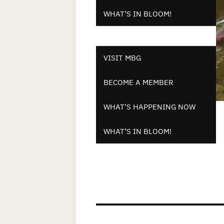
WHAT’S IN BLOOM!
VISIT MBG
BECOME A MEMBER
WHAT’S HAPPENING NOW
WHAT’S IN BLOOM!