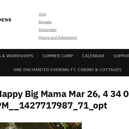
Join
Donate
Volunteer
Hours and Admission
S & WORKSHOPS
SUMMER CAMP
CALENDAR
SUPPO
ONE ENCHANTED EVENING FT. CABINS & COTTAGES
Happy Big Mama Mar 26, 4 34 
PM__1427717987_71_opt