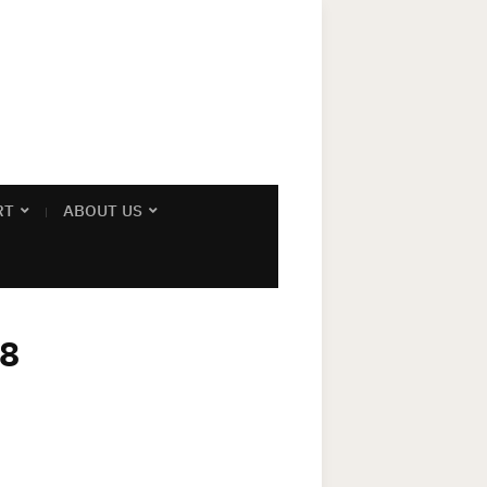
RT
ABOUT US
08