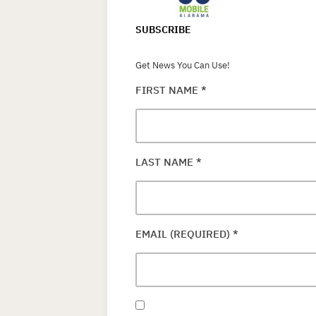
SUBSCRIBE
Get News You Can Use!
FIRST NAME
*
LAST NAME
*
EMAIL (REQUIRED)
*