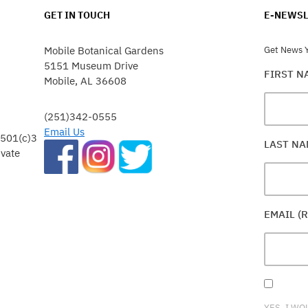
GET IN TOUCH
E-NEWSL
Mobile Botanical Gardens
Get News Y
5151 Museum Drive
FIRST 
Mobile, AL 36608
(251)342-0555
Email Us
 501(c)3
LAST N
ivate
EMAIL (
YES, I WO