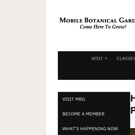
VISIT
CLASSE
VISIT MBG
BECOME A MEMBER
WHAT’S HAPPENING NOW