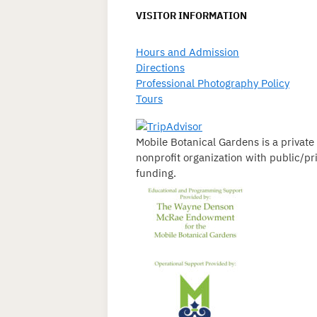
VISITOR INFORMATION
Hours and Admission
Directions
Professional Photography Policy
Tours
Mobile Botanical Gardens is a private
nonprofit organization with public/pr
funding.