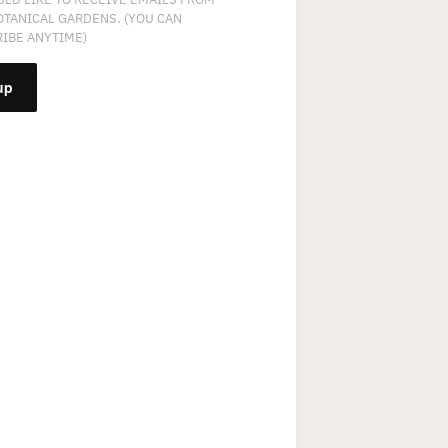
OTANICAL GARDENS. (YOU CAN
IBE ANYTIME)
NT
T