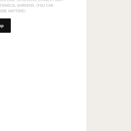
OTANICAL GARDENS. (YOU CAN
IBE ANYTIME)
NT
T