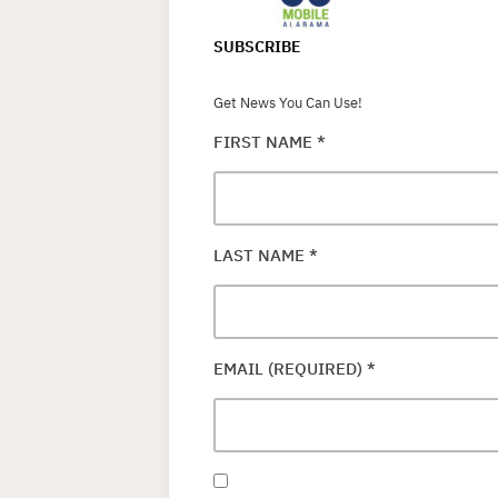
SUBSCRIBE
Get News You Can Use!
FIRST NAME
*
LAST NAME
*
EMAIL (REQUIRED)
*