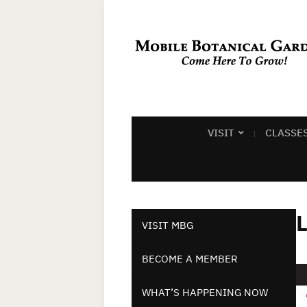
VISIT
CLASSE
L
VISIT MBG
BECOME A MEMBER
WHAT’S HAPPENING NOW