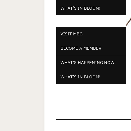
WHAT’S IN BLOOM!
VISIT MBG
BECOME A MEMBER
WHAT’S HAPPENING NOW
WHAT’S IN BLOOM!