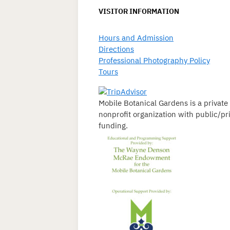
VISITOR INFORMATION
Hours and Admission
Directions
Professional Photography Policy
Tours
Mobile Botanical Gardens is a private
nonprofit organization with public/pr
funding.