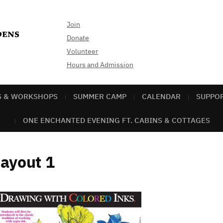
Join
Donate
Volunteer
Hours and Admission
S & WORKSHOPS
SUMMER CAMP
CALENDAR
SUPPO
ONE ENCHANTED EVENING FT. CABINS & COTTAGES
ayout 1