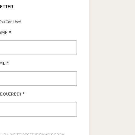
ETTER
ou Can Use!
NAME
*
AME
*
REQUIRED)
*
ULD LIKE TO RECEIVE EMAILS FROM