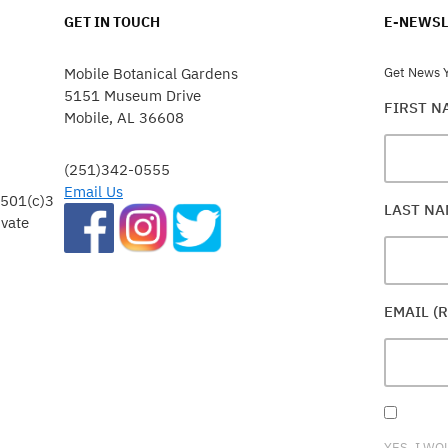
GET IN TOUCH
E-NEWSL
Mobile Botanical Gardens
Get News Y
5151 Museum Drive
FIRST 
Mobile, AL 36608
(251)342-0555
Email Us
 501(c)3
LAST N
ivate
EMAIL (
YES, I WO