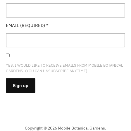
EMAIL (REQUIRED)
*
YES, I WOULD LIKE TO RECEIVE EMAILS FROM MOBILE BOTANICAL
GARDENS. (YOU CAN UNSUBSCRIBE ANYTIME)
CONSTANT
CONTACT
USE.
PLEASE
Copyright © 2026 Mobile Botanical Gardens.
LEAVE