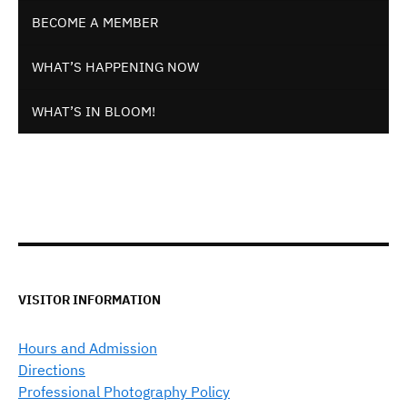
BECOME A MEMBER
WHAT’S HAPPENING NOW
WHAT’S IN BLOOM!
VISITOR INFORMATION
Hours and Admission
Directions
Professional Photography Policy