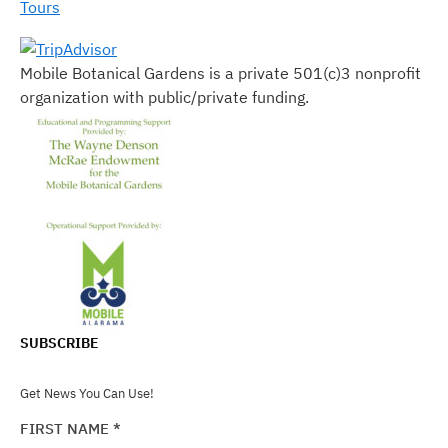
Tours
Mobile Botanical Gardens is a private 501(c)3 nonprofit
organization with public/private funding.
SUBSCRIBE
Get News You Can Use!
FIRST NAME
*