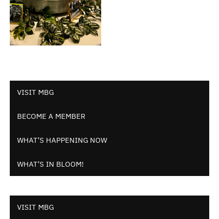
VISIT MBG
BECOME A MEMBER
WHAT’S HAPPENING NOW
WHAT’S IN BLOOM!
VISIT MBG