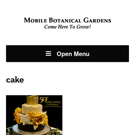
Open Menu
cake