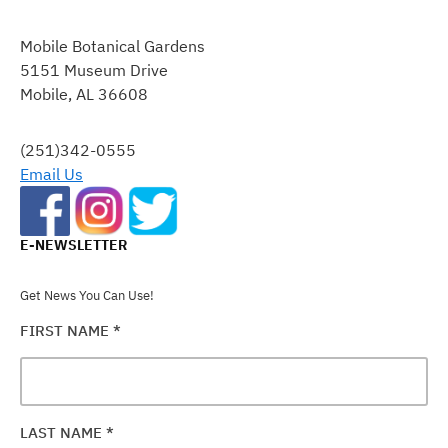
CONSTANT
CONTACT
Mobile Botanical Gardens
USE.
5151 Museum Drive
PLEASE
Mobile, AL 36608
LEAVE
THIS
FIELD
(251)342-0555
BLANK.
Email Us
E-NEWSLETTER
Get News You Can Use!
FIRST NAME
*
LAST NAME
*