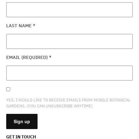
LAST NAME
*
EMAIL (REQUIRED)
*
YES, I WOULD LIKE TO RECEIVE EMAILS FROM MOBILE BOTANICAL
GARDENS. (YOU CAN UNSUBSCRIBE ANYTIME)
GET IN TOUCH