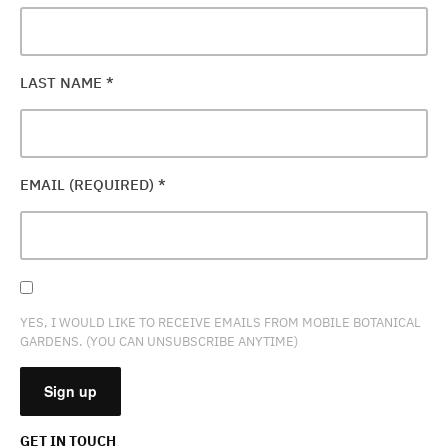
LAST NAME
*
EMAIL (REQUIRED)
*
YES, I WOULD LIKE TO RECEIVE EMAILS FROM MOBILE BOTANICAL
GARDENS. (YOU CAN UNSUBSCRIBE ANYTIME)
GET IN TOUCH