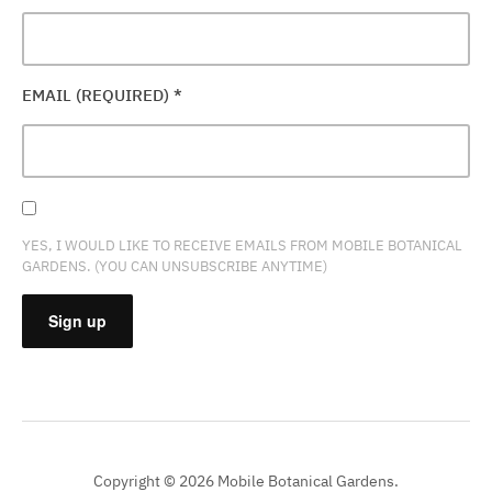
EMAIL (REQUIRED)
*
YES, I WOULD LIKE TO RECEIVE EMAILS FROM MOBILE BOTANICAL
GARDENS. (YOU CAN UNSUBSCRIBE ANYTIME)
CONSTANT
CONTACT
USE.
PLEASE
Copyright © 2026 Mobile Botanical Gardens.
LEAVE