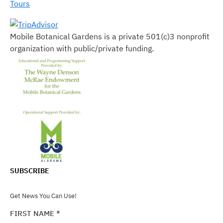
Tours
Mobile Botanical Gardens is a private 501(c)3 nonprofit
organization with public/private funding.
SUBSCRIBE
Get News You Can Use!
FIRST NAME
*