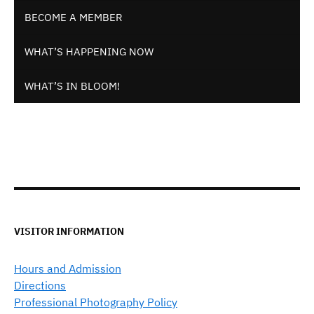
BECOME A MEMBER
WHAT’S HAPPENING NOW
WHAT’S IN BLOOM!
VISITOR INFORMATION
Hours and Admission
Directions
Professional Photography Policy