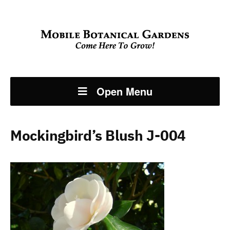
Open Menu
Mockingbird’s Blush J-004