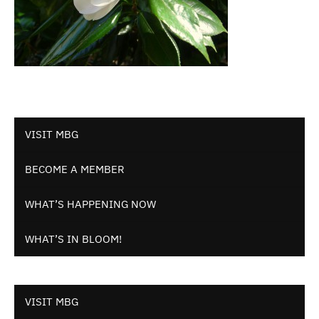
VISIT MBG
BECOME A MEMBER
WHAT’S HAPPENING NOW
WHAT’S IN BLOOM!
VISIT MBG