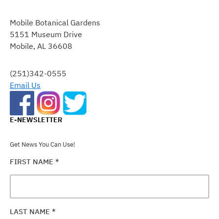
CONSTANT
CONTACT
Mobile Botanical Gardens
USE.
5151 Museum Drive
PLEASE
Mobile, AL 36608
LEAVE
THIS
FIELD
(251)342-0555
BLANK.
Email Us
E-NEWSLETTER
Get News You Can Use!
FIRST NAME
*
LAST NAME
*