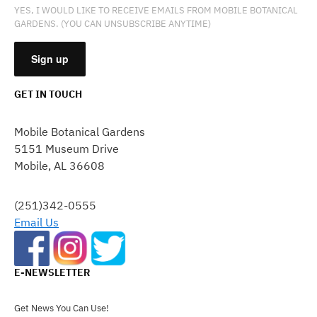
YES, I WOULD LIKE TO RECEIVE EMAILS FROM MOBILE BOTANICAL
GARDENS. (YOU CAN UNSUBSCRIBE ANYTIME)
GET IN TOUCH
CONSTANT
CONTACT
Mobile Botanical Gardens
USE.
5151 Museum Drive
PLEASE
Mobile, AL 36608
LEAVE
THIS
FIELD
(251)342-0555
BLANK.
Email Us
E-NEWSLETTER
Get News You Can Use!