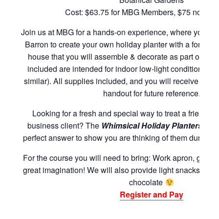
Cost: $63.75 for MBG Members, $75 nonme
Join us at MBG for a hands-on experience, where you wil
Barron to create your own holiday planter with a foreve
house that you will assemble & decorate as part of the
included are intended for indoor low-light conditions (f
similar). All supplies included, and you will receive an 
handout for future reference.
Looking for a fresh and special way to treat a friend, 
business client? The
Whimsical Holiday Planters
wor
perfect answer to show you are thinking of them during t
For the course you will need to bring: Work apron, garde
great imagination! We will also provide light snacks and 
chocolate
Register and Pay