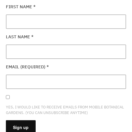
FIRST NAME
*
LAST NAME
*
EMAIL (REQUIRED)
*
YES, I WOULD LIKE TO RECEIVE EMAILS FROM MOBILE BOTANICAL
GARDENS. (YOU CAN UNSUBSCRIBE ANYTIME)