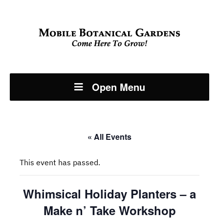
Open Menu
« All Events
This event has passed.
Whimsical Holiday Planters – a
Make n’ Take Workshop