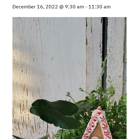
December 16, 2022 @ 9:30 am
-
11:30 am