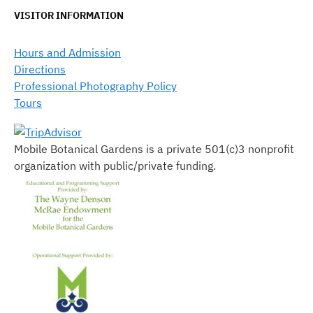
VISITOR INFORMATION
Hours and Admission
Directions
Professional Photography Policy
Tours
Mobile Botanical Gardens is a private 501(c)3 nonprofit
organization with public/private funding.