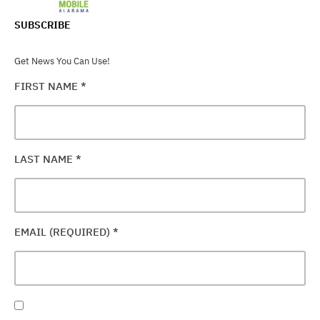
SUBSCRIBE
Get News You Can Use!
FIRST NAME
*
LAST NAME
*
EMAIL (REQUIRED)
*