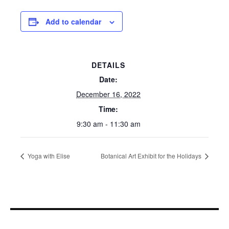
Add to calendar
DETAILS
Date:
December 16, 2022
Time:
9:30 am - 11:30 am
Yoga with Elise
Botanical Art Exhibit for the Holidays