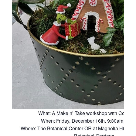
What: A Make n’ Take workshop with Connie 
When: Friday, December 16th, 9:30am – 11
Where: The Botanical Center OR at Magnolia Hill Pavi
Botanical Gardens