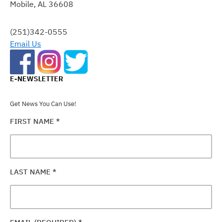
Mobile, AL 36608
LEAVE
THIS
FIELD
(251)342-0555
BLANK.
Email Us
E-NEWSLETTER
Get News You Can Use!
FIRST NAME
*
LAST NAME
*