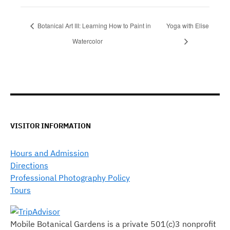
Botanical Art III: Learning How to Paint in
Yoga with Elise
Watercolor
VISITOR INFORMATION
Hours and Admission
Directions
Professional Photography Policy
Tours
Mobile Botanical Gardens is a private 501(c)3 nonprofit