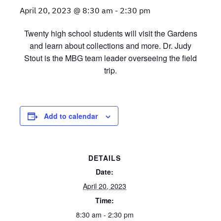
April 20, 2023 @ 8:30 am
-
2:30 pm
Twenty high school students will visit the Gardens
and learn about collections and more. Dr. Judy
Stout is the MBG team leader overseeing the field
trip.
Add to calendar
DETAILS
Date:
April 20, 2023
Time:
8:30 am - 2:30 pm