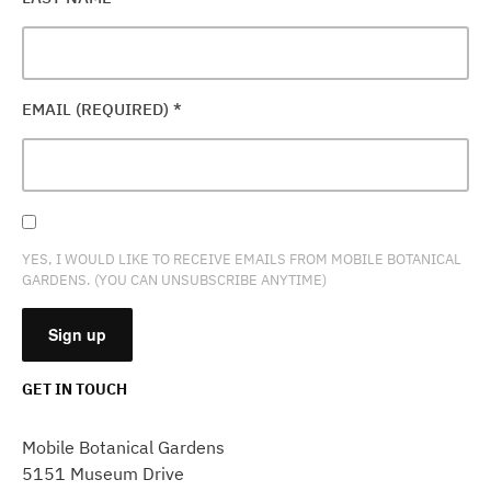
EMAIL (REQUIRED)
*
YES, I WOULD LIKE TO RECEIVE EMAILS FROM MOBILE BOTANICAL
GARDENS. (YOU CAN UNSUBSCRIBE ANYTIME)
GET IN TOUCH
CONSTANT
CONTACT
Mobile Botanical Gardens
USE.
5151 Museum Drive
PLEASE