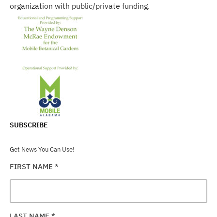
organization with public/private funding.
SUBSCRIBE
Get News You Can Use!
FIRST NAME
*
LAST NAME
*