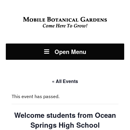
Open Menu
« All Events
This event has passed.
Welcome students from Ocean
Springs High School