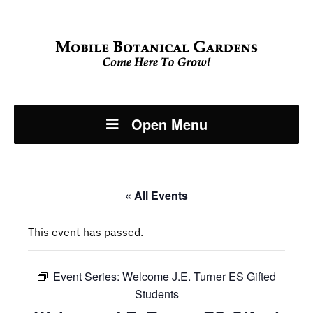
Open Menu
« All Events
This event has passed.
Event Series:
Welcome J.E. Turner ES Gifted
Students