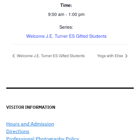
Time:
9:00 am - 1:00 pm
Series:
Welcome J.E. Turner ES Gifted Students
Welcome J.E. Turner ES Gifted Students
Yoga with Elise
VISITOR INFORMATION
Hours and Admission
Directions
Professional Photography Policy