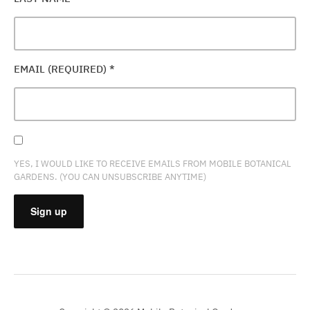
EMAIL (REQUIRED)
*
YES, I WOULD LIKE TO RECEIVE EMAILS FROM MOBILE BOTANICAL
GARDENS. (YOU CAN UNSUBSCRIBE ANYTIME)
CONSTANT
CONTACT
USE.
PLEASE