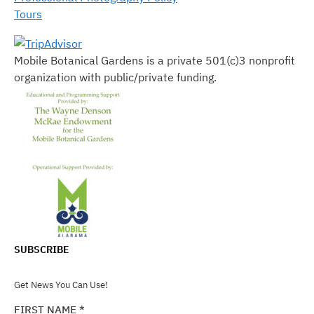
Tours
Mobile Botanical Gardens is a private 501(c)3 nonprofit
organization with public/private funding.
SUBSCRIBE
Get News You Can Use!
FIRST NAME
*