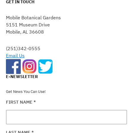
GET IN TOUCH
CONSTANT
CONTACT
Mobile Botanical Gardens
USE.
5151 Museum Drive
PLEASE
Mobile, AL 36608
LEAVE
THIS
FIELD
(251)342-0555
BLANK.
Email Us
E-NEWSLETTER
Get News You Can Use!
FIRST NAME
*
LAST NAME
*