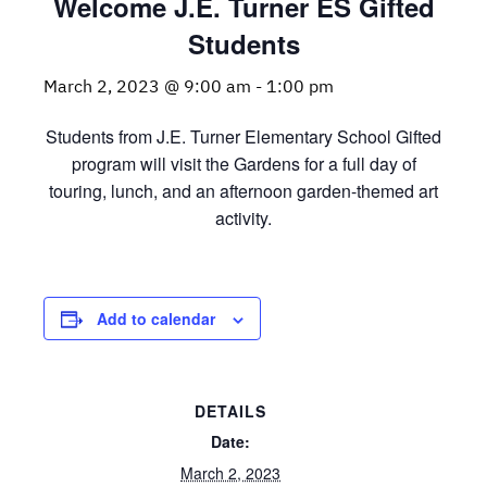
Welcome J.E. Turner ES Gifted
Students
March 2, 2023 @ 9:00 am
-
1:00 pm
Students from J.E. Turner Elementary School Gifted
program will visit the Gardens for a full day of
touring, lunch, and an afternoon garden-themed art
activity.
Add to calendar
DETAILS
Date:
March 2, 2023