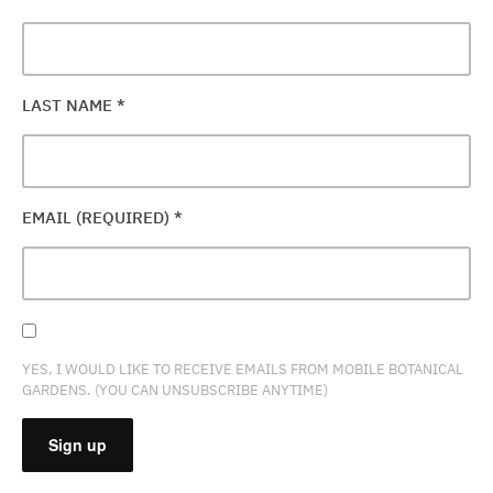
LAST NAME
*
EMAIL (REQUIRED)
*
YES, I WOULD LIKE TO RECEIVE EMAILS FROM MOBILE BOTANICAL
GARDENS. (YOU CAN UNSUBSCRIBE ANYTIME)