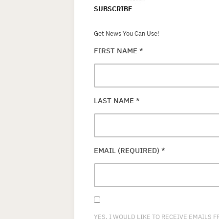
SUBSCRIBE
Get News You Can Use!
FIRST NAME
*
LAST NAME
*
EMAIL (REQUIRED)
*
YES, I WOULD LIKE TO RECEIVE EMAILS 