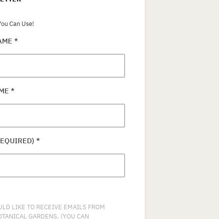
ou Can Use!
NAME
*
AME
*
REQUIRED)
*
ULD LIKE TO RECEIVE EMAILS FROM
OTANICAL GARDENS. (YOU CAN