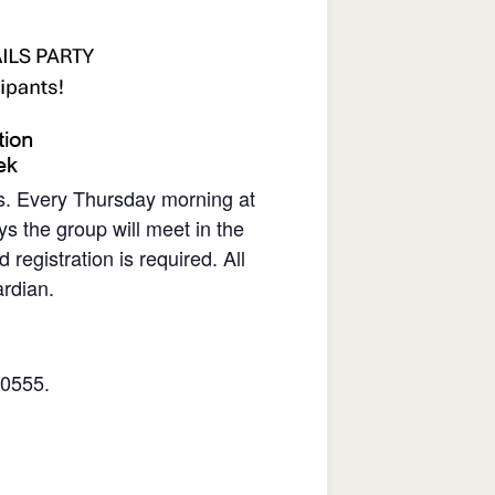
rs. Every Thursday morning at
s the group will meet in the
gistration is required. All
rdian.
.0555.