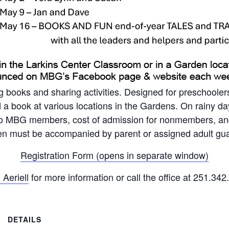
g books and sharing activities. Designed for preschoole
 a book at various locations in the Gardens. On rainy day
 MBG members, cost of admission for nonmembers, and re
ren must be accompanied by parent or assigned adult gua
Registration Form (opens in separate window)
 Aeriell
for more information or call the office at 251.342
DETAILS