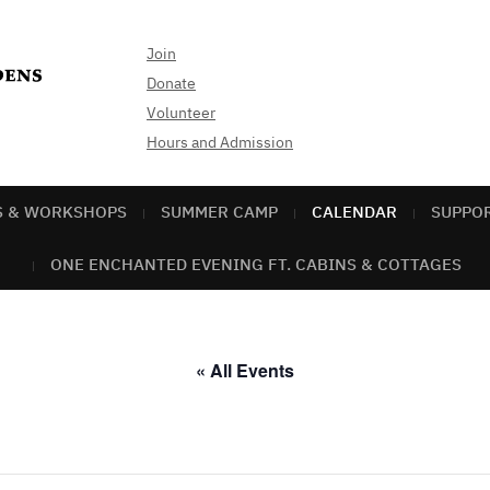
Join
Donate
Volunteer
Hours and Admission
S & WORKSHOPS
SUMMER CAMP
CALENDAR
SUPPO
ONE ENCHANTED EVENING FT. CABINS & COTTAGES
« All Events