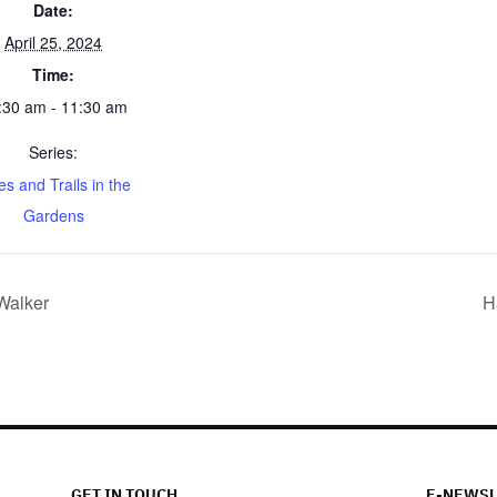
Date:
April 25, 2024
Time:
:30 am - 11:30 am
Series:
es and Trails in the
Gardens
 Walker
H
GET IN TOUCH
E-NEWSL