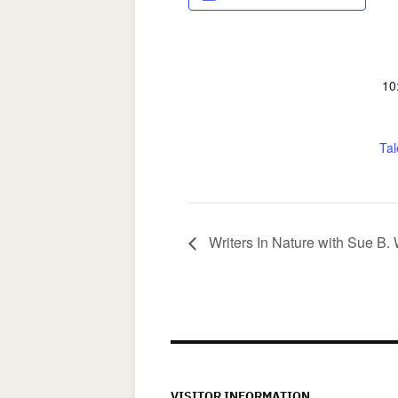
10
Tal
Writers In Nature with Sue B.
VISITOR INFORMATION