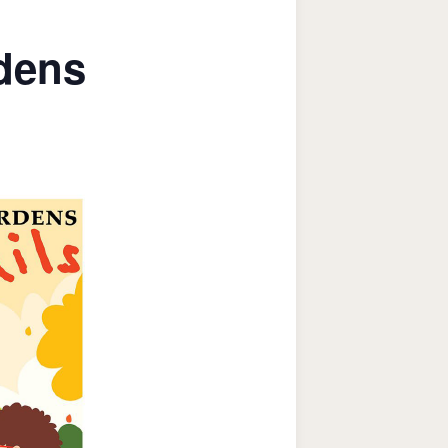
rdens