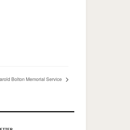
arold Bolton Memorial Service
ETTER