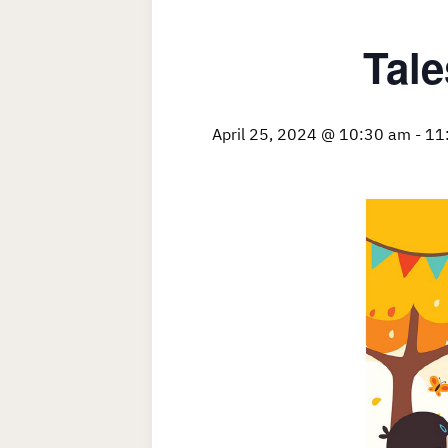
Tale
April 25, 2024 @ 10:30 am
-
11