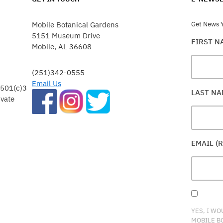
Mobile Botanical Gardens
Get News Y
5151 Museum Drive
FIRST 
Mobile, AL 36608
(251)342-0555
Email Us
 501(c)3
LAST N
ivate
EMAIL (
YES, I WO
MOBILE B