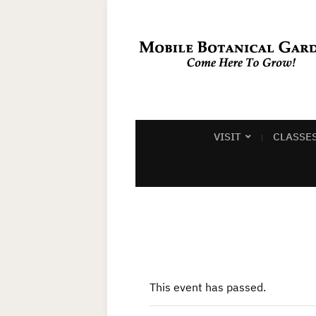
VISIT
CLASSE
This event has passed.