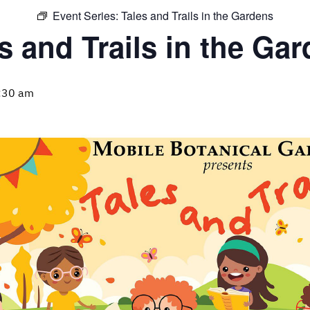
Event Series:
Tales and Trails in the Gardens
s and Trails in the Ga
:30 am