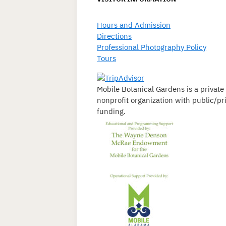
Hours and Admission
Directions
Professional Photography Policy
Tours
Mobile Botanical Gardens is a private
nonprofit organization with public/pr
funding.