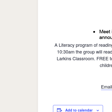
A Literacy program of readin
10:30am the group will read
Larkins Classroom. FREE to
child
Email
Add to calendar