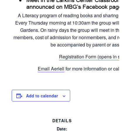
A Literacy program of reading books and sharing activi
Every Thursday morning at 10:30am the group will read a
Gardens. On rainy days the group will meet in the L
members, cost of admission for nonmembers, and registrat
be accompanied by parent or assigned 
Registration Form (opens in separ
Email Aeriell
for more information or call the 
Add to calendar
DETAILS
Date: