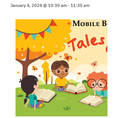
January 4, 2024 @ 10:30 am
-
11:30 am