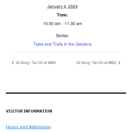
January 4, 2024
Time:
10:30 am - 11:30 am
Series:
Tales and Trails in the Gardens
Qi Gong / Tai Chi at MBG
Qi Gong / Tai Chi at MBG
VISITOR INFORMATION
Hours and Admission