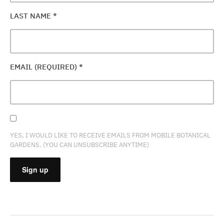
LAST NAME
*
EMAIL (REQUIRED)
*
YES, I WOULD LIKE TO RECEIVE EMAILS FROM MOBILE BOTANICAL
GARDENS. (YOU CAN UNSUBSCRIBE ANYTIME)
CONSTANT
CONTACT