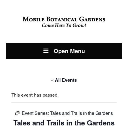
Open Menu
« All Events
This event has passed.
Event Series:
Tales and Trails in the Gardens
Tales and Trails in the Gardens