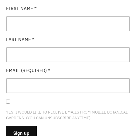
FIRST NAME
*
LAST NAME
*
EMAIL (REQUIRED)
*
YES, I WOULD LIKE TO RECEIVE EMAILS FROM MOBILE BOTANICAL
GARDENS. (YOU CAN UNSUBSCRIBE ANYTIME)