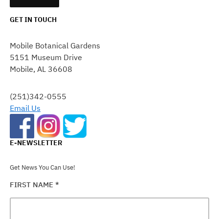
GET IN TOUCH
CONSTANT
CONTACT
Mobile Botanical Gardens
USE.
5151 Museum Drive
PLEASE
Mobile, AL 36608
LEAVE
THIS
FIELD
(251)342-0555
BLANK.
Email Us
E-NEWSLETTER
Get News You Can Use!
FIRST NAME
*