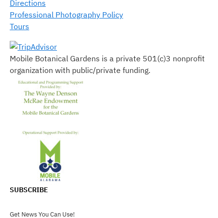
Directions
Professional Photography Policy
Tours
Mobile Botanical Gardens is a private 501(c)3 nonprofit
organization with public/private funding.
SUBSCRIBE
Get News You Can Use!