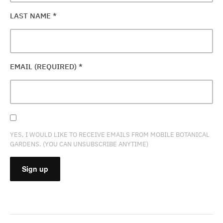
LAST NAME
*
EMAIL (REQUIRED)
*
YES, I WOULD LIKE TO RECEIVE EMAILS FROM MOBILE BOTANICAL
GARDENS. (YOU CAN UNSUBSCRIBE ANYTIME)
CONSTANT
CONTACT