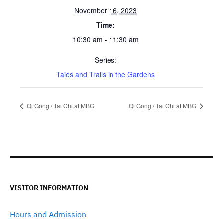
November 16, 2023
Time:
10:30 am - 11:30 am
Series:
Tales and Trails in the Gardens
Qi Gong / Tai Chi at MBG
Qi Gong / Tai Chi at MBG
VISITOR INFORMATION
Hours and Admission