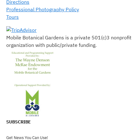
Directions
Professional Photography Policy
Tours
Mobile Botanical Gardens is a private 501(c)3 nonprofit
organization with public/private funding.
SUBSCRIBE
Get News You Can Use!