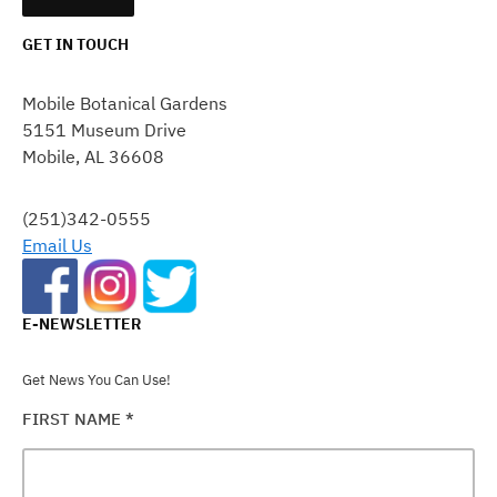
GET IN TOUCH
CONSTANT
CONTACT
Mobile Botanical Gardens
USE.
5151 Museum Drive
PLEASE
Mobile, AL 36608
LEAVE
THIS
FIELD
(251)342-0555
BLANK.
Email Us
E-NEWSLETTER
Get News You Can Use!
FIRST NAME
*