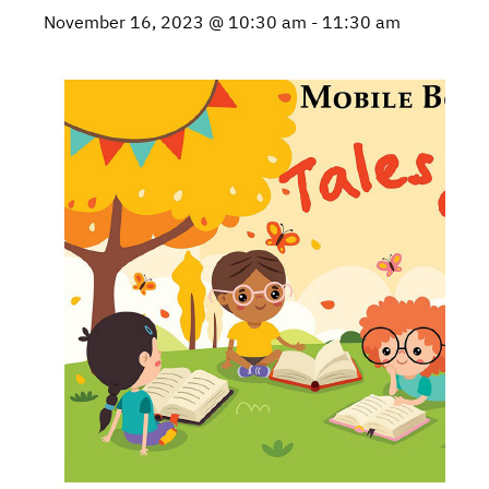
November 16, 2023 @ 10:30 am
-
11:30 am