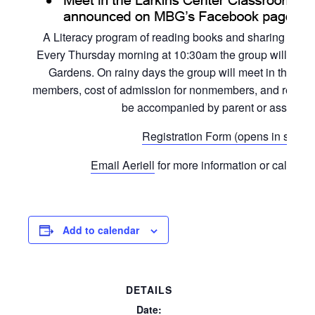
A Literacy program of reading books and sharing activi
Every Thursday morning at 10:30am the group will read a
Gardens. On rainy days the group will meet in the L
members, cost of admission for nonmembers, and registrat
be accompanied by parent or assigned 
Registration Form (opens in separ
Email Aeriell
for more information or call the 
Add to calendar
DETAILS
Date: