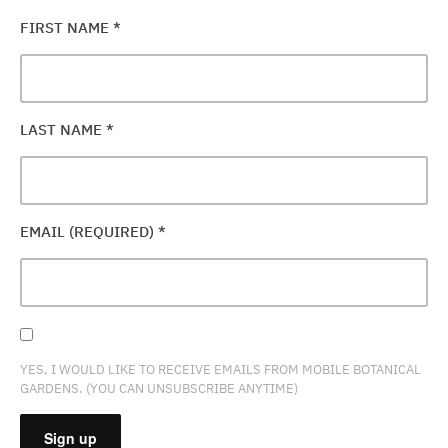
FIRST NAME
*
LAST NAME
*
EMAIL (REQUIRED)
*
YES, I WOULD LIKE TO RECEIVE EMAILS FROM MOBILE BOTANICAL
GARDENS. (YOU CAN UNSUBSCRIBE ANYTIME)