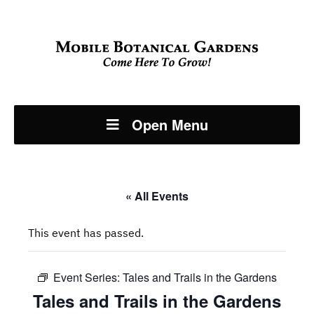
Open Menu
« All Events
This event has passed.
Event Series:
Tales and Trails in the Gardens
Tales and Trails in the Gardens