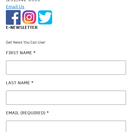
BLANK.
Email Us
E-NEWSLETTER
Get News You Can Use!
FIRST NAME
*
LAST NAME
*
EMAIL (REQUIRED)
*