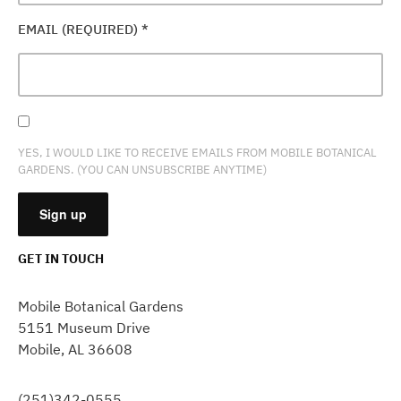
EMAIL (REQUIRED)
*
YES, I WOULD LIKE TO RECEIVE EMAILS FROM MOBILE BOTANICAL
GARDENS. (YOU CAN UNSUBSCRIBE ANYTIME)
GET IN TOUCH
CONSTANT
CONTACT
Mobile Botanical Gardens
USE.
5151 Museum Drive
PLEASE
Mobile, AL 36608
LEAVE
THIS
FIELD
(251)342-0555