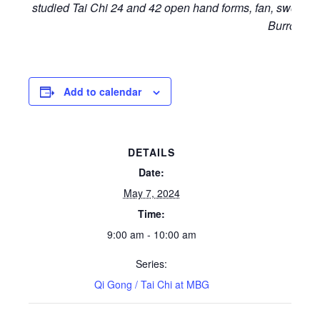
studied Tai Chi 24 and 42 open hand forms, fan, sword a
Burrow.
Add to calendar
DETAILS
Date:
May 7, 2024
Time:
9:00 am - 10:00 am
Series:
Qi Gong / Tai Chi at MBG