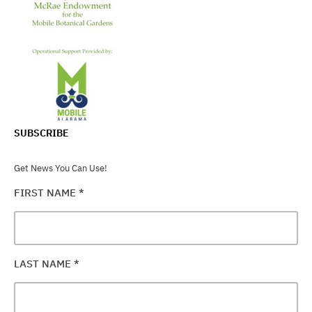
SUBSCRIBE
Get News You Can Use!
FIRST NAME
*
LAST NAME
*