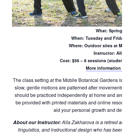
What: Spring Sess
When: Tuesday and Friday mo
Where: Outdoor sites at Mobile
Instructor: Alla Za
Cost: $56 – 8 sessions (students wil
More information and re
The class setting at the Mobile Botanical Gardens is ideal
slow, gentle motions are patterned after movements foun
should be practiced independently at home and are suitabl
be provided with printed materials and online resources
aid your personal growth and developm
About our Instructor:
Alla Zakharova is a retired acade
linguistics, and instructional design who has been pract