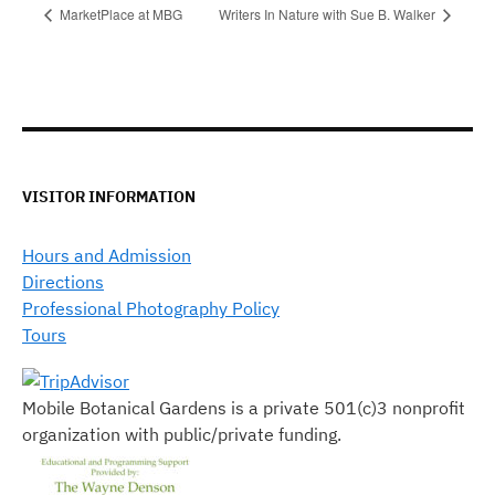
MarketPlace at MBG
Writers In Nature with Sue B. Walker
VISITOR INFORMATION
Hours and Admission
Directions
Professional Photography Policy
Tours
Mobile Botanical Gardens is a private 501(c)3 nonprofit
organization with public/private funding.