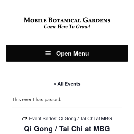
Open Menu
« All Events
This event has passed.
Event Series:
Qi Gong / Tai Chi at MBG
Qi Gong / Tai Chi at MBG