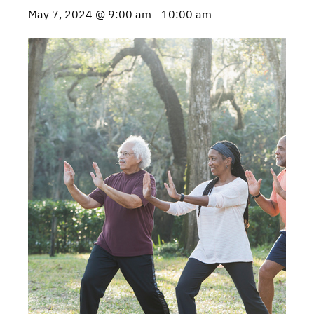
May 7, 2024 @ 9:00 am
-
10:00 am