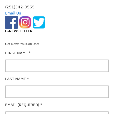
FIELD
(251)342-0555
BLANK.
Email Us
E-NEWSLETTER
Get News You Can Use!
FIRST NAME
*
LAST NAME
*
EMAIL (REQUIRED)
*