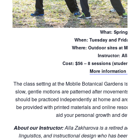
What: Spring Sess
When: Tuesday and Friday mo
Where: Outdoor sites at Mobile
Instructor: Alla Za
Cost: $56 – 8 sessions (students wil
More information and re
The class setting at the Mobile Botanical Gardens is ideal
slow, gentle motions are patterned after movements foun
should be practiced independently at home and are suitabl
be provided with printed materials and online resources
aid your personal growth and developm
About our Instructor:
Alla Zakharova is a retired acade
linguistics, and instructional design who has been pract