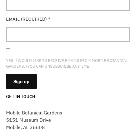
EMAIL (REQUIRED)
*
YES, I WOULD LIKE TO RECEIVE EMAILS FROM MOBILE BOTANICAL
GARDENS. (YOU CAN UNSUBSCRIBE ANYTIME)
GET IN TOUCH
CONSTANT
CONTACT
Mobile Botanical Gardens
USE.
5151 Museum Drive
PLEASE
Mobile, AL 36608
LEAVE
THIS