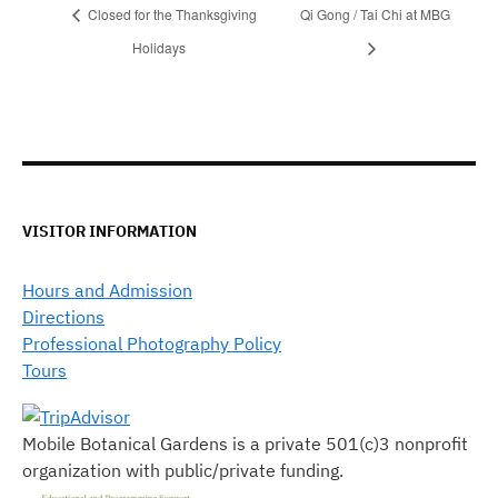
Closed for the Thanksgiving
Qi Gong / Tai Chi at MBG
Holidays
VISITOR INFORMATION
Hours and Admission
Directions
Professional Photography Policy
Tours
Mobile Botanical Gardens is a private 501(c)3 nonprofit
organization with public/private funding.