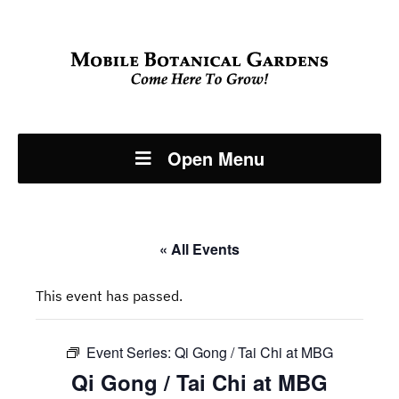
Open Menu
« All Events
This event has passed.
Event Series:
Qi Gong / Tai Chi at MBG
Qi Gong / Tai Chi at MBG