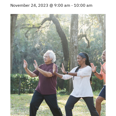
November 24, 2023 @ 9:00 am
-
10:00 am