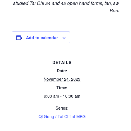
studied Tai Chi 24 and 42 open hand forms, fan, sword a
Burrow.
Add to calendar
DETAILS
Date:
November 24, 2023
Time:
9:00 am - 10:00 am
Series:
Qi Gong / Tai Chi at MBG