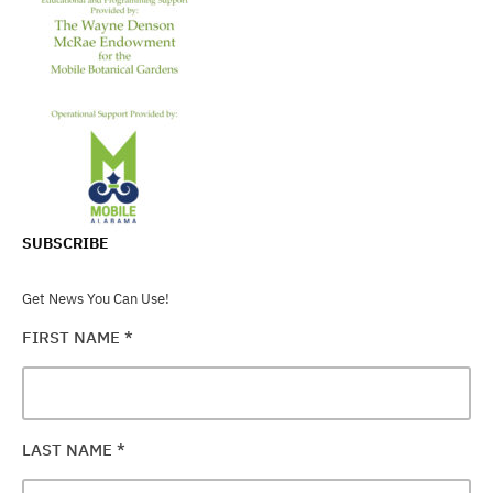
SUBSCRIBE
Get News You Can Use!
FIRST NAME
*
LAST NAME
*