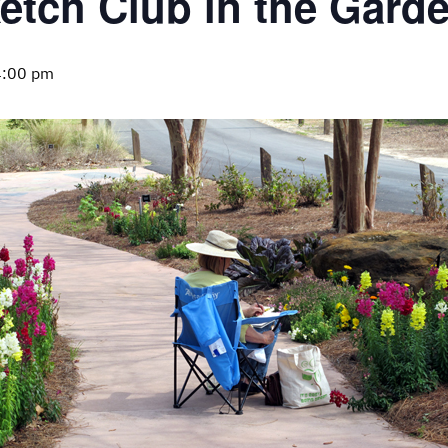
etch Club in the Gard
4:00 pm