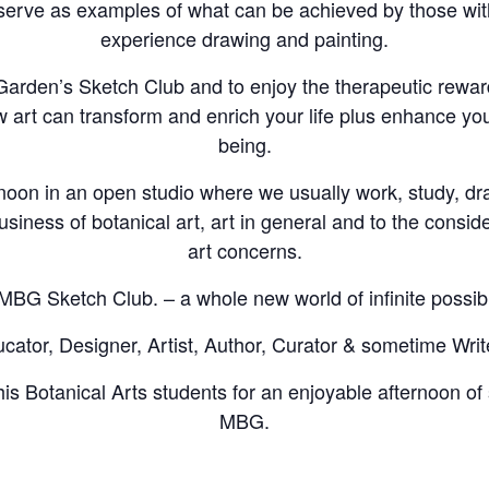
erve as examples of what can be achieved by those with 
experience drawing and painting.
e Garden’s Sketch Club and to enjoy the therapeutic rewar
w art can transform and enrich your life plus enhance you
being.
noon in an open studio where we usually work, study, d
usiness of botanical art, art in general and to the conside
art concerns.
MBG Sketch Club. – a whole new world of infinite possibil
ator, Designer, Artist, Author, Curator & sometime Writ
is Botanical Arts students for an enjoyable afternoon of 
MBG.