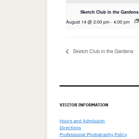
Sketch Club in the Gardens
August 14 @ 2:00 pm
-
4:00 pm
Sketch Club in the Gardens
VISITOR INFORMATION
Hours and Admission
Directions
Professional Photography Policy