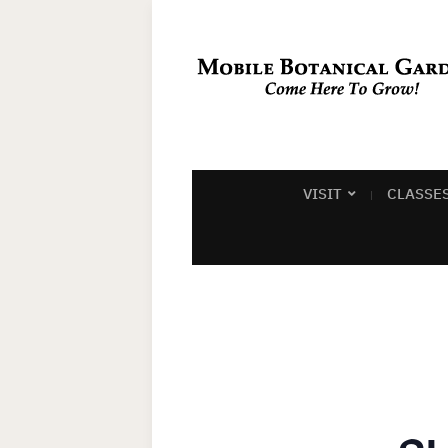
VISIT
CLASSE