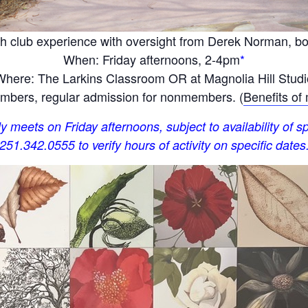
h club experience with oversight from Derek Norman, bota
When: Friday afternoons, 2-4pm
*
Where: The Larkins Classroom OR at Magnolia Hill Studi
bers, regular admission for nonmembers. (
Benefits of
y meets on Friday afternoons, subject to availability of sp
251.342.0555 to verify hours of activity on specific dates