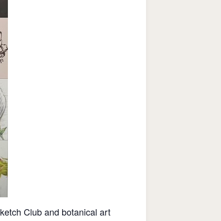
etch Club and botanical art