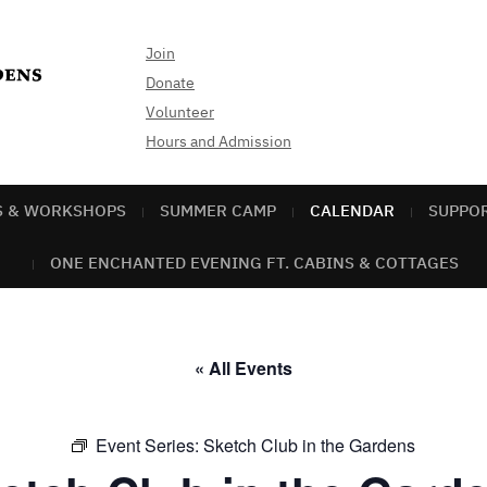
Join
Donate
Volunteer
Hours and Admission
S & WORKSHOPS
SUMMER CAMP
CALENDAR
SUPPO
ONE ENCHANTED EVENING FT. CABINS & COTTAGES
« All Events
Event Series:
Sketch Club in the Gardens