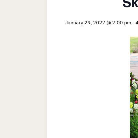
Sk
January 29, 2027 @ 2:00 pm
-