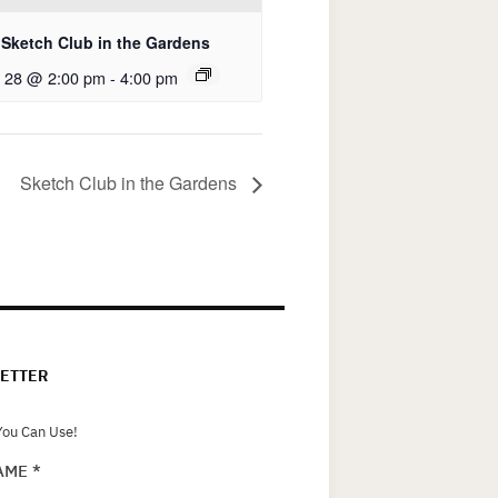
Sketch Club in the Gardens
 28 @ 2:00 pm
-
4:00 pm
Sketch Club in the Gardens
ETTER
ou Can Use!
NAME
*