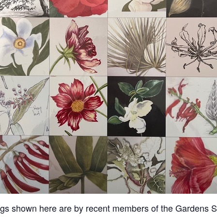
ngs shown here are by recent members of the Gardens Sk