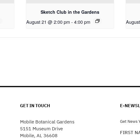
Sketch Club in the Gardens
August 21 @ 2:00 pm
-
4:00 pm
August
GET IN TOUCH
E-NEWSL
Mobile Botanical Gardens
Get News Y
5151 Museum Drive
FIRST 
Mobile, AL 36608