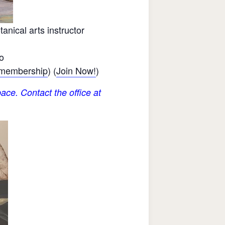
nical arts instructor
o
 membership
) (
Join Now!
)
ace. Contact the office at
.