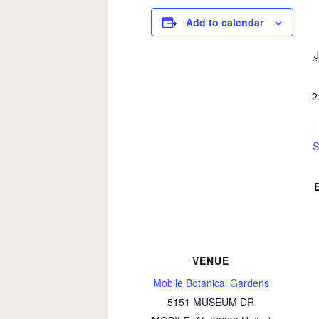
Add to calendar
J
2
S
VENUE
Mobile Botanical Gardens
5151 MUSEUM DR