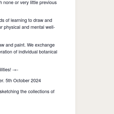
none or very little previous
ds of learning to draw and
r physical and mental well-
raw and paint. We exchange
ration of individual botanical
ities! -=-
er. 5th October 2024
sketching the collections of