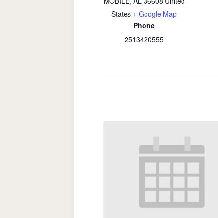
MOBILE
,
AL
36608
United
States
+ Google Map
Phone
2513420555