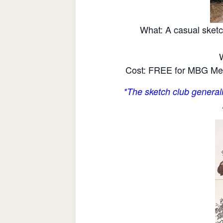
What: A casual sketc
Cost: FREE for MBG Mem
*The sketch club generall