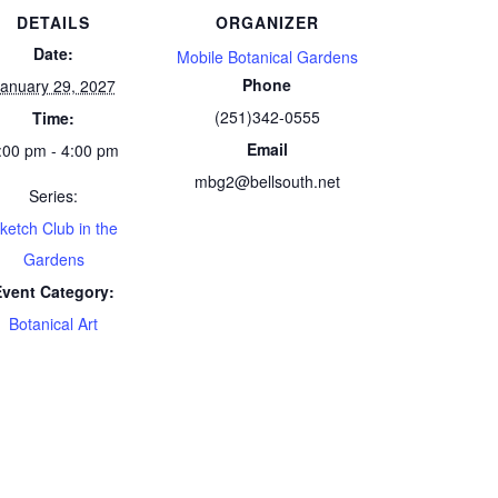
DETAILS
ORGANIZER
Date:
Mobile Botanical Gardens
Phone
anuary 29, 2027
(251)342-0555
Time:
Email
:00 pm - 4:00 pm
mbg2@bellsouth.net
Series:
ketch Club in the
Gardens
Event Category:
Botanical Art