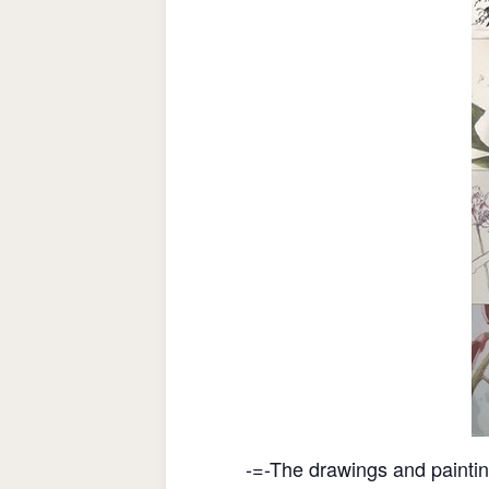
-=-The drawings and painti