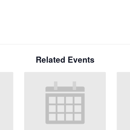
Related Events