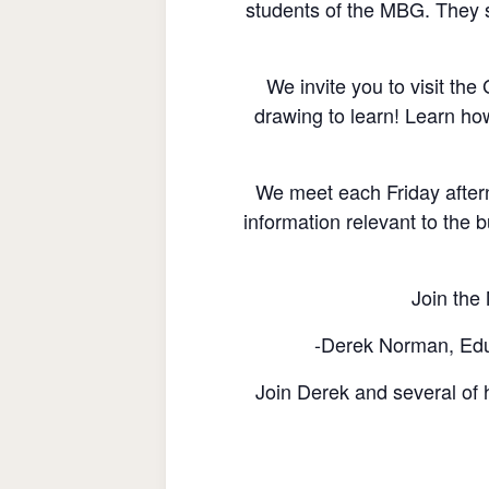
students of the MBG. They s
We invite you to visit th
drawing to learn! Learn ho
We meet each Friday after
information relevant to the b
Join the 
-Derek Norman, Educ
Join Derek and several of h