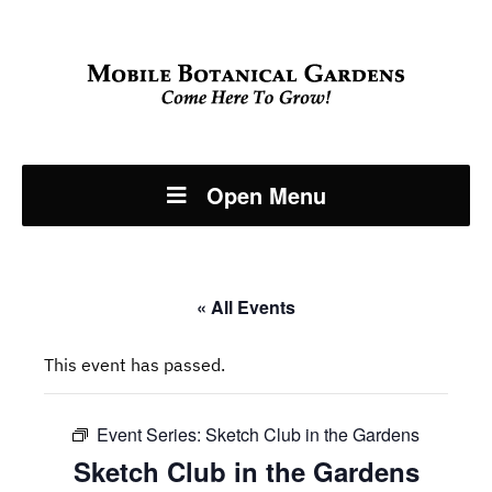
Open Menu
« All Events
This event has passed.
Event Series:
Sketch Club in the Gardens
Sketch Club in the Gardens