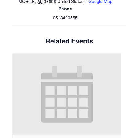
MOBILE
,
AL
36608
United States
+ Google Map
Phone
2513420555
Related Events