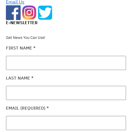
Email Us
E-NEWSLETTER
Get News You Can Use!
FIRST NAME
*
LAST NAME
*
EMAIL (REQUIRED)
*