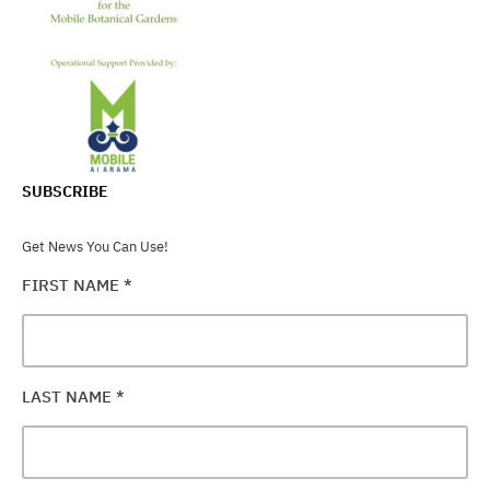
SUBSCRIBE
Get News You Can Use!
FIRST NAME
*
LAST NAME
*