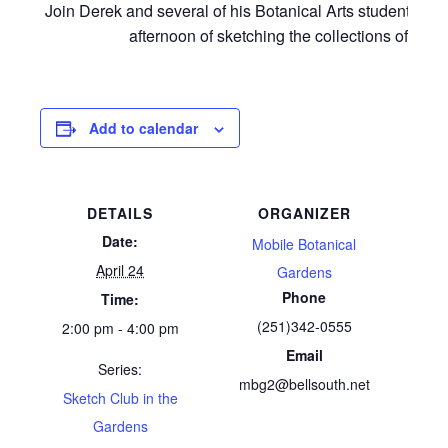
Join Derek and several of his Botanical Arts students for
afternoon of sketching the collections of MBG
Add to calendar
DETAILS
ORGANIZER
Date:
Mobile Botanical
April 24
Gardens
Phone
Time:
(251)342-0555
2:00 pm - 4:00 pm
Email
Series:
mbg2@bellsouth.net
Sketch Club in the
Gardens