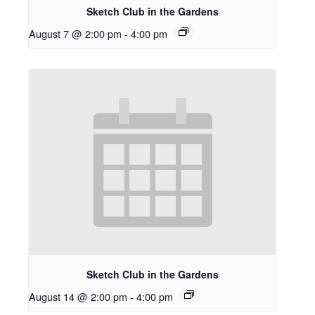
Sketch Club in the Gardens
August 7 @ 2:00 pm
-
4:00 pm
Sketch Club in the Gardens
August 14 @ 2:00 pm
-
4:00 pm