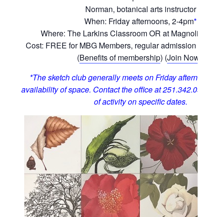
Norman, botanical arts instructor
When: Friday afternoons, 2-4pm
*
Where: The Larkins Classroom OR at Magnolia Hill
Cost: FREE for MBG Members, regular admission for 
(
Benefits of membership
) (
Join Now!
)
*The sketch club generally meets on Friday afternoons,
availability of space. Contact the office at 251.342.0555 t
of activity on specific dates.