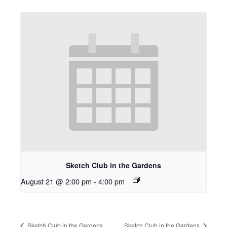
Sketch Club in the Gardens
August 21 @ 2:00 pm
-
4:00 pm
Sketch Club in the Gardens
Sketch Club in the Gardens