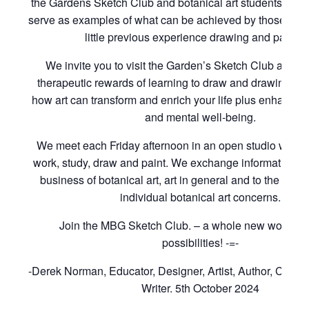
the Gardens Sketch Club and botanical art students of t
serve as examples of what can be achieved by those with
little previous experience drawing and paintin
We invite you to visit the Garden’s Sketch Club and to
therapeutic rewards of learning to draw and drawing to 
how art can transform and enrich your life plus enhance 
and mental well-being.
We meet each Friday afternoon in an open studio where
work, study, draw and paint. We exchange information rel
business of botanical art, art in general and to the cons
individual botanical art concerns.
Join the MBG Sketch Club. – a whole new world of i
possibilities! -=-
-Derek Norman, Educator, Designer, Artist, Author, Curat
Writer. 5th October 2024