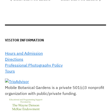
VISITOR INFORMATION
Hours and Admission
Directions
Professional Photography Policy
Tours
Mobile Botanical Gardens is a private 501(c)3 nonprofit
organization with public/private funding.