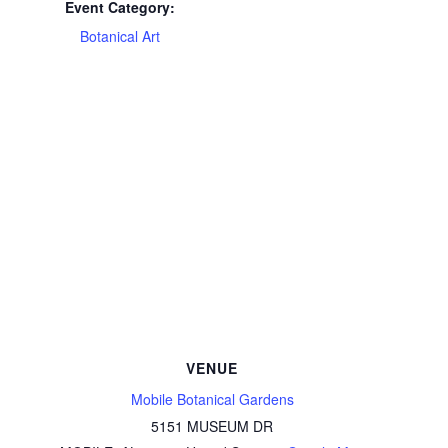
Event Category:
Botanical Art
VENUE
Mobile Botanical Gardens
5151 MUSEUM DR