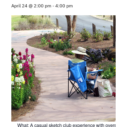
April 24 @ 2:00 pm
-
4:00 pm
What: A casual sketch club experience with oversight 