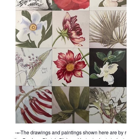
-=-The drawings and paintings shown here are by recen