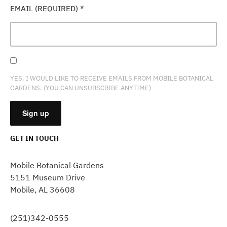
EMAIL (REQUIRED)
*
YES, I WOULD LIKE TO RECEIVE EMAILS FROM MOBILE BOTANICAL
GARDENS. (YOU CAN UNSUBSCRIBE ANYTIME)
GET IN TOUCH
CONSTANT
CONTACT
Mobile Botanical Gardens
USE.
5151 Museum Drive
PLEASE
Mobile, AL 36608
LEAVE
THIS
FIELD
(251)342-0555
BLANK.