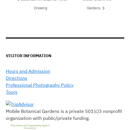
Drawing
Gardens
VISITOR INFORMATION
Hours and Admission
Directions
Professional Photography Policy
Tours
Mobile Botanical Gardens is a private 501(c)3 nonprofit
organization with public/private funding.