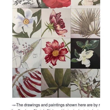
-=-The drawings and paintings shown here are by recen