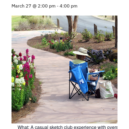
March 27 @ 2:00 pm
-
4:00 pm
What: A casual sketch club experience with oversight 