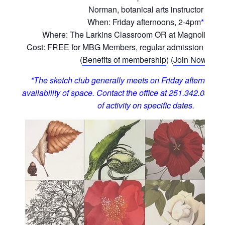
Norman, botanical arts instructor
When: Friday afternoons, 2-4pm
*
Where: The Larkins Classroom OR at Magnolia Hill
Cost: FREE for MBG Members, regular admission for 
(
Benefits of membership
) (
Join Now!
)
*The sketch club generally meets on Friday afternoons,
availability of space. Contact the office at 251.342.0555 t
of activity on specific dates.