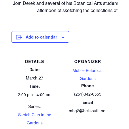
Join Derek and several of his Botanical Arts students for
afternoon of sketching the collections of MBG
Add to calendar
DETAILS
ORGANIZER
Date:
Mobile Botanical
March 27
Gardens
Phone
Time:
(251)342-0555
2:00 pm - 4:00 pm
Email
Series:
mbg2@bellsouth.net
Sketch Club in the
Gardens