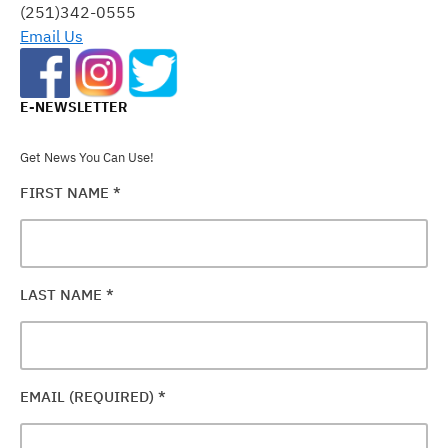
FIELD
(251)342-0555
BLANK.
Email Us
E-NEWSLETTER
Get News You Can Use!
FIRST NAME
*
LAST NAME
*
EMAIL (REQUIRED)
*