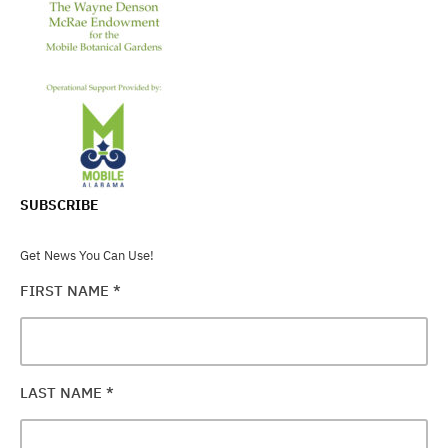
SUBSCRIBE
Get News You Can Use!
FIRST NAME
*
LAST NAME
*