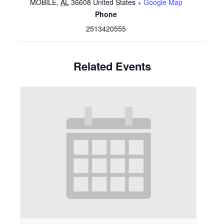
MOBILE
,
AL
36608
United States
+ Google Map
Phone
2513420555
Related Events