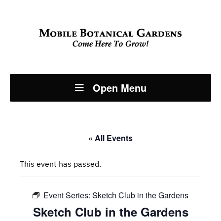
Open Menu
« All Events
This event has passed.
Event Series:
Sketch Club in the Gardens
Sketch Club in the Gardens