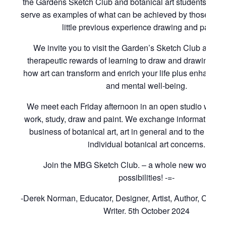
the Gardens Sketch Club and botanical art students of t
serve as examples of what can be achieved by those with
little previous experience drawing and paintin
We invite you to visit the Garden’s Sketch Club and to
therapeutic rewards of learning to draw and drawing to 
how art can transform and enrich your life plus enhance 
and mental well-being.
We meet each Friday afternoon in an open studio where
work, study, draw and paint. We exchange information rel
business of botanical art, art in general and to the cons
individual botanical art concerns.
Join the MBG Sketch Club. – a whole new world of i
possibilities! -=-
-Derek Norman, Educator, Designer, Artist, Author, Curat
Writer. 5th October 2024