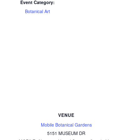
Event Category:
Botanical Art
VENUE
Mobile Botanical Gardens
5151 MUSEUM DR