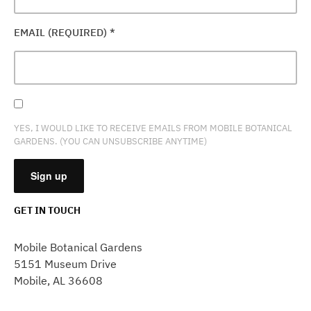
EMAIL (REQUIRED)
*
YES, I WOULD LIKE TO RECEIVE EMAILS FROM MOBILE BOTANICAL
GARDENS. (YOU CAN UNSUBSCRIBE ANYTIME)
GET IN TOUCH
CONSTANT
CONTACT
Mobile Botanical Gardens
USE.
5151 Museum Drive
PLEASE
Mobile, AL 36608
LEAVE
THIS