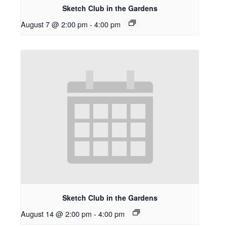
Sketch Club in the Gardens
August 7 @ 2:00 pm
-
4:00 pm
Sketch Club in the Gardens
August 14 @ 2:00 pm
-
4:00 pm