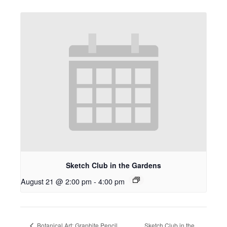
Sketch Club in the Gardens
August 21 @ 2:00 pm
-
4:00 pm
Botanical Art: Graphite Pencil
Sketch Club in the