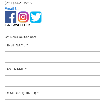
FIELD
(251)342-0555
BLANK.
Email Us
E-NEWSLETTER
Get News You Can Use!
FIRST NAME
*
LAST NAME
*
EMAIL (REQUIRED)
*