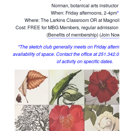
Norman, botanical arts instructor
When: Friday afternoons, 2-4pm
*
Where: The Larkins Classroom OR at Magnolia Hill
Cost: FREE for MBG Members, regular admission for 
(
Benefits of membership
) (
Join Now!
)
*The sketch club generally meets on Friday afternoons,
availability of space. Contact the office at 251.342.0555 t
of activity on specific dates.