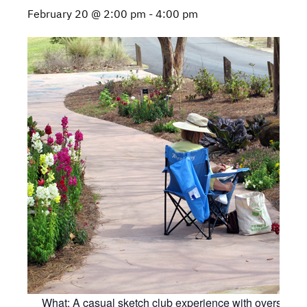
February 20 @ 2:00 pm
-
4:00 pm
What: A casual sketch club experience with oversight 