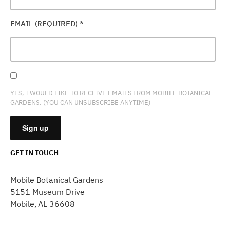
EMAIL (REQUIRED)
*
YES, I WOULD LIKE TO RECEIVE EMAILS FROM MOBILE BOTANICAL
GARDENS. (YOU CAN UNSUBSCRIBE ANYTIME)
GET IN TOUCH
CONSTANT
CONTACT
Mobile Botanical Gardens
USE.
5151 Museum Drive
PLEASE
Mobile, AL 36608
LEAVE
THIS