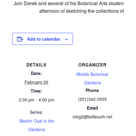
Join Derek and several of his Botanical Arts students for
afternoon of sketching the collections of MBG
Add to calendar
DETAILS
ORGANIZER
Date:
Mobile Botanical
February 20
Gardens
Phone
Time:
(251)342-0555
2:00 pm - 4:00 pm
Email
Series:
mbg2@bellsouth.net
Sketch Club in the
Gardens