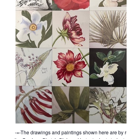
-=-The drawings and paintings shown here are by recen