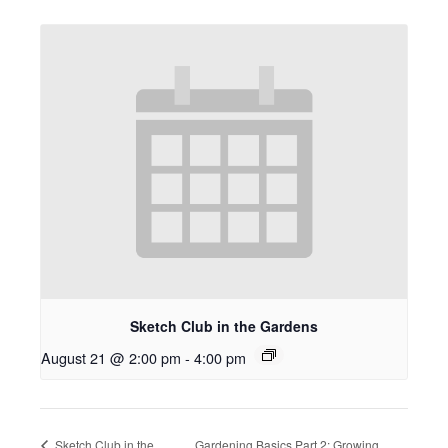
Sketch Club in the Gardens
August 21 @ 2:00 pm
-
4:00 pm
Sketch Club in the
Gardening Basics Part 2: Growing