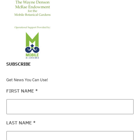
SUBSCRIBE
Get News You Can Use!
FIRST NAME
*
LAST NAME
*