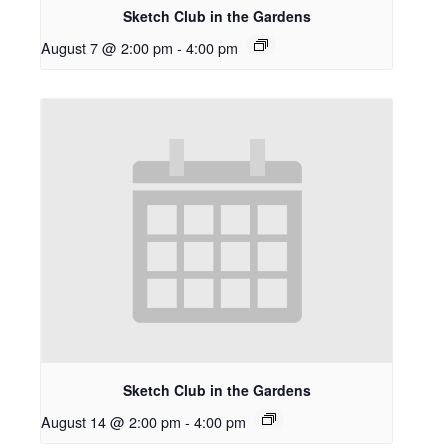
Sketch Club in the Gardens
August 7 @ 2:00 pm
-
4:00 pm
Sketch Club in the Gardens
August 14 @ 2:00 pm
-
4:00 pm