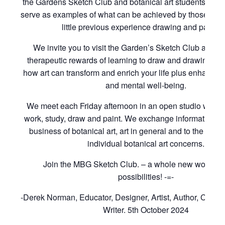
the Gardens Sketch Club and botanical art students of t
serve as examples of what can be achieved by those with
little previous experience drawing and paintin
We invite you to visit the Garden’s Sketch Club and to
therapeutic rewards of learning to draw and drawing to 
how art can transform and enrich your life plus enhance 
and mental well-being.
We meet each Friday afternoon in an open studio where
work, study, draw and paint. We exchange information rel
business of botanical art, art in general and to the cons
individual botanical art concerns.
Join the MBG Sketch Club. – a whole new world of i
possibilities! -=-
-Derek Norman, Educator, Designer, Artist, Author, Curat
Writer. 5th October 2024