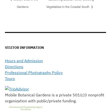
Gardens
Vegetables in the Coastal South
VISITOR INFORMATION
Hours and Admission
Directions
Professional Photography Policy
Tours
Mobile Botanical Gardens is a private 501(c)3 nonprofit
organization with public/private funding.