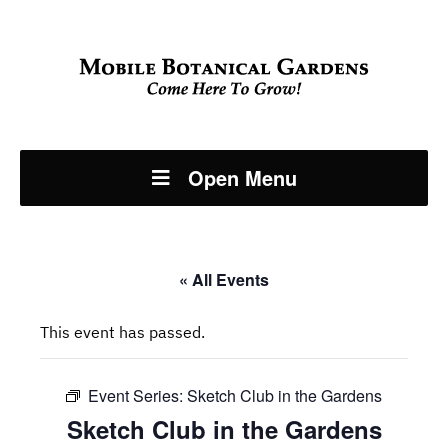
Open Menu
« All Events
This event has passed.
Event Series:
Sketch Club in the Gardens
Sketch Club in the Gardens