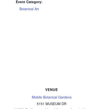
Event Category:
Botanical Art
VENUE
Mobile Botanical Gardens
5151 MUSEUM DR