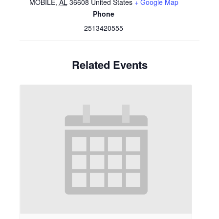
MOBILE
,
AL
36608
United States
+ Google Map
Phone
2513420555
Related Events