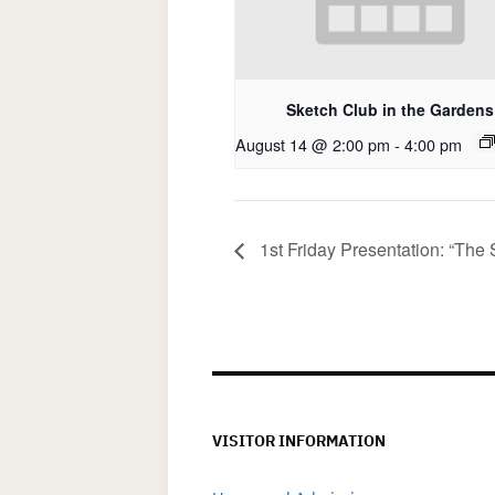
Sketch Club in the Gardens
August 14 @ 2:00 pm
-
4:00 pm
1st Friday Presentation: “The 
VISITOR INFORMATION