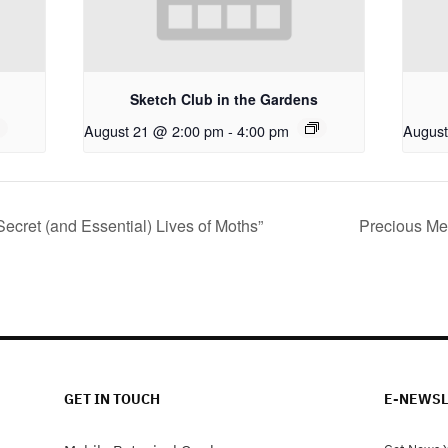
Sketch Club in the Gardens
August 21 @ 2:00 pm
-
4:00 pm
August
Secret (and Essential) Lives of Moths”
Precious Me
GET IN TOUCH
E-NEWSL