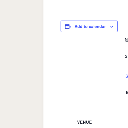
Add to calendar
N
2
S
VENUE