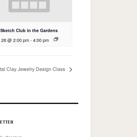
Sketch Club in the Gardens
 28 @ 2:00 pm
-
4:00 pm
tal Clay Jewelry Design Class
ETTER