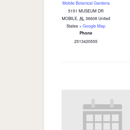
Mobile Botanical Gardens
5151 MUSEUM DR
MOBILE
,
AL
36608
United
States
+ Google Map
Phone
2513420555