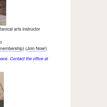
nical arts instructor
o
 membership
) (
Join Now!
)
ace. Contact the office at
.