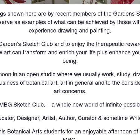
ngs shown here are by recent members of the Gardens Sk
erve as examples of what can be achieved by those with 
experience drawing and painting.
e Garden’s Sketch Club and to enjoy the therapeutic rewar
w art can transform and enrich your life plus enhance you
being.
noon in an open studio where we usually work, study, d
usiness of botanical art, art in general and to the conside
art concerns.
MBG Sketch Club. – a whole new world of infinite possibil
ator, Designer, Artist, Author, Curator & sometime Writ
is Botanical Arts students for an enjoyable afternoon of 
MBG.