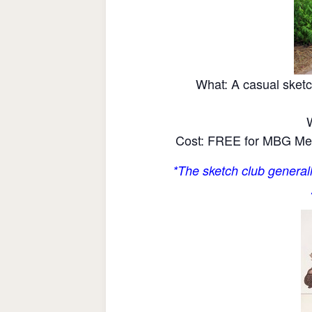
What: A casual sketc
Cost: FREE for MBG Mem
*The sketch club generall