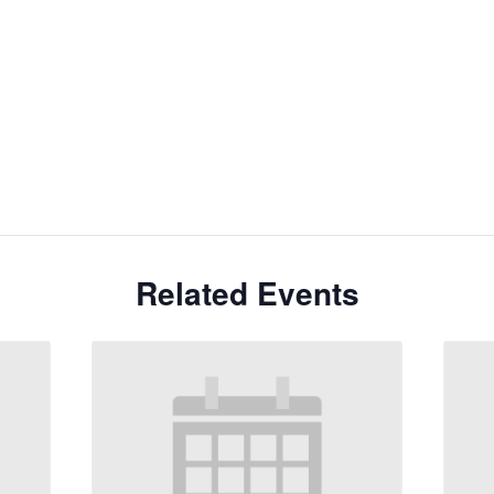
Related Events