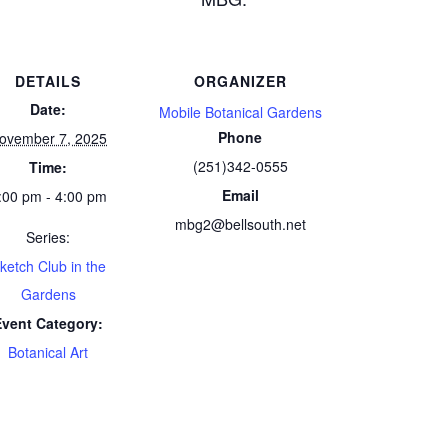
DETAILS
ORGANIZER
Date:
Mobile Botanical Gardens
Phone
ovember 7, 2025
(251)342-0555
Time:
Email
:00 pm - 4:00 pm
mbg2@bellsouth.net
Series:
ketch Club in the
Gardens
Event Category:
Botanical Art