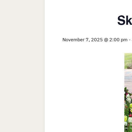
Sk
November 7, 2025 @ 2:00 pm
-