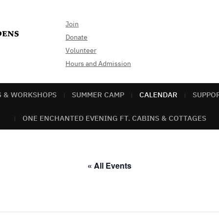
Join
Donate
Volunteer
Hours and Admission
S & WORKSHOPS
SUMMER CAMP
CALENDAR
SUPPO
ONE ENCHANTED EVENING FT. CABINS & COTTAGES
« All Events