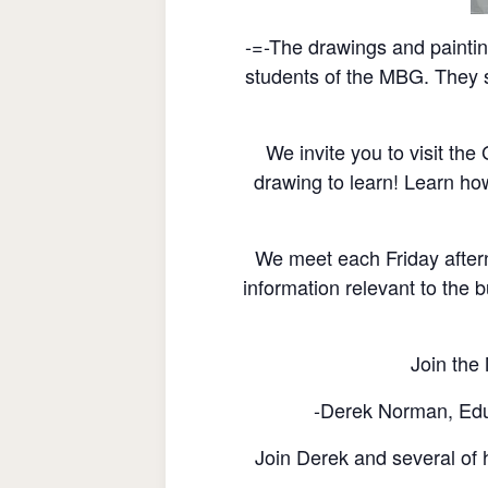
-=-The drawings and painti
students of the MBG. They s
We invite you to visit th
drawing to learn! Learn ho
We meet each Friday after
information relevant to the b
Join the 
-Derek Norman, Educ
Join Derek and several of h