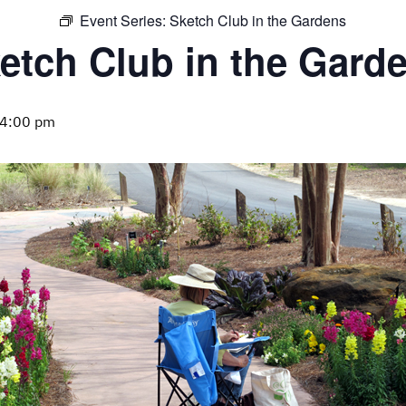
Event Series:
Sketch Club in the Gardens
etch Club in the Gard
4:00 pm