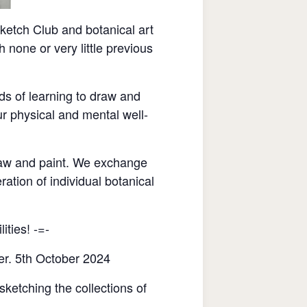
etch Club and botanical art
none or very little previous
ds of learning to draw and
r physical and mental well-
raw and paint. We exchange
ration of individual botanical
ities! -=-
er. 5th October 2024
sketching the collections of