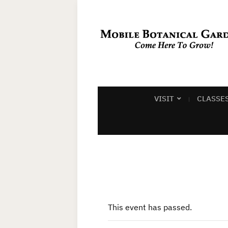
VISIT
CLASSE
This event has passed.