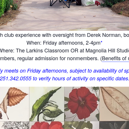
h club experience with oversight from Derek Norman, bota
When: Friday afternoons, 2-4pm
*
Where: The Larkins Classroom OR at Magnolia Hill Studi
bers, regular admission for nonmembers. (
Benefits of
y meets on Friday afternoons, subject to availability of sp
251.342.0555 to verify hours of activity on specific dates