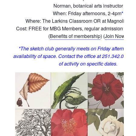
Norman, botanical arts instructor
When: Friday afternoons, 2-4pm
*
Where: The Larkins Classroom OR at Magnolia Hill
Cost: FREE for MBG Members, regular admission for 
(
Benefits of membership
) (
Join Now!
)
*The sketch club generally meets on Friday afternoons,
availability of space. Contact the office at 251.342.0555 t
of activity on specific dates.