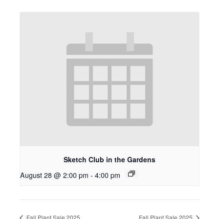
Sketch Club in the Gardens
August 28 @ 2:00 pm
-
4:00 pm
Fall Plant Sale 2025
Fall Plant Sale 2025