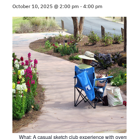
October 10, 2025 @ 2:00 pm
-
4:00 pm
What: A casual sketch club experience with oversight 