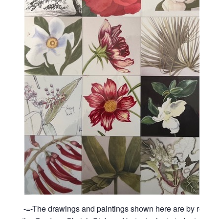
-=-The drawings and paintings shown here are by recen