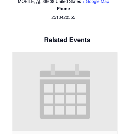
MOBILE
,
AL
36608
United States
+ Google Map
Phone
2513420555
Related Events