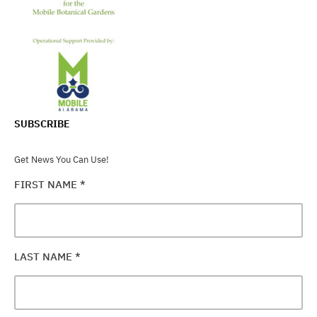
SUBSCRIBE
Get News You Can Use!
FIRST NAME
*
LAST NAME
*