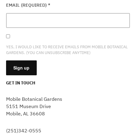
EMAIL (REQUIRED)
*
YES, I WOULD LIKE TO RECEIVE EMAILS FROM MOBILE BOTANICAL
GARDENS. (YOU CAN UNSUBSCRIBE ANYTIME)
GET IN TOUCH
CONSTANT
CONTACT
Mobile Botanical Gardens
USE.
5151 Museum Drive
PLEASE
Mobile, AL 36608
LEAVE
THIS
FIELD
(251)342-0555
BLANK.