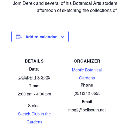
Join Derek and several of his Botanical Arts students for
afternoon of sketching the collections of MBG
Add to calendar
DETAILS
ORGANIZER
Date:
Mobile Botanical
October 10, 2025
Gardens
Phone
Time:
(251)342-0555
2:00 pm - 4:00 pm
Email
Series:
mbg2@bellsouth.net
Sketch Club in the
Gardens