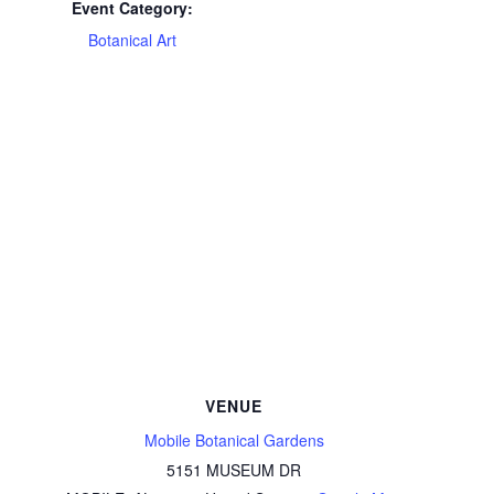
Event Category:
Botanical Art
VENUE
Mobile Botanical Gardens
5151 MUSEUM DR