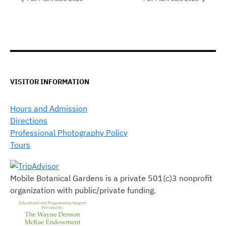
VISITOR INFORMATION
Hours and Admission
Directions
Professional Photography Policy
Tours
Mobile Botanical Gardens is a private 501(c)3 nonprofit
organization with public/private funding.