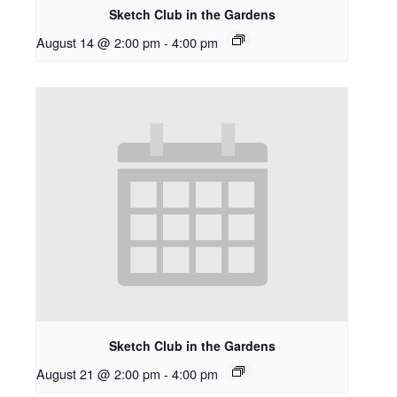
Sketch Club in the Gardens
August 14 @ 2:00 pm
-
4:00 pm
Sketch Club in the Gardens
August 21 @ 2:00 pm
-
4:00 pm