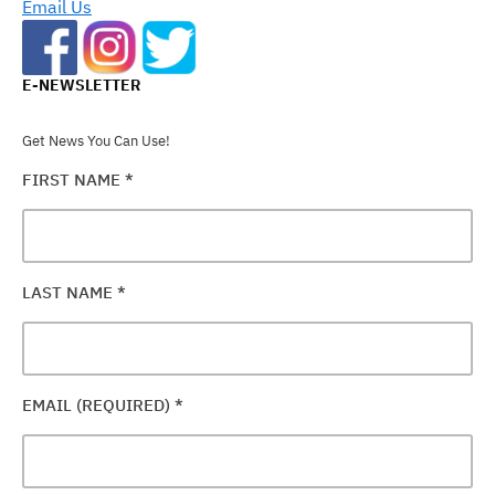
Email Us
E-NEWSLETTER
Get News You Can Use!
FIRST NAME
*
LAST NAME
*
EMAIL (REQUIRED)
*