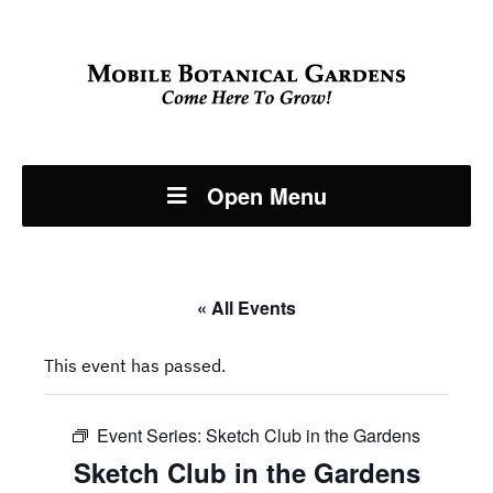
Open Menu
« All Events
This event has passed.
Event Series:
Sketch Club in the Gardens
Sketch Club in the Gardens