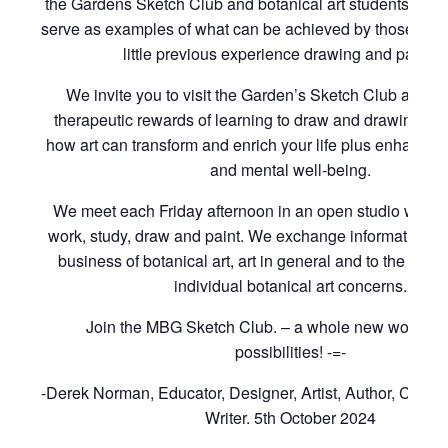
the Gardens Sketch Club and botanical art students of t
serve as examples of what can be achieved by those with
little previous experience drawing and paintin
We invite you to visit the Garden’s Sketch Club and to
therapeutic rewards of learning to draw and drawing to 
how art can transform and enrich your life plus enhance 
and mental well-being.
We meet each Friday afternoon in an open studio where
work, study, draw and paint. We exchange information rel
business of botanical art, art in general and to the cons
individual botanical art concerns.
Join the MBG Sketch Club. – a whole new world of i
possibilities! -=-
-Derek Norman, Educator, Designer, Artist, Author, Curat
Writer. 5th October 2024