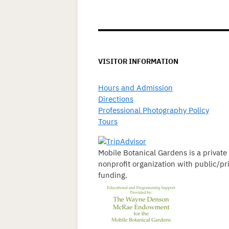
VISITOR INFORMATION
Hours and Admission
Directions
Professional Photography Policy
Tours
Mobile Botanical Gardens is a private
nonprofit organization with public/pr
funding.