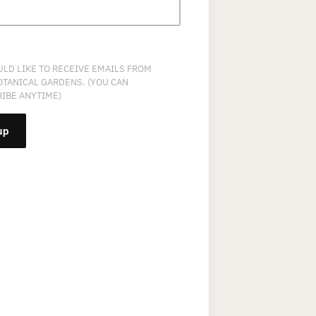
ULD LIKE TO RECEIVE EMAILS FROM
OTANICAL GARDENS. (YOU CAN
IBE ANYTIME)
NT
T