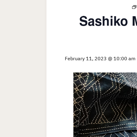
Sashiko 
February 11, 2023 @ 10:00 am