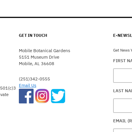
GET IN TOUCH
E-NEWSL
Mobile Botanical Gardens
Get News Y
5151 Museum Drive
FIRST 
Mobile, AL 36608
(251)342-0555
Email Us
 501(c)3
LAST N
ivate
EMAIL (