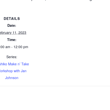
DETAILS
Date:
ebruary 11, 2023
Time:
:00 am - 12:00 pm
Series:
hiko Make n’ Take
orkshop with Jan
Johnson