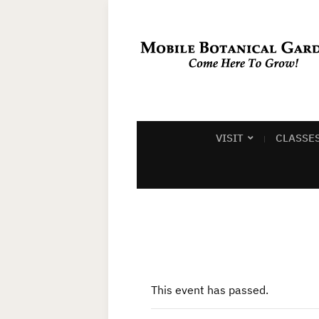
VISIT
CLASSE
This event has passed.