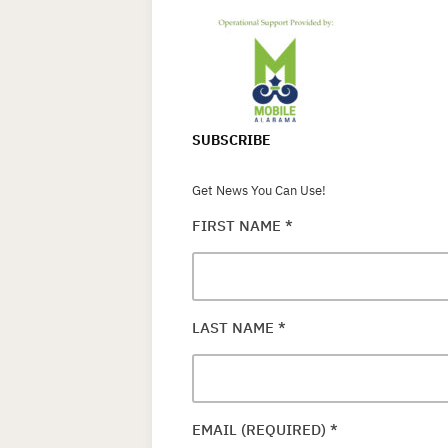
SUBSCRIBE
Get News You Can Use!
FIRST NAME
*
LAST NAME
*
EMAIL (REQUIRED)
*