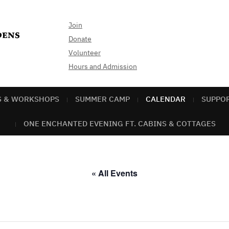
Join
Donate
Volunteer
Hours and Admission
S & WORKSHOPS
SUMMER CAMP
CALENDAR
SUPPO
ONE ENCHANTED EVENING FT. CABINS & COTTAGES
« All Events