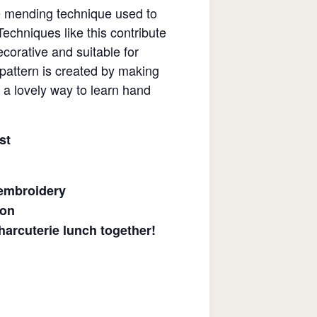
se mending technique used to
echniques like this contribute
corative and suitable for
 pattern is created by making
t a lovely way to learn hand
st
 embroidery
ion
arcuterie lunch together!