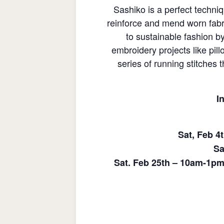
Sashiko is a perfect techni
reinforce and mend worn fabri
to sustainable fashion b
embroidery projects like pil
series of running stitches 
I
Sat, Feb 4
Sa
Sat. Feb 25th – 10am-1pm