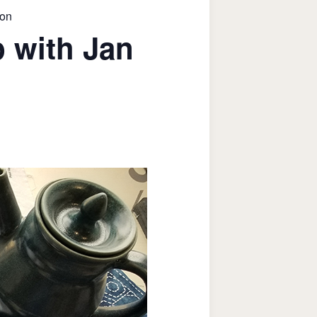
son
 with Jan