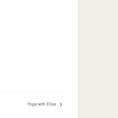
Yoga with Elise