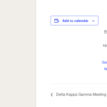
Add to calendar
F
10
Sas
W
Delta Kappa Gamma Meeting