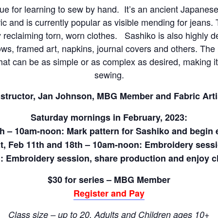
que for learning to sew by hand. It’s an ancient Japane
c and is currently popular as visible mending for jeans. T
y reclaiming torn, worn clothes. Sashiko is also highly de
lows, framed art, napkins, journal covers and others. The
that can be as simple or as complex as desired, making i
sewing.
nstructor, Jan Johnson, MBG Member and Fabric Arti
Saturday mornings in February, 2023:
th – 10am-noon: Mark pattern for Sashiko and begin
t, Feb 11th and 18th – 10am-noon: Embroidery sess
: Embroidery session, share production and enjoy ch
$30 for series – MBG Member
Register and Pay
Class size – up to 20, Adults and Children ages 10+