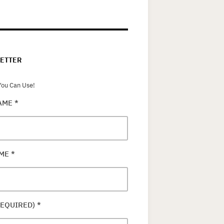
ETTER
ou Can Use!
NAME
*
AME
*
REQUIRED)
*