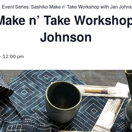
Event Series:
Sashiko Make n’ Take Workshop with Jan John
Make n’ Take Workshop
Johnson
-
12:00 pm