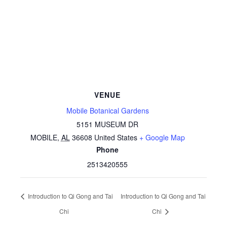
VENUE
Mobile Botanical Gardens
5151 MUSEUM DR
MOBILE
,
AL
36608
United States
+ Google Map
Phone
2513420555
Introduction to Qi Gong and Tai
Introduction to Qi Gong and Tai
Chi
Chi