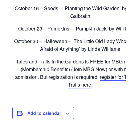
October 16 – Seeds – ‘Planting the Wild Garden’ by Kat
Galbraith
October 23 – Pumpkins – ‘Pumpkin Jack’ by Will Hubbe
October 30 – Halloween – ‘The Little Old Lady Who Was
Afraid of Anything’ by Linda Williams
Tales and Trails in the Gardens is FREE for MBG memb
(
Membership Benefits
) (
Join MBG Now
) or with regula
admission. But registration is required;
register for Tales
Trails here
.
Add to calendar