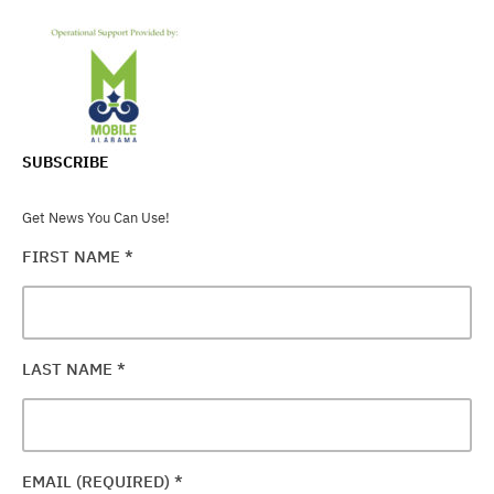
SUBSCRIBE
Get News You Can Use!
FIRST NAME
*
LAST NAME
*
EMAIL (REQUIRED)
*