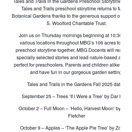
Tales and Trails in the Gardens Preschool Storytime Retu
Tales and Trails preschool storytime returns to Mobile
Botanical Gardens thanks to the generous support of the L
S. Woolford Charitable Trust.
Join us on Thursday mornings beginning at 10:30 am 
various locations throughout MBG’s 106 acres to enjo
preschool storytime together. MBG Docents will read al
specially selected stories and lead nature-based activit
perfect for preschoolers. Parents and children alike will l
and have fun in our gorgeous garden setting.
Tales and Trails in the Gardens Fall 2025 dates:
September 25 – Trees ‘If I Were a Tree’ by Dar Hosta
October 2 – Full Moon – ‘Hello, Harvest Moon’ by Ral
Fletcher
October 9 – Apples – ‘The Apple Pie Tree’ by Zoe Hal