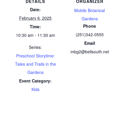
DETAILS
ORGANIZER
Date:
Mobile Botanical
February 6, 2025
Gardens
Phone
Time:
(251)342-0555
10:30 am - 11:30 am
Email
Series:
mbg2@bellsouth.net
Preschool Storytime:
Tales and Trails in the
Gardens
Event Category:
Kids