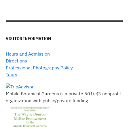
VISITOR INFORMATION
Hours and Admission
Directions
Professional Photography Policy
Tours
Mobile Botanical Gardens is a private 501(c)3 nonprofit
organization with public/private funding.