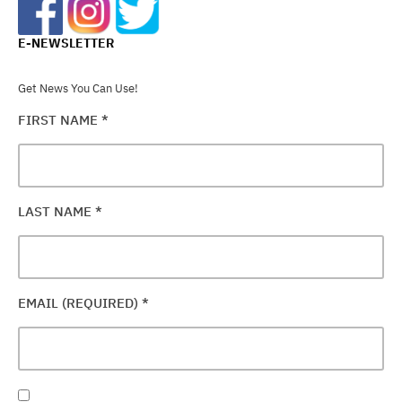
E-NEWSLETTER
Get News You Can Use!
FIRST NAME
*
LAST NAME
*
EMAIL (REQUIRED)
*