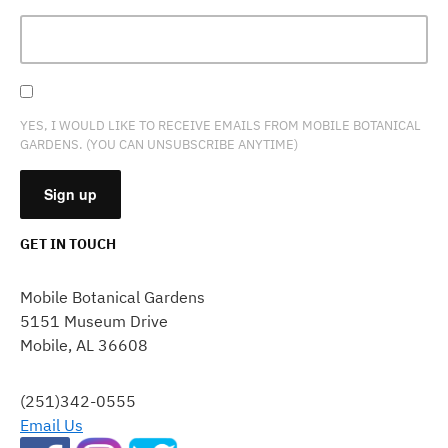
YES, I WOULD LIKE TO RECEIVE EMAILS FROM MOBILE BOTANICAL
GARDENS. (YOU CAN UNSUBSCRIBE ANYTIME)
GET IN TOUCH
CONSTANT
CONTACT
Mobile Botanical Gardens
USE.
5151 Museum Drive
PLEASE
Mobile, AL 36608
LEAVE
THIS
FIELD
(251)342-0555
BLANK.
Email Us