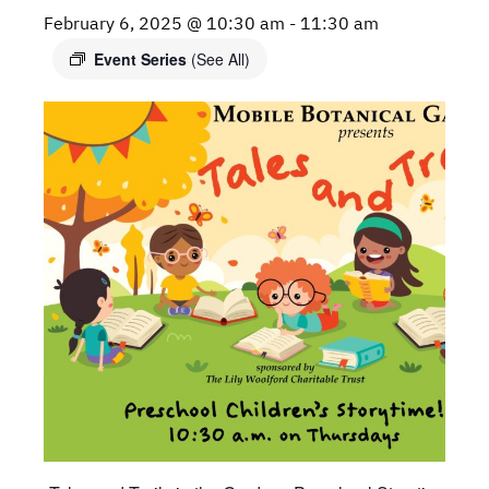
February 6, 2025 @ 10:30 am
-
11:30 am
Event Series
(See All)