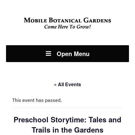
Open Menu
« All Events
This event has passed.
Preschool Storytime: Tales and
Trails in the Gardens