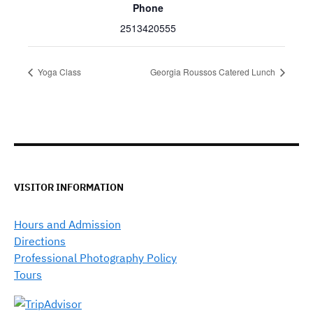
Phone
2513420555
Yoga Class
Georgia Roussos Catered Lunch
VISITOR INFORMATION
Hours and Admission
Directions
Professional Photography Policy
Tours