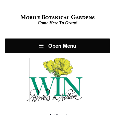
Open Menu