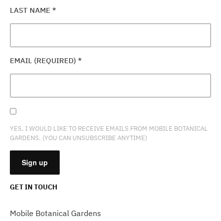
LAST NAME
*
EMAIL (REQUIRED)
*
YES, I WOULD LIKE TO RECEIVE EMAILS FROM MOBILE BOTANICAL
GARDENS. (YOU CAN UNSUBSCRIBE ANYTIME)
GET IN TOUCH
CONSTANT
CONTACT
Mobile Botanical Gardens
USE.