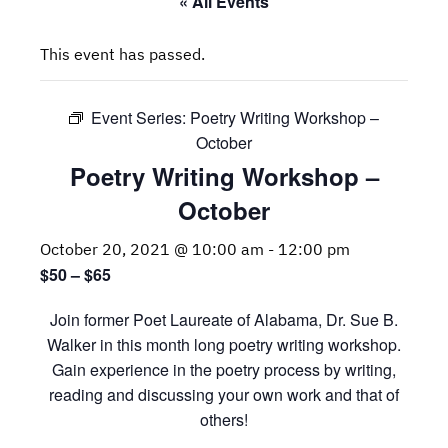
« All Events
This event has passed.
Event Series:
Poetry Writing Workshop –
October
Poetry Writing Workshop –
October
October 20, 2021 @ 10:00 am
-
12:00 pm
$50 – $65
Join former Poet Laureate of Alabama, Dr. Sue B.
Walker in this month long poetry writing workshop.
Gain experience in the poetry process by writing,
reading and discussing your own work and that of
others!