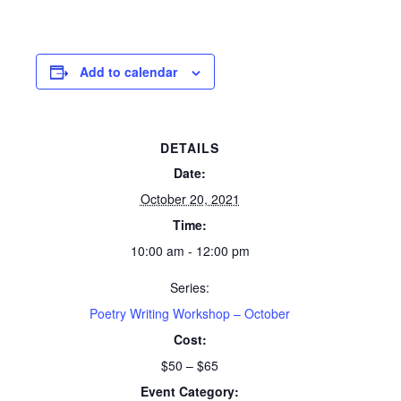
Add to calendar
DETAILS
Date:
October 20, 2021
Time:
10:00 am - 12:00 pm
Series:
Poetry Writing Workshop – October
Cost:
$50 – $65
Event Category: