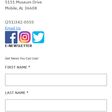
5151 Museum Drive
PLEASE
Mobile, AL 36608
LEAVE
THIS
FIELD
(251)342-0555
BLANK.
Email Us
E-NEWSLETTER
Get News You Can Use!
FIRST NAME
*
LAST NAME
*