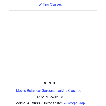
Writing Classes
VENUE
Mobile Botanical Gardens’ Larkins Classroom
5151 Museum Dr
Mobile
,
AL
36608
United States
+ Google Map