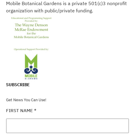
Mobile Botanical Gardens is a private 501(c)3 nonprofit
organization with public/private funding.
SUBSCRIBE
Get News You Can Use!
FIRST NAME
*