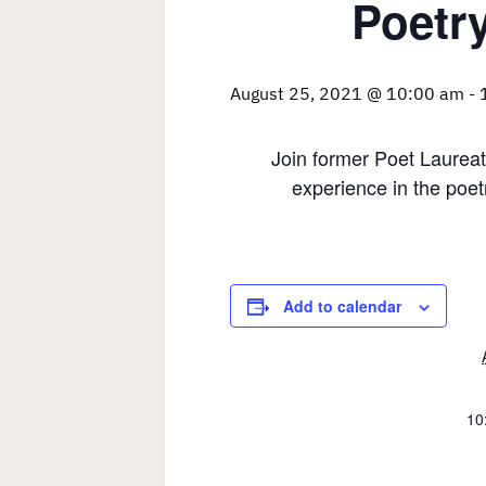
Poetr
August 25, 2021 @ 10:00 am
-
Join former Poet Laureat
experience in the poet
Add to calendar
10