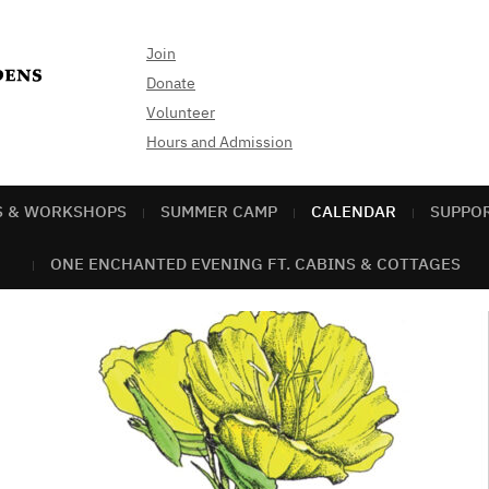
Join
Donate
Volunteer
Hours and Admission
S & WORKSHOPS
SUMMER CAMP
CALENDAR
SUPPO
ONE ENCHANTED EVENING FT. CABINS & COTTAGES