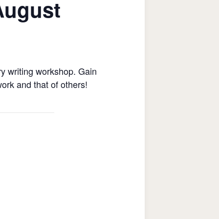
August
ry writing workshop. Gain
ork and that of others!