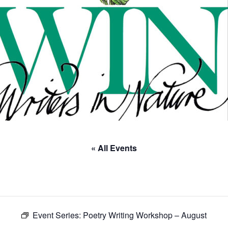
« All Events
Event Series:
Poetry Writing Workshop – August