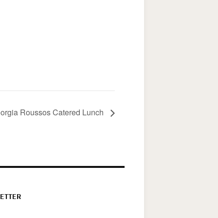
orgia Roussos Catered Lunch
ETTER