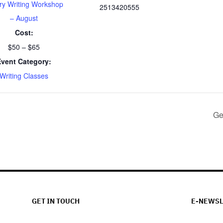
ry Writing Workshop
2513420555
– August
Cost:
$50 – $65
Event Category:
Writing Classes
Ge
GET IN TOUCH
E-NEWSL