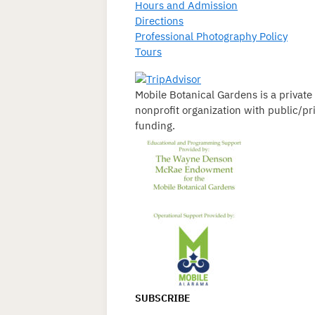
Hours and Admission
Directions
Professional Photography Policy
Tours
Mobile Botanical Gardens is a private
nonprofit organization with public/pr
funding.
SUBSCRIBE