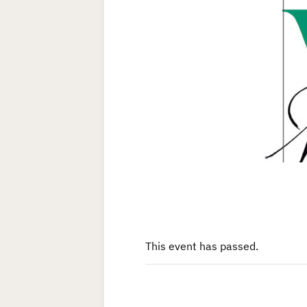
This event has passed.