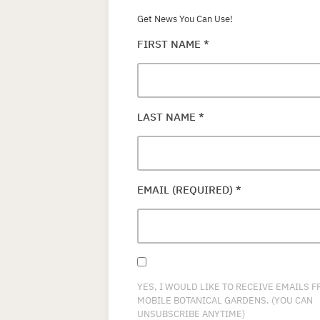
Get News You Can Use!
FIRST NAME
*
LAST NAME
*
EMAIL (REQUIRED)
*
YES, I WOULD LIKE TO RECEIVE EMAILS 
MOBILE BOTANICAL GARDENS. (YOU CAN
UNSUBSCRIBE ANYTIME)