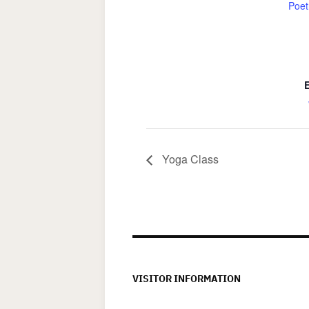
Poet
Yoga Class
VISITOR INFORMATION