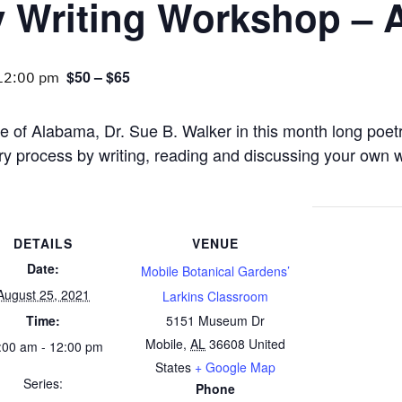
y Writing Workshop – 
$50 – $65
12:00 pm
e of Alabama, Dr. Sue B. Walker in this month long poet
ry process by writing, reading and discussing your own w
DETAILS
VENUE
Date:
Mobile Botanical Gardens’
August 25, 2021
Larkins Classroom
Time:
5151 Museum Dr
Mobile
,
AL
36608
United
:00 am - 12:00 pm
States
+ Google Map
Series:
Phone