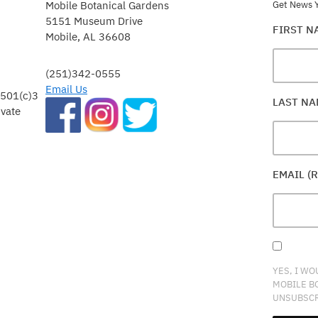
Mobile Botanical Gardens
Get News Y
5151 Museum Drive
FIRST 
Mobile, AL 36608
(251)342-0555
Email Us
 501(c)3
LAST N
ivate
EMAIL (
YES, I WO
MOBILE B
UNSUBSCR