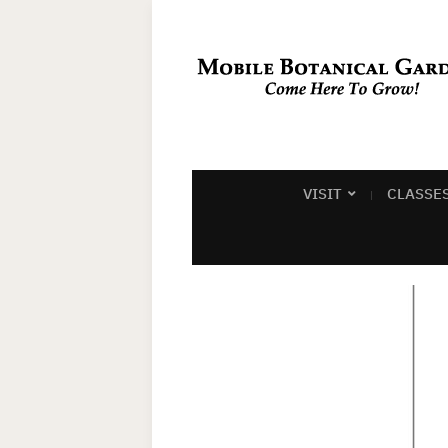
VISIT
CLASSE