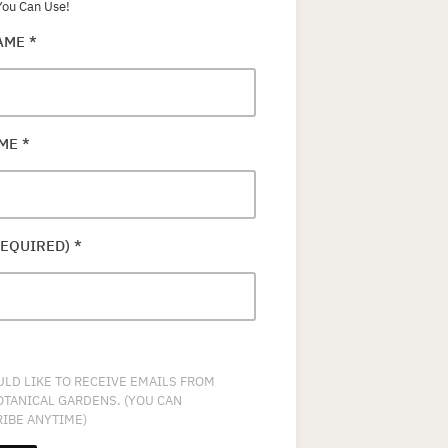
ou Can Use!
NAME
*
AME
*
REQUIRED)
*
ULD LIKE TO RECEIVE EMAILS FROM
OTANICAL GARDENS. (YOU CAN
IBE ANYTIME)