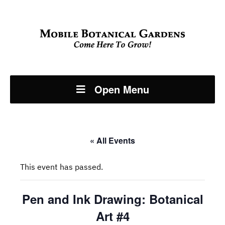
Open Menu
« All Events
This event has passed.
Pen and Ink Drawing: Botanical
Art #4