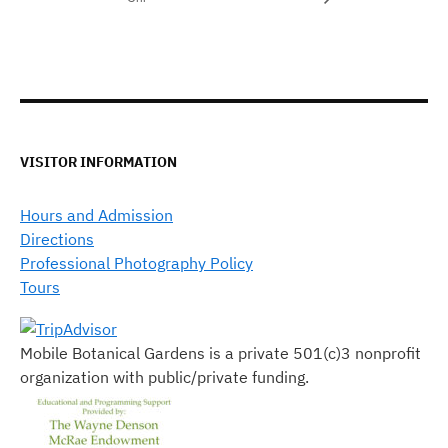
VISITOR INFORMATION
Hours and Admission
Directions
Professional Photography Policy
Tours
Mobile Botanical Gardens is a private 501(c)3 nonprofit
organization with public/private funding.