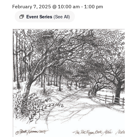
February 7, 2025 @ 10:00 am
-
1:00 pm
Event Series
(See All)