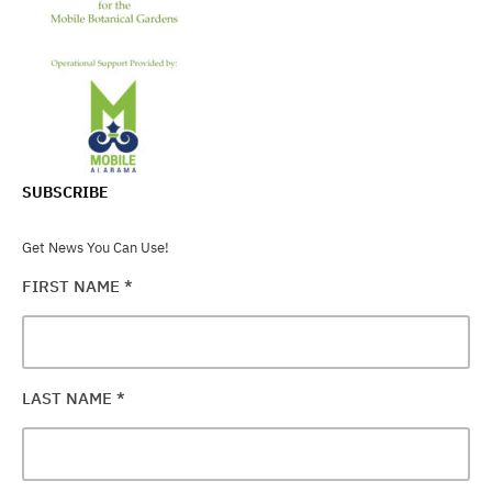
SUBSCRIBE
Get News You Can Use!
FIRST NAME
*
LAST NAME
*