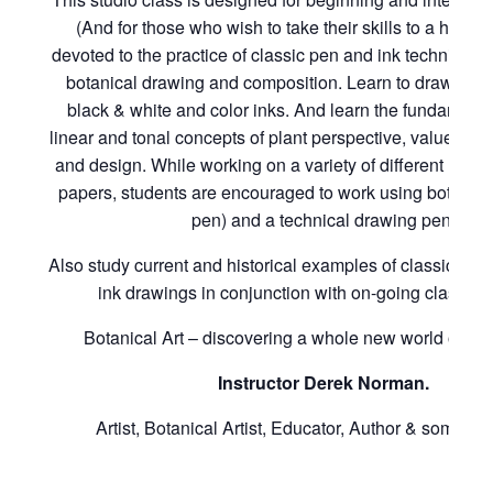
(And for those who wish to take their skills to a higher le
devoted to the practice of classic pen and ink technique as
botanical drawing and composition. Learn to draw with
black & white and color inks. And learn the fundamenta
linear and tonal concepts of plant perspective, value, de
and design. While working on a variety of different hot a
papers, students are encouraged to work using both a cr
pen) and a technical drawing pen.
Also study current and historical examples of classic bot
ink drawings in conjunction with on-going class ex
Botanical Art – discovering a whole new world of poss
Instructor Derek Norman.
Artist, Botanical Artist, Educator, Author & sometime