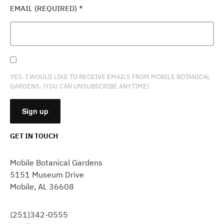
EMAIL (REQUIRED)
*
YES, I WOULD LIKE TO RECEIVE EMAILS FROM MOBILE BOTANICAL
GARDENS. (YOU CAN UNSUBSCRIBE ANYTIME)
GET IN TOUCH
CONSTANT
CONTACT
Mobile Botanical Gardens
USE.
5151 Museum Drive
PLEASE
Mobile, AL 36608
LEAVE
THIS
FIELD
(251)342-0555
BLANK.