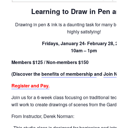
Learning to Draw in Pen and 
Drawing in pen & ink is a daunting task for many but th
highly satisfying!
Fridays, January 24- February 28, 2025
10am – 1pm
Members $125 / Non-members $150
(Discover the
benefits of membership a
nd
Join Now)
!
Register and Pay.
Join us for a 6-week class focusing on traditional techniq
will work to create drawings of scenes from the Gardens.
From Instructor, Derek Norman:
This studio class is designed for beginning and intermed