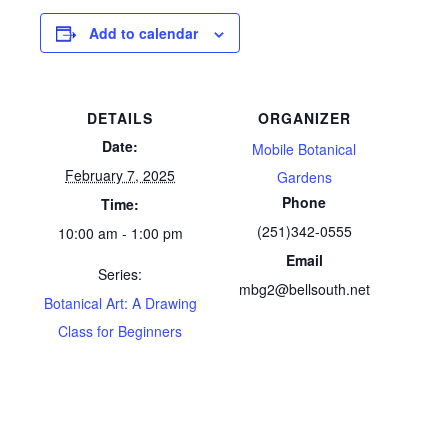
Add to calendar
DETAILS
ORGANIZER
Date:
Mobile Botanical
February 7, 2025
Gardens
Phone
Time:
(251)342-0555
10:00 am - 1:00 pm
Email
Series:
mbg2@bellsouth.net
Botanical Art: A Drawing
Class for Beginners