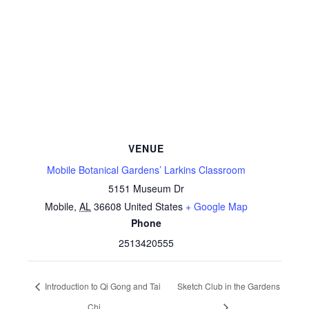
VENUE
Mobile Botanical Gardens’ Larkins Classroom
5151 Museum Dr
Mobile
,
AL
36608
United States
+ Google Map
Phone
2513420555
Introduction to Qi Gong and Tai
Sketch Club in the Gardens
Chi