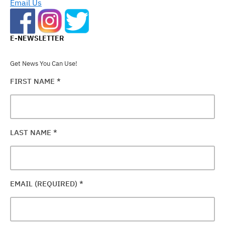
Email Us
E-NEWSLETTER
Get News You Can Use!
FIRST NAME
*
LAST NAME
*
EMAIL (REQUIRED)
*