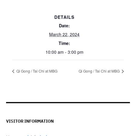
DETAILS
Date:
March 22, 2024
Time:
10:00 am - 3:00 pm
Qi Gong / Tai Chi at MBG
Qi Gong / Tai Chi at MBG
VISITOR INFORMATION