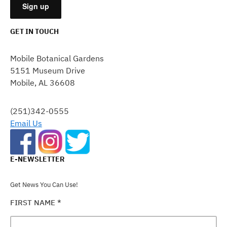
GET IN TOUCH
CONSTANT
CONTACT
Mobile Botanical Gardens
USE.
5151 Museum Drive
PLEASE
Mobile, AL 36608
LEAVE
THIS
FIELD
(251)342-0555
BLANK.
Email Us
E-NEWSLETTER
Get News You Can Use!
FIRST NAME
*