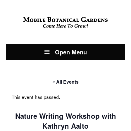
Open Menu
« All Events
This event has passed.
Nature Writing Workshop with
Kathryn Aalto