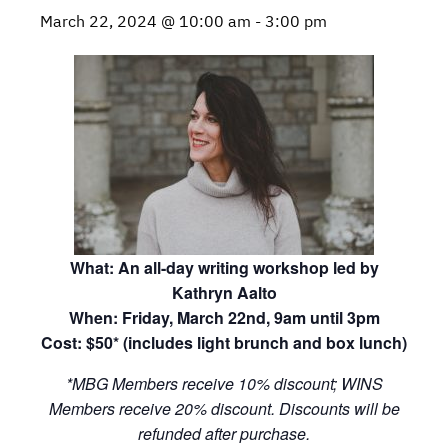
March 22, 2024 @ 10:00 am
-
3:00 pm
What: An all-day writing workshop led by
Kathryn Aalto
When: Friday, March 22nd, 9am until 3pm
Cost: $50* (includes light brunch and box lunch)
*MBG Members receive 10% discount; WINS
Members receive 20% discount. Discounts will be
refunded after purchase.