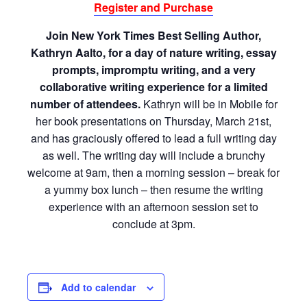
Register and Purchase
Join New York Times Best Selling Author,
Kathryn Aalto, for a day of nature writing, essay
prompts, impromptu writing, and a very
collaborative writing experience for a limited
number of attendees.
Kathryn will be in Mobile for
her book presentations on Thursday, March 21st,
and has graciously offered to lead a full writing day
as well. The writing day will include a brunchy
welcome at 9am, then a morning session – break for
a yummy box lunch – then resume the writing
experience with an afternoon session set to
conclude at 3pm.
Add to calendar