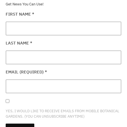
Get News You Can Use!
FIRST NAME
*
LAST NAME
*
EMAIL (REQUIRED)
*
YES, I WOULD LIKE TO RECEIVE EMAILS FROM MOBILE BOTANICAL
GARDENS. (YOU CAN UNSUBSCRIBE ANYTIME)