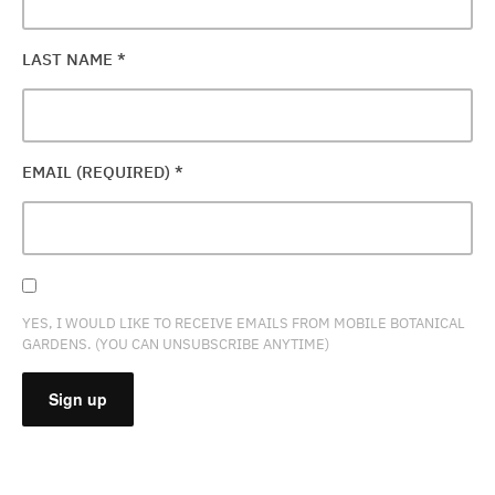
LAST NAME
*
EMAIL (REQUIRED)
*
YES, I WOULD LIKE TO RECEIVE EMAILS FROM MOBILE BOTANICAL
GARDENS. (YOU CAN UNSUBSCRIBE ANYTIME)
CONSTANT