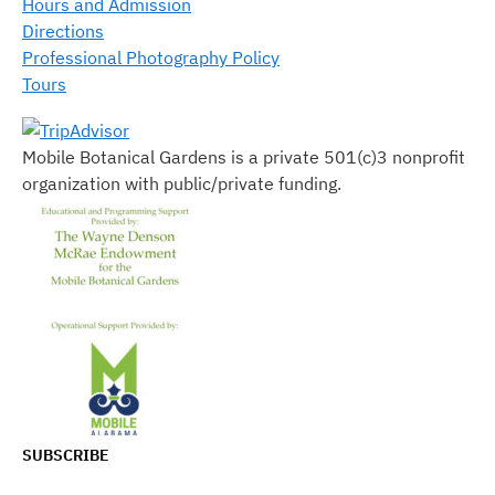
Hours and Admission
Directions
Professional Photography Policy
Tours
Mobile Botanical Gardens is a private 501(c)3 nonprofit
organization with public/private funding.
SUBSCRIBE