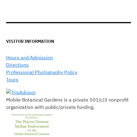
VISITOR INFORMATION
Hours and Admission
Directions
Professional Photography Policy
Tours
Mobile Botanical Gardens is a private 501(c)3 nonprofit
organization with public/private funding.