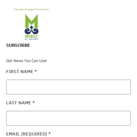
SUBSCRIBE
Get News You Can Use!
FIRST NAME
*
LAST NAME
*
EMAIL (REQUIRED)
*