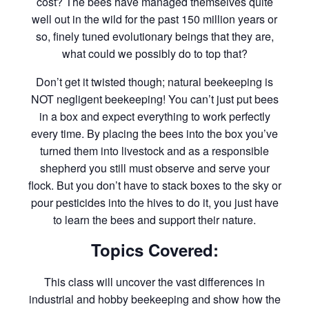
cost? The bees have managed themselves quite
well out in the wild for the past 150 million years or
so, finely tuned evolutionary beings that they are,
what could we possibly do to top that?
Don’t get it twisted though; natural beekeeping is
NOT negligent beekeeping! You can’t just put bees
in a box and expect everything to work perfectly
every time. By placing the bees into the box you’ve
turned them into livestock and as a responsible
shepherd you still must observe and serve your
flock. But you don’t have to stack boxes to the sky or
pour pesticides into the hives to do it, you just have
to learn the bees and support their nature.
Topics Covered:
This class will uncover the vast differences in
industrial and hobby beekeeping and show how the