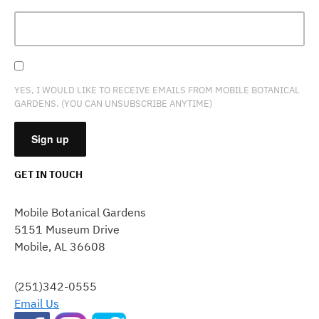
YES, I WOULD LIKE TO RECEIVE EMAILS FROM MOBILE BOTANICAL
GARDENS. (YOU CAN UNSUBSCRIBE ANYTIME)
GET IN TOUCH
CONSTANT
CONTACT
Mobile Botanical Gardens
USE.
5151 Museum Drive
PLEASE
Mobile, AL 36608
LEAVE
THIS
FIELD
(251)342-0555
BLANK.
Email Us