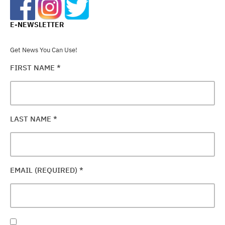
E-NEWSLETTER
Get News You Can Use!
FIRST NAME
*
LAST NAME
*
EMAIL (REQUIRED)
*