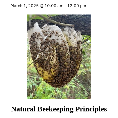
March 1, 2025 @ 10:00 am
-
12:00 pm
Natural Beekeeping Principles