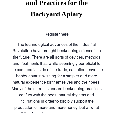
and Practices for the
Backyard Apiary
Register here
The technological advances of the Industrial
Revolution have brought beekeeping science into
the future. There are all sorts of devices, methods
and treatments that, while seemingly beneficial to
the commercial side of the trade, can often leave the
hobby apiarist wishing for a simpler and more
natural experience for themselves and their bees.
Many of the current standard beekeeping practices
conflict with the bees’ natural rhythms and
inclinations in order to forcibly support the
production of more and more honey, but at what