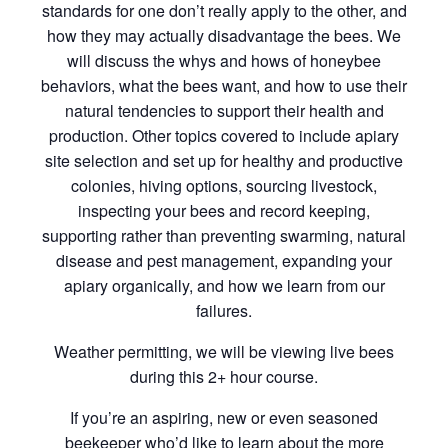
standards for one don’t really apply to the other, and
how they may actually disadvantage the bees. We
will discuss the whys and hows of honeybee
behaviors, what the bees want, and how to use their
natural tendencies to support their health and
production. Other topics covered to include apiary
site selection and set up for healthy and productive
colonies, hiving options, sourcing livestock,
inspecting your bees and record keeping,
supporting rather than preventing swarming, natural
disease and pest management, expanding your
apiary organically, and how we learn from our
failures.
Weather permitting, we will be viewing live bees
during this 2+ hour course.
If you’re an aspiring, new or even seasoned
beekeeper who’d like to learn about the more