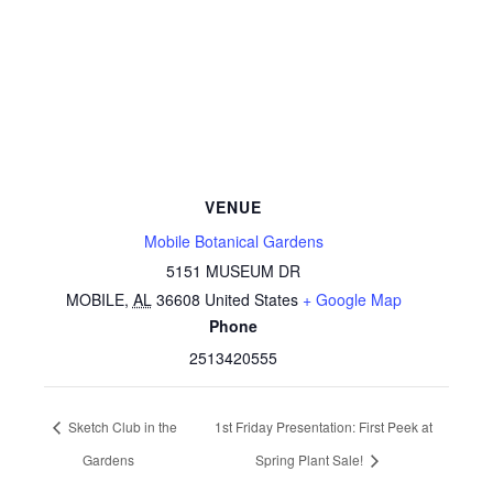
VENUE
Mobile Botanical Gardens
5151 MUSEUM DR
MOBILE
,
AL
36608
United States
+ Google Map
Phone
2513420555
Sketch Club in the
1st Friday Presentation: First Peek at
Gardens
Spring Plant Sale!