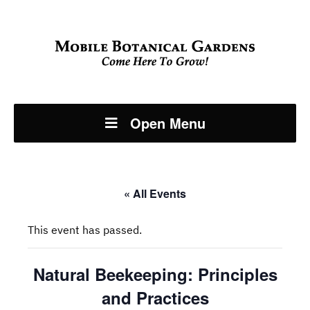
Open Menu
« All Events
This event has passed.
Natural Beekeeping: Principles
and Practices