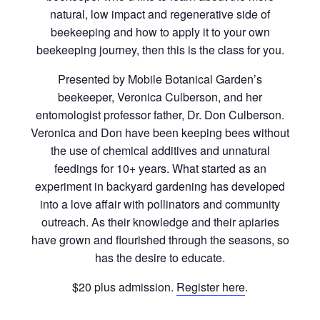
natural, low impact and regenerative side of
beekeeping and how to apply it to your own
beekeeping journey, then this is the class for you.
Presented by Mobile Botanical Garden’s
beekeeper, Veronica Culberson, and her
entomologist professor father, Dr. Don Culberson.
Veronica and Don have been keeping bees without
the use of chemical additives and unnatural
feedings for 10+ years. What started as an
experiment in backyard gardening has developed
into a love affair with pollinators and community
outreach. As their knowledge and their apiaries
have grown and flourished through the seasons, so
has the desire to educate.
$20 plus admission.
Register here
.