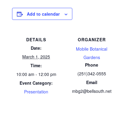
Add to calendar
DETAILS
ORGANIZER
Date:
Mobile Botanical
March 1, 2025
Gardens
Phone
Time:
(251)342-0555
10:00 am - 12:00 pm
Email
Event Category:
mbg2@bellsouth.net
Presentation