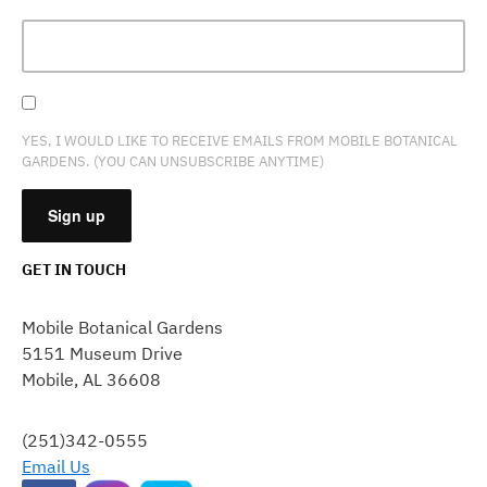
YES, I WOULD LIKE TO RECEIVE EMAILS FROM MOBILE BOTANICAL
GARDENS. (YOU CAN UNSUBSCRIBE ANYTIME)
GET IN TOUCH
CONSTANT
CONTACT
Mobile Botanical Gardens
USE.
5151 Museum Drive
PLEASE
Mobile, AL 36608
LEAVE
THIS
FIELD
(251)342-0555
BLANK.
Email Us