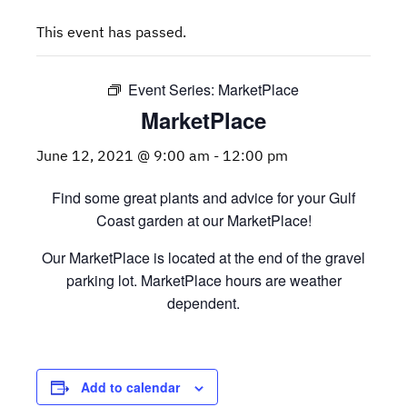
This event has passed.
Event Series:
MarketPlace
MarketPlace
June 12, 2021 @ 9:00 am
-
12:00 pm
Find some great plants and advice for your Gulf
Coast garden at our MarketPlace!
Our MarketPlace is located at the end of the gravel
parking lot. MarketPlace hours are weather
dependent.
Add to calendar