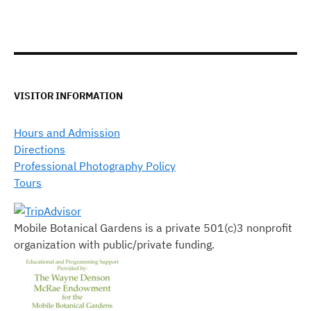
VISITOR INFORMATION
Hours and Admission
Directions
Professional Photography Policy
Tours
Mobile Botanical Gardens is a private 501(c)3 nonprofit
organization with public/private funding.