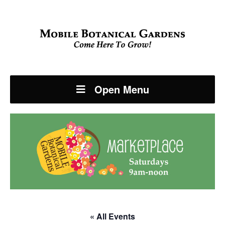
Open Menu
« All Events