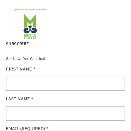
SUBSCRIBE
Get News You Can Use!
FIRST NAME
*
LAST NAME
*
EMAIL (REQUIRED)
*