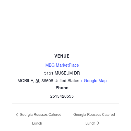
VENUE
MBG MarketPlace
5151 MUSEUM DR
MOBILE
,
AL
36608
United States
+ Google Map
Phone
2513420555
Georgia Roussos Catered
Georgia Roussos Catered
Lunch
Lunch