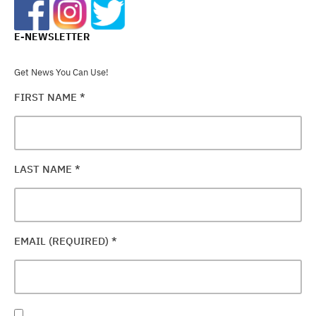
E-NEWSLETTER
Get News You Can Use!
FIRST NAME
*
LAST NAME
*
EMAIL (REQUIRED)
*