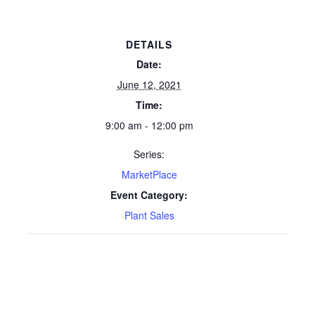
DETAILS
Date:
June 12, 2021
Time:
9:00 am - 12:00 pm
Series:
MarketPlace
Event Category:
Plant Sales