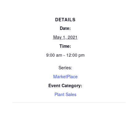
DETAILS
Date:
May 1, 2021
Time:
9:00 am - 12:00 pm
Series:
MarketPlace
Event Category:
Plant Sales