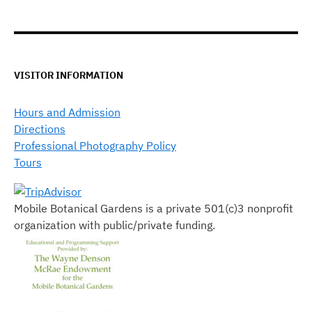
VISITOR INFORMATION
Hours and Admission
Directions
Professional Photography Policy
Tours
Mobile Botanical Gardens is a private 501(c)3 nonprofit
organization with public/private funding.