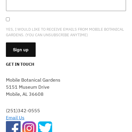
YES, I WOULD LIKE TO RECEIVE EMAILS FROM MOBILE BOTANICAL
GARDENS. (YOU CAN UNSUBSCRIBE ANYTIME)
GET IN TOUCH
CONSTANT
CONTACT
Mobile Botanical Gardens
USE.
5151 Museum Drive
PLEASE
Mobile, AL 36608
LEAVE
THIS
FIELD
(251)342-0555
BLANK.
Email Us