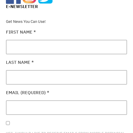
E-NEWSLETTER
Get News You Can Use!
FIRST NAME
*
LAST NAME
*
EMAIL (REQUIRED)
*