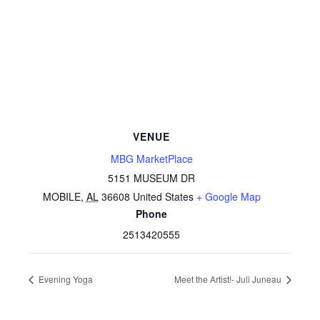
VENUE
MBG MarketPlace
5151 MUSEUM DR
MOBILE
,
AL
36608
United States
+ Google Map
Phone
2513420555
Evening Yoga
Meet the Artist!- Juli Juneau