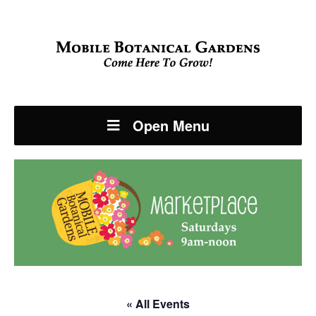
Open Menu
« All Events