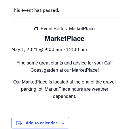
This event has passed.
Event Series:
MarketPlace
MarketPlace
May 1, 2021 @ 9:00 am
-
12:00 pm
Find some great plants and advice for your Gulf
Coast garden at our MarketPlace!
Our MarketPlace is located at the end of the gravel
parking lot. MarketPlace hours are weather
dependent.
Add to calendar