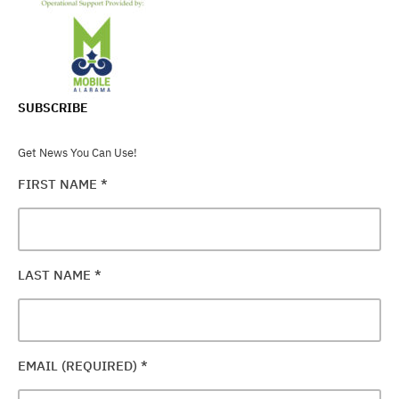
SUBSCRIBE
Get News You Can Use!
FIRST NAME
*
LAST NAME
*
EMAIL (REQUIRED)
*