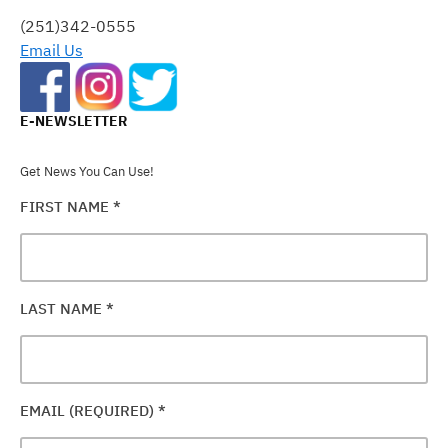
FIELD
(251)342-0555
BLANK.
Email Us
E-NEWSLETTER
Get News You Can Use!
FIRST NAME
*
LAST NAME
*
EMAIL (REQUIRED)
*