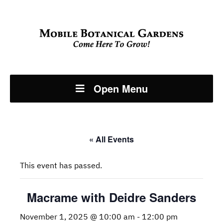
Open Menu
« All Events
This event has passed.
Macrame with Deidre Sanders
November 1, 2025 @ 10:00 am
-
12:00 pm