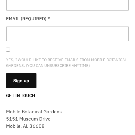
EMAIL (REQUIRED)
*
YES, I WOULD LIKE TO RECEIVE EMAILS FROM MOBILE BOTANICAL
GARDENS. (YOU CAN UNSUBSCRIBE ANYTIME)
GET IN TOUCH
CONSTANT
CONTACT
Mobile Botanical Gardens
USE.
5151 Museum Drive
PLEASE
Mobile, AL 36608
LEAVE
THIS