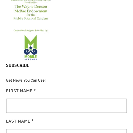
SUBSCRIBE
Get News You Can Use!
FIRST NAME
*
LAST NAME
*