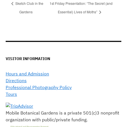
Sketch Club in the
1st Friday Presentation: “The Secret (and
Gardens
Essential) Lives of Moths”
VISITOR INFORMATION
Hours and Admission
Directions
Professional Photography Policy
Tours
Mobile Botanical Gardens is a private 501(c)3 nonprofit
organization with public/private funding.