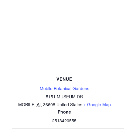
VENUE
Mobile Botanical Gardens
5151 MUSEUM DR
MOBILE
,
AL
36608
United States
+ Google Map
Phone
2513420555