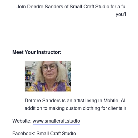
Join Deirdre Sanders of Small Craft Studio for a fun an
you’ll fin
Meet Your Instructor:
Deirdre Sanders is an artist living in Mobile, AL. Or
addition to making custom clothing for clients in th
Website:
www.smallcraft.studio
Facebook: Small Craft Studio