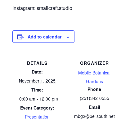
Instagram: smallcraft.studio
Add to calendar
DETAILS
ORGANIZER
Date:
Mobile Botanical
November 1, 2025
Gardens
Phone
Time:
(251)342-0555
10:00 am - 12:00 pm
Email
Event Category:
mbg2@bellsouth.net
Presentation