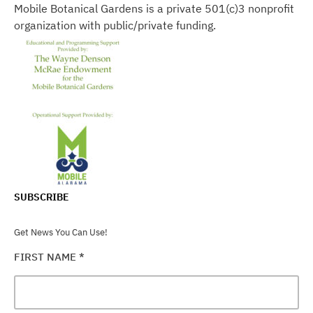
Mobile Botanical Gardens is a private 501(c)3 nonprofit
organization with public/private funding.
SUBSCRIBE
Get News You Can Use!
FIRST NAME
*