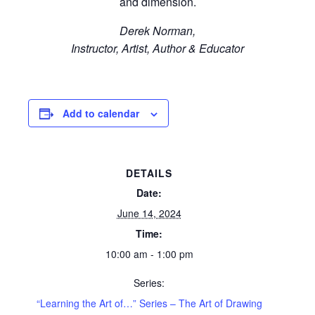
and dimension.
Derek Norman,
Instructor, Artist, Author & Educator
Add to calendar
DETAILS
Date:
June 14, 2024
Time:
10:00 am - 1:00 pm
Series:
“Learning the Art of…” Series – The Art of Drawing