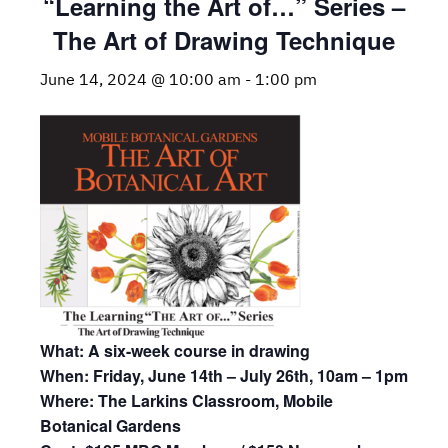
“Learning the Art of…” Series –
The Art of Drawing Technique
June 14, 2024 @ 10:00 am
-
1:00 pm
What: A six-week course in drawing
When: Friday, June 14th – July 26th, 10am – 1pm
Where: The Larkins Classroom, Mobile
Botanical Gardens