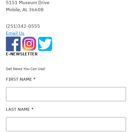
5151 Museum Drive
PLEASE
Mobile, AL 36608
LEAVE
THIS
FIELD
(251)342-0555
BLANK.
Email Us
E-NEWSLETTER
Get News You Can Use!
FIRST NAME
*
LAST NAME
*