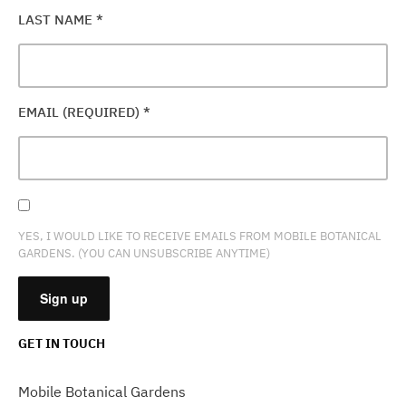
LAST NAME
*
EMAIL (REQUIRED)
*
YES, I WOULD LIKE TO RECEIVE EMAILS FROM MOBILE BOTANICAL
GARDENS. (YOU CAN UNSUBSCRIBE ANYTIME)
GET IN TOUCH
CONSTANT
CONTACT
Mobile Botanical Gardens
USE.