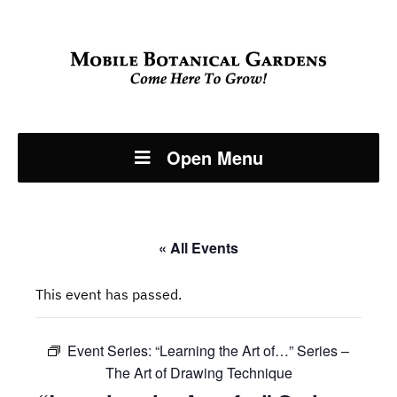
Open Menu
« All Events
This event has passed.
Event Series:
“Learning the Art of…” Series –
The Art of Drawing Technique