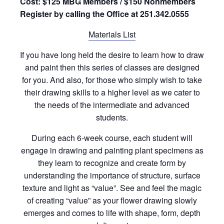
Cost: $125 MBG Members / $150 Nonmembers
Register by calling the Office at 251.342.0555
Materials List
If you have long held the desire to learn how to draw
and paint then this series of classes are designed
for you. And also, for those who simply wish to take
their drawing skills to a higher level as we cater to
the needs of the intermediate and advanced
students.
During each 6-week course, each student will
engage in drawing and painting plant specimens as
they learn to recognize and create form by
understanding the importance of structure, surface
texture and light as “value”. See and feel the magic
of creating “value” as your flower drawing slowly
emerges and comes to life with shape, form, depth