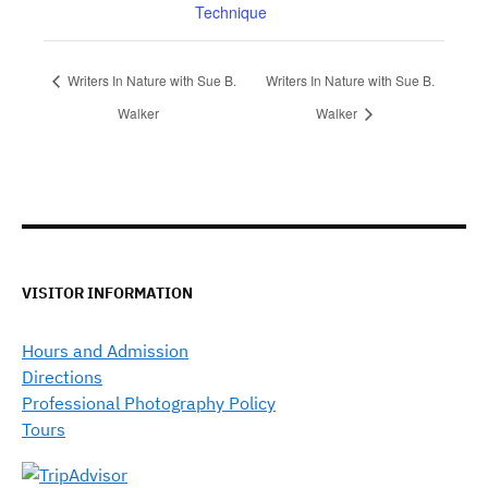
Technique
Writers In Nature with Sue B.
Writers In Nature with Sue B.
Walker
Walker
VISITOR INFORMATION
Hours and Admission
Directions
Professional Photography Policy
Tours