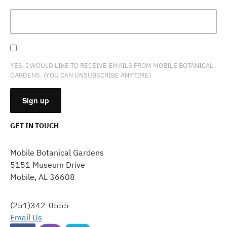
YES, I WOULD LIKE TO RECEIVE EMAILS FROM MOBILE BOTANICAL
GARDENS. (YOU CAN UNSUBSCRIBE ANYTIME)
GET IN TOUCH
CONSTANT
CONTACT
Mobile Botanical Gardens
USE.
5151 Museum Drive
PLEASE
Mobile, AL 36608
LEAVE
THIS
FIELD
(251)342-0555
BLANK.
Email Us