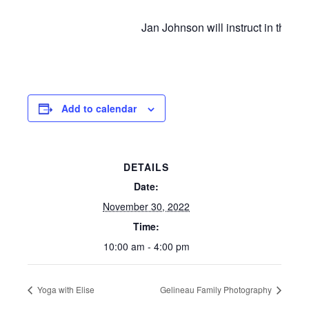
Jan Johnson will instruct in the ar
Add to calendar
DETAILS
Date:
November 30, 2022
Time:
10:00 am - 4:00 pm
Yoga with Elise
Gelineau Family Photography