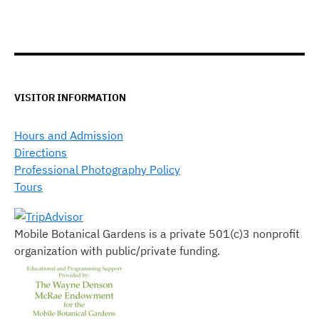
VISITOR INFORMATION
Hours and Admission
Directions
Professional Photography Policy
Tours
Mobile Botanical Gardens is a private 501(c)3 nonprofit
organization with public/private funding.