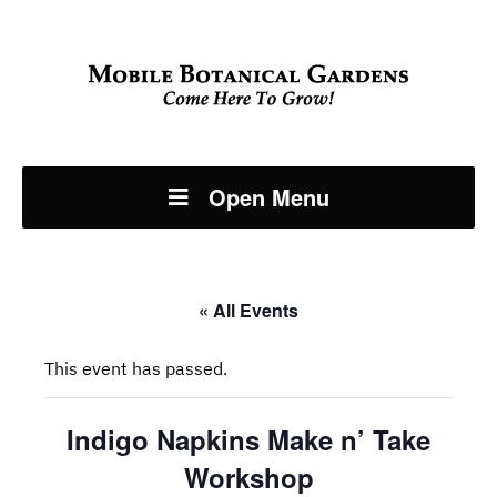
Open Menu
« All Events
This event has passed.
Indigo Napkins Make n’ Take
Workshop