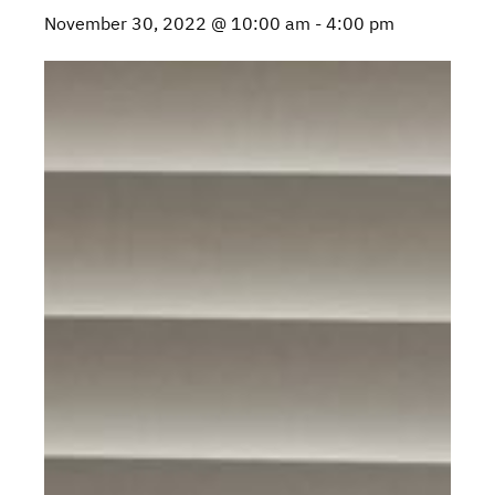
November 30, 2022 @ 10:00 am
-
4:00 pm