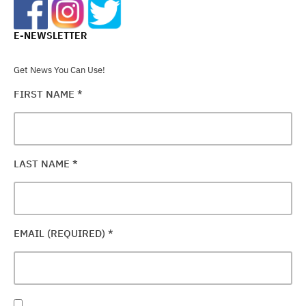
E-NEWSLETTER
Get News You Can Use!
FIRST NAME
*
LAST NAME
*
EMAIL (REQUIRED)
*