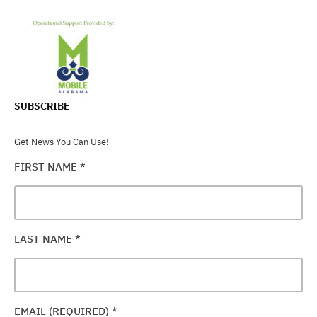
SUBSCRIBE
Get News You Can Use!
FIRST NAME
*
LAST NAME
*
EMAIL (REQUIRED)
*