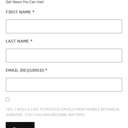
Get News You Can Use!
FIRST NAME
*
LAST NAME
*
EMAIL (REQUIRED)
*
YES, I WOULD LIKE TO RECEIVE EMAILS FROM MOBILE BOTANICAL
GARDENS. (YOU CAN UNSUBSCRIBE ANYTIME)