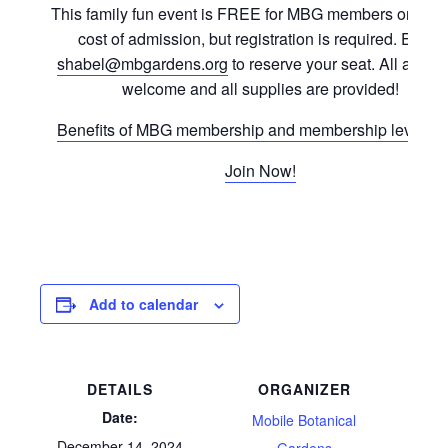
This family fun event is FREE for MBG members or with 
cost of admission, but registration is required. Email
shabel@mbgardens.org
to reserve your seat. All ages 
welcome and all supplies are provided!
Benefits of MBG membership and membership levels in
Join Now!
Add to calendar
DETAILS
ORGANIZER
Date:
Mobile Botanical
December 14, 2024