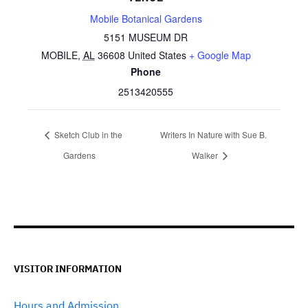
Mobile Botanical Gardens
5151 MUSEUM DR
MOBILE
,
AL
36608
United States
+ Google Map
Phone
2513420555
Sketch Club in the
Writers In Nature with Sue B.
Gardens
Walker
VISITOR INFORMATION
Hours and Admission