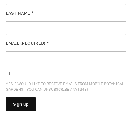
LAST NAME
*
EMAIL (REQUIRED)
*
YES, I WOULD LIKE TO RECEIVE EMAILS FROM MOBILE BOTANICAL
GARDENS. (YOU CAN UNSUBSCRIBE ANYTIME)
CONSTANT
CONTACT