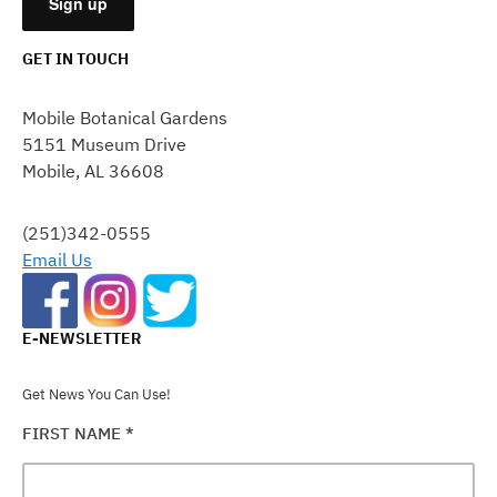
GET IN TOUCH
CONSTANT
CONTACT
Mobile Botanical Gardens
USE.
5151 Museum Drive
PLEASE
Mobile, AL 36608
LEAVE
THIS
FIELD
(251)342-0555
BLANK.
Email Us
E-NEWSLETTER
Get News You Can Use!
FIRST NAME
*