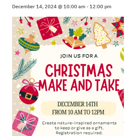
December 14, 2024 @ 10:00 am
-
12:00 pm