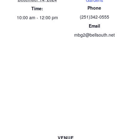
Gardens
Phone
Time:
(251)342-0555
10:00 am - 12:00 pm
Email
mbg2@bellsouth.net
VENUE