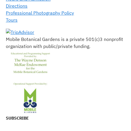
Directions
Professional Photography Policy
Tours
Mobile Botanical Gardens is a private 501(c)3 nonprofit
organization with public/private funding.
SUBSCRIBE