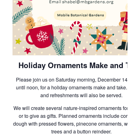
Holiday Ornaments Make and Tak
Please join us on Saturday morning, December 14th, 1
until noon, for a holiday ornaments make and take. Cook
and refreshments will also be served.
We will create several nature-inspired ornaments for your
or to give as gifts. Planned ornaments include cornstar
dough with pressed flowers, pinecone ornaments, woven
trees and a button reindeer.