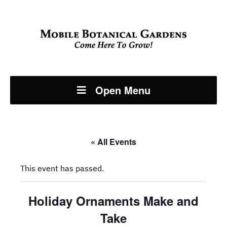
Open Menu
« All Events
This event has passed.
Holiday Ornaments Make and
Take