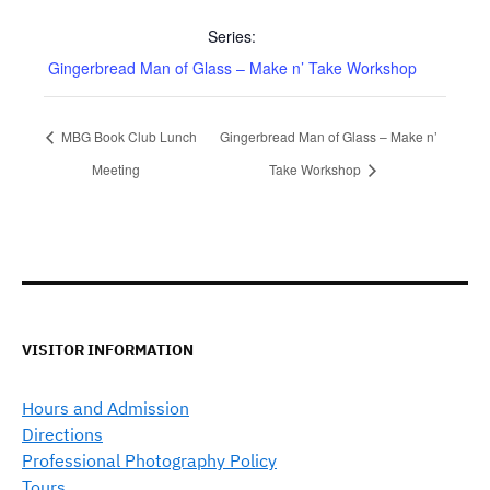
Series:
Gingerbread Man of Glass – Make n’ Take Workshop
MBG Book Club Lunch
Gingerbread Man of Glass – Make n’
Meeting
Take Workshop
VISITOR INFORMATION
Hours and Admission
Directions
Professional Photography Policy
Tours