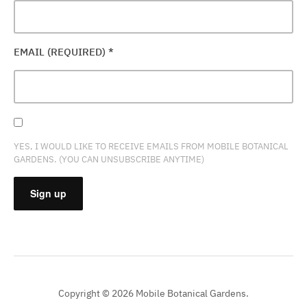
EMAIL (REQUIRED)
*
YES, I WOULD LIKE TO RECEIVE EMAILS FROM MOBILE BOTANICAL
GARDENS. (YOU CAN UNSUBSCRIBE ANYTIME)
CONSTANT
CONTACT
USE.
PLEASE
Copyright © 2026 Mobile Botanical Gardens.
LEAVE