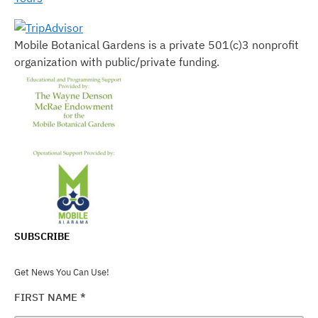
Mobile Botanical Gardens is a private 501(c)3 nonprofit
organization with public/private funding.
SUBSCRIBE
Get News You Can Use!
FIRST NAME
*