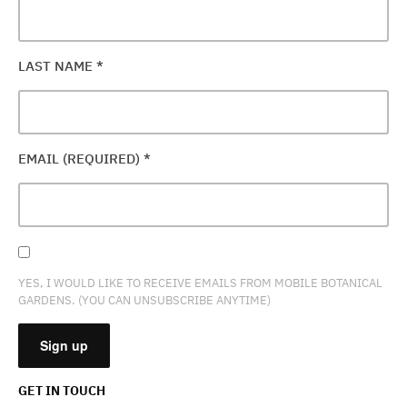
LAST NAME
*
EMAIL (REQUIRED)
*
YES, I WOULD LIKE TO RECEIVE EMAILS FROM MOBILE BOTANICAL
GARDENS. (YOU CAN UNSUBSCRIBE ANYTIME)
GET IN TOUCH
CONSTANT