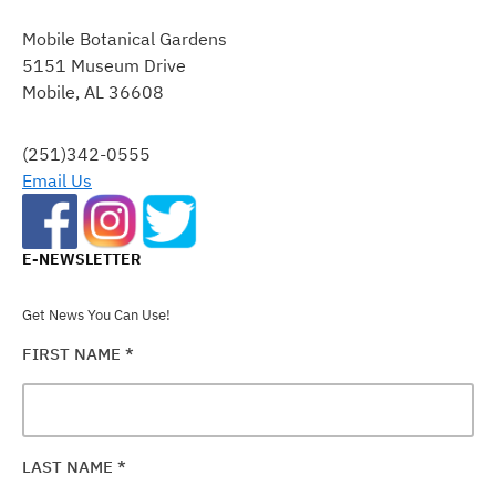
CONTACT
Mobile Botanical Gardens
USE.
5151 Museum Drive
PLEASE
Mobile, AL 36608
LEAVE
THIS
FIELD
(251)342-0555
BLANK.
Email Us
E-NEWSLETTER
Get News You Can Use!
FIRST NAME
*
LAST NAME
*