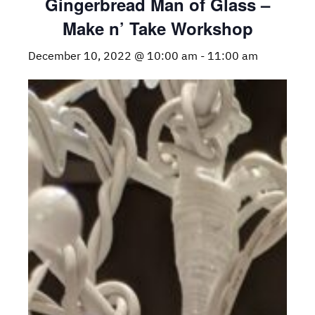
Gingerbread Man of Glass –
Make n’ Take Workshop
December 10, 2022 @ 10:00 am
-
11:00 am