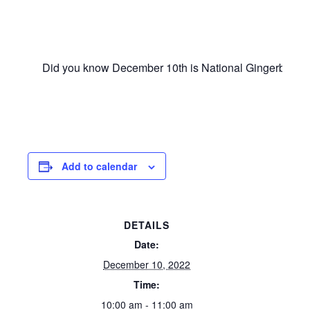
Did you know December 10th is National Gingerbread Dec
Add to calendar
DETAILS
Date:
December 10, 2022
Time:
10:00 am - 11:00 am