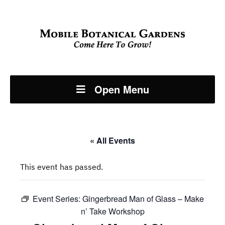
Open Menu
« All Events
This event has passed.
Event Series:
Gingerbread Man of Glass – Make
n’ Take Workshop